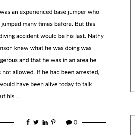
was an experienced base jumper who
 jumped many times before. But this
diving accident would be his last. Nathy
nson knew what he was doing was
gerous and that he was in an area he
 not allowed. If he had been arrested,
would have been alive today to talk
ut his …
0