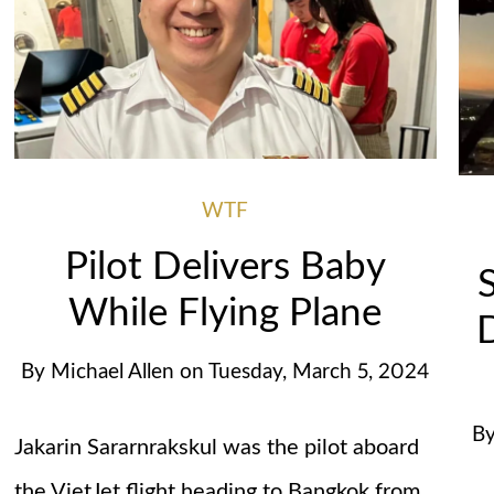
WTF
Pilot Delivers Baby
While Flying Plane
D
By
Michael Allen
on
Tuesday, March 5, 2024
B
Jakarin Sararnrakskul was the pilot aboard
the VietJet flight heading to Bangkok from