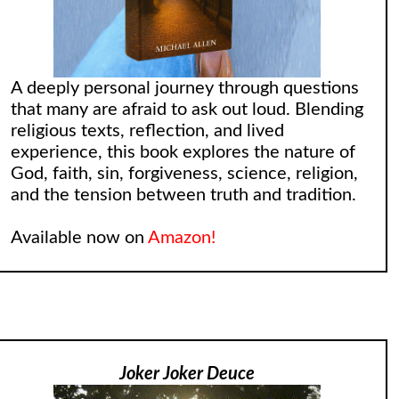
A deeply personal journey through questions
that many are afraid to ask out loud. Blending
religious texts, reflection, and lived
experience, this book explores the nature of
God, faith, sin, forgiveness, science, religion,
and the tension between truth and tradition.
Available now on
Amazon!
Joker Joker Deuce