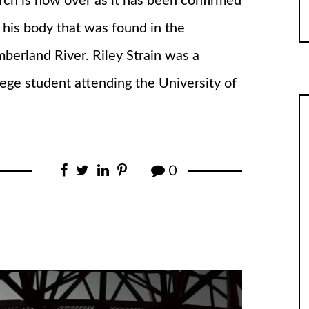
rch is now over as it has been confirmed
is his body that was found in the
berland River. Riley Strain was a
lege student attending the University of
0