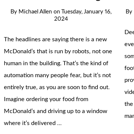
By
Michael Allen
on
Tuesday, January 16,
By
2024
Dee
The headlines are saying there is a new
eve
McDonald’s that is run by robots, not one
som
human in the building. That’s the kind of
foo
automation many people fear, but it’s not
pro
entirely true, as you are soon to find out.
vid
Imagine ordering your food from
the
McDonald’s and driving up to a window
ma
where it’s delivered …