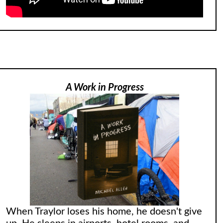
A Work in Progress
When Traylor loses his home, he doesn't give