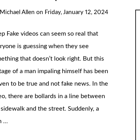
Michael Allen
on
Friday, January 12, 2024
p Fake videos can seem so real that
ryone is guessing when they see
ething that doesn’t look right. But this
tage of a man impaling himself has been
ven to be true and not fake news. In the
eo, there are bollards in a line between
 sidewalk and the street. Suddenly, a
n …