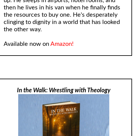
up. He sleeps in airports, hotel rooms, and
then he lives in his van when he finally finds
the resources to buy one. He's desperately
clinging to dignity in a world that has looked
the other way.
Available now on
Amazon!
In the Walk: Wrestling with Theology