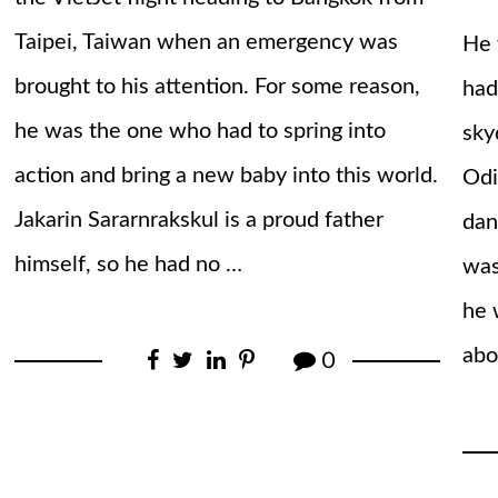
Taipei, Taiwan when an emergency was
He 
brought to his attention. For some reason,
had
he was the one who had to spring into
sky
action and bring a new baby into this world.
Odi
Jakarin Sararnrakskul is a proud father
dan
himself, so he had no …
was
he 
abo
0