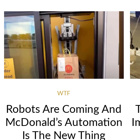
WTF
Robots Are Coming And
McDonald’s Automation
I
Is The New Thing