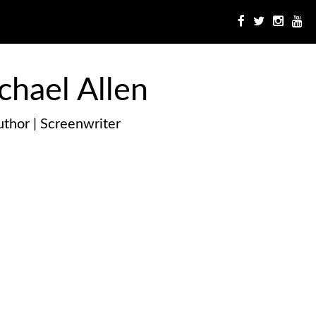
chael Allen
thor | Screenwriter