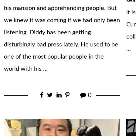
sea
his mansion and apprehending people. But
it 
we knew it was coming if we had only been
Cum
listening. Diddy has been getting
col
disturbingly bad press lately. He used to be
…
one of the most popular people in the
world with his …
0