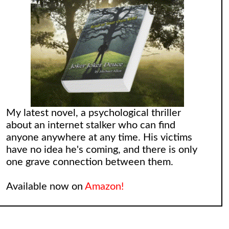
My latest novel, a psychological thriller
about an internet stalker who can find
anyone anywhere at any time. His victims
have no idea he's coming, and there is only
one grave connection between them.
Available now on
Amazon!