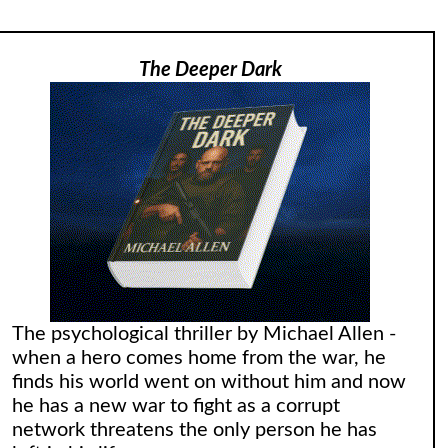
The Deeper Dark
The psychological thriller by Michael Allen -
when a hero comes home from the war, he
finds his world went on without him and now
he has a new war to fight as a corrupt
network threatens the only person he has