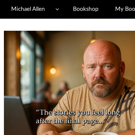
Michael Allen
Bookshop
My Boo