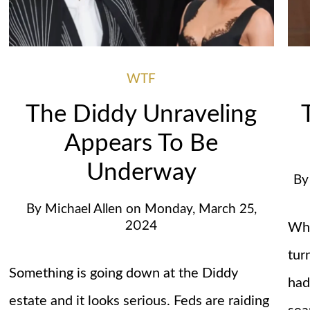
WTF
The Diddy Unraveling
Appears To Be
Underway
B
By
Michael Allen
on
Monday, March 25,
2024
Wha
tur
Something is going down at the Diddy
had
estate and it looks serious. Feds are raiding