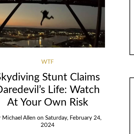
WTF
Skydiving Stunt Claims
aredevil’s Life: Watch
At Your Own Risk
y
Michael Allen
on
Saturday, February 24,
2024