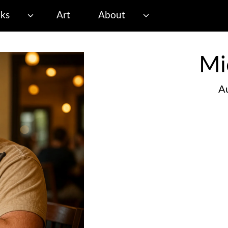
ks
Art
About
Mi
Au