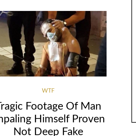
WTF
Tragic Footage Of Man
mpaling Himself Proven
Not Deep Fake