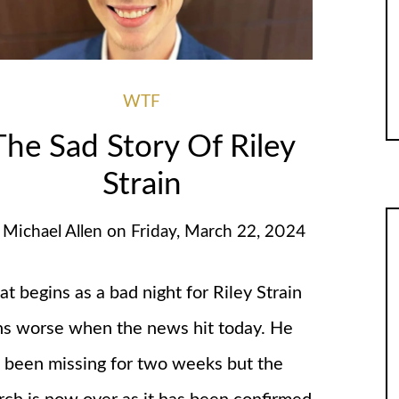
WTF
The Sad Story Of Riley
Strain
y
Michael Allen
on
Friday, March 22, 2024
t begins as a bad night for Riley Strain
ns worse when the news hit today. He
 been missing for two weeks but the