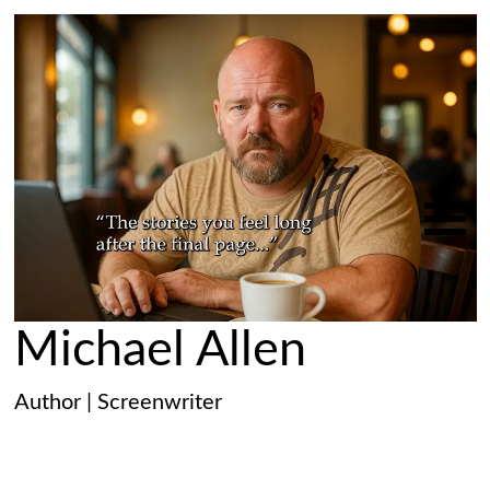
Michael Allen
Author | Screenwriter