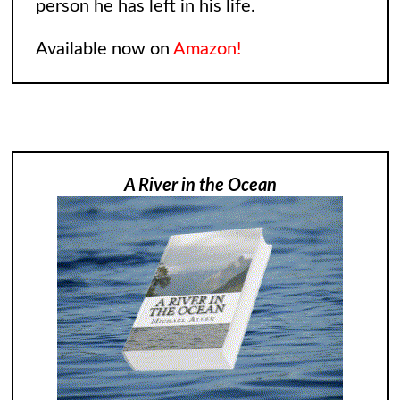
person he has left in his life.
Available now on
Amazon!
A River in the Ocean