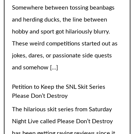
Please Don’t Destroy
The hilarious skit series from Saturday
Night Live called Please Don’t Destroy
has been getting raving reviews since it
caught the fans’ eyes when it started in
2017. Canceling it
[...]
The Arrogance of the Americans To Keep
Calling It Soccer and Not Football
It’s a misleading headline because
Americans love the name “football” just
fine, and “soccer” can stay just the way it