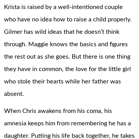
Krista is raised by a well-intentioned couple
who have no idea how to raise a child properly.
Gilmer has wild ideas that he doesn’t think
through. Maggie knows the basics and figures
the rest out as she goes. But there is one thing
they have in common, the love for the little girl
who stole their hearts while her father was
absent.
When Chris awakens from his coma, his
amnesia keeps him from remembering he has a
daughter. Putting his life back together, he takes