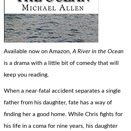
Available now on Amazon,
A River in the Ocean
is a drama with a little bit of comedy that will
keep you reading.
When a near-fatal accident separates a single
father from his daughter, fate has a way of
finding her a good home. While Chris fights for
his life in a coma for nine years, his daughter