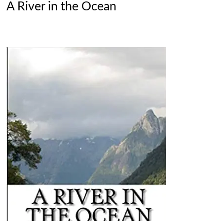
A River in the Ocean