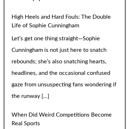
the runway
[...]
When Did Weird Competitions Become
Real Sports
Somewhere between tossing beanbags
and herding ducks, the line between
hobby and sport got hilariously blurry.
These weird competitions started out as
jokes, dares, or passionate side quests
and somehow
[...]
Petition to Keep the SNL Skit Series