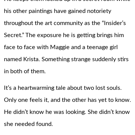
his other paintings have gained notoriety
throughout the art community as the “Insider’s
Secret.” The exposure he is getting brings him
face to face with Maggie and a teenage girl
named Krista. Something strange suddenly stirs
in both of them.
It’s a heartwarming tale about two lost souls.
Only one feels it, and the other has yet to know.
He didn’t know he was looking. She didn’t know
she needed found.