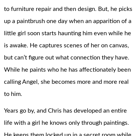
to furniture repair and then design. But, he picks
up a paintbrush one day when an apparition of a
little girl soon starts haunting him even while he
is awake. He captures scenes of her on canvas,
but can’t figure out what connection they have.
While he paints who he has affectionately been
calling Angel, she becomes more and more real
to him.
Years go by, and Chris has developed an entire
life with a girl he knows only through paintings.
He keeps them locked up in a secret room while