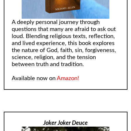
A deeply personal journey through
questions that many are afraid to ask out
loud. Blending religious texts, reflection,
and lived experience, this book explores
the nature of God, faith, sin, forgiveness,
science, religion, and the tension
between truth and tradition.
Available now on
Amazon!
Joker Joker Deuce