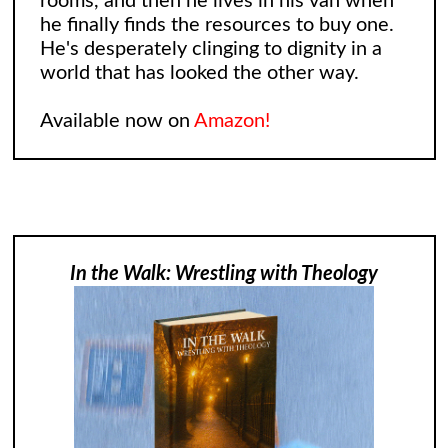
rooms, and then he lives in his van when
he finally finds the resources to buy one.
He's desperately clinging to dignity in a
world that has looked the other way.
Available now on
Amazon!
In the Walk: Wrestling with Theology