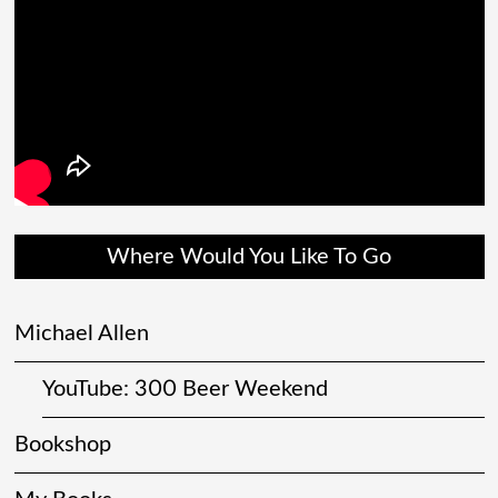
Where Would You Like To Go
Michael Allen
YouTube: 300 Beer Weekend
Bookshop