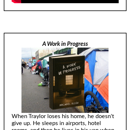
A Work in Progress
When Traylor loses his home, he doesn't
give up. He sleeps in airports, hotel