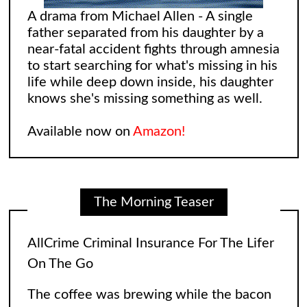
A drama from Michael Allen - A single
father separated from his daughter by a
near-fatal accident fights through amnesia
to start searching for what's missing in his
life while deep down inside, his daughter
knows she's missing something as well.
Available now on
Amazon!
The Morning Teaser
Leonard and Sheldon: The Big Bang
Theory Reimagining
The Big Bang Theory gave fans so many