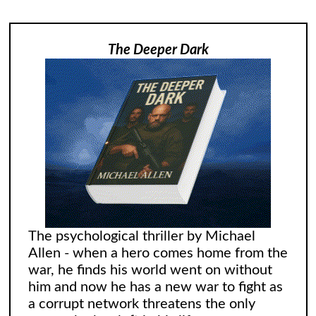
The Deeper Dark
The psychological thriller by Michael
Allen - when a hero comes home from the
war, he finds his world went on without
him and now he has a new war to fight as
a corrupt network threatens the only