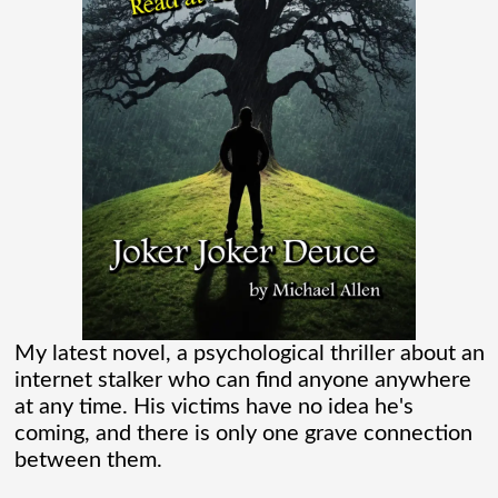
one of those movies that had me Googling
“Marvel” every
[...]
Chaos Spawned Highly Profitable FUBAR
Technologies
When Chaos Industries exploded onto
the defense scene with its “coherent
distributed networks” and anti-jamming
radar tech, investors cheered.
My latest novel, a psychological thriller about an
internet stalker who can find anyone anywhere
Governments lined up. Stock photos of
at any time. His victims have no idea he's
coming, and there is only one grave connection
people shaking hands filled PowerPoint
between them.
[...]