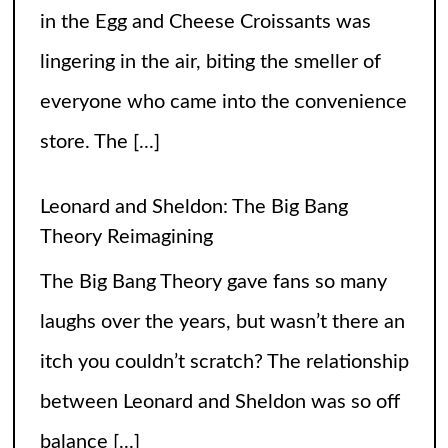
laughs over the years, but wasn’t there an
itch you couldn’t scratch? The relationship
between Leonard and Sheldon was so off
balance
[...]
High Heels and Hard Fouls: The Double
Life of Sophie Cunningham
Let’s get one thing straight—Sophie
Cunningham is not just here to snatch
rebounds; she’s also snatching hearts,
headlines, and the occasional confused
gaze from unsuspecting fans wondering if