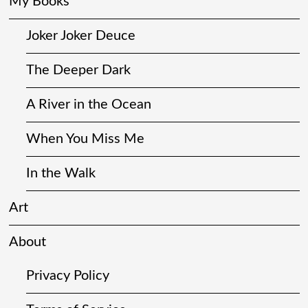
My Books
Joker Joker Deuce
The Deeper Dark
A River in the Ocean
When You Miss Me
In the Walk
Art
About
Privacy Policy