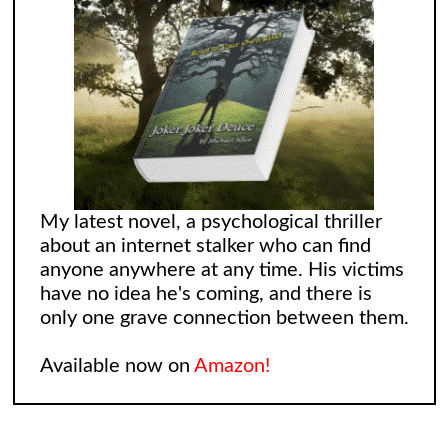
My latest novel, a psychological thriller
about an internet stalker who can find
anyone anywhere at any time. His victims
have no idea he's coming, and there is
only one grave connection between them.
Available now on
Amazon!