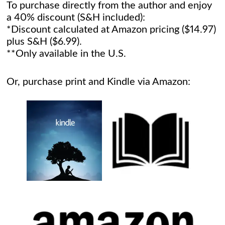
To purchase directly from the author and enjoy
a 40% discount (S&H included):
*Discount calculated at Amazon pricing ($14.97)
plus S&H ($6.99).
**Only available in the U.S.
Or, purchase print and Kindle via Amazon: