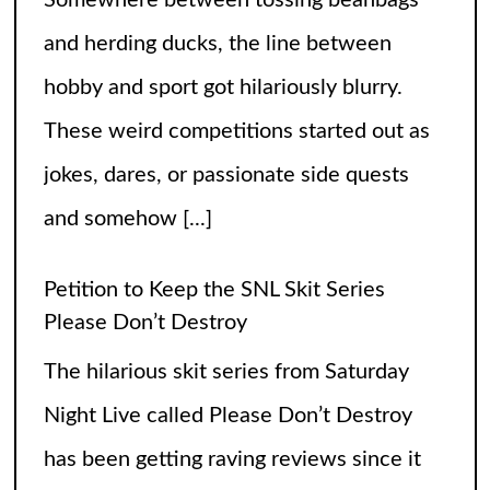
The hilarious skit series from Saturday
Night Live called Please Don’t Destroy
has been getting raving reviews since it
caught the fans’ eyes when it started in
2017. Canceling it
[...]
The Arrogance of the Americans To Keep
Calling It Soccer and Not Football
It’s a misleading headline because
Americans love the name “football” just
fine, and “soccer” can stay just the way it