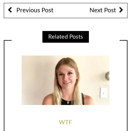
Previous Post
Next Post
Related Posts
WTF