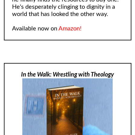
He's desperately clinging to dignity in a
world that has looked the other way.
Available now on
Amazon!
In the Walk: Wrestling with Theology