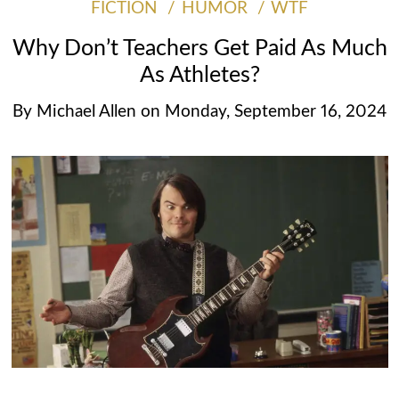
FICTION
HUMOR
WTF
Why Don’t Teachers Get Paid As Much
As Athletes?
By
Michael Allen
on
Monday, September 16, 2024