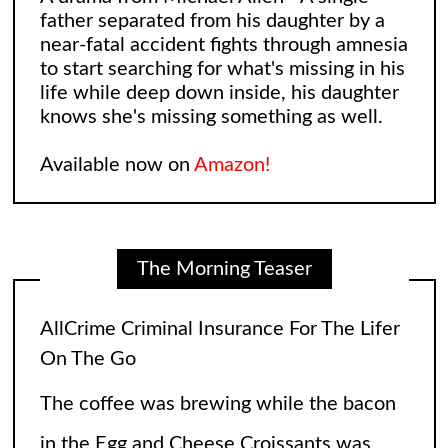
father separated from his daughter by a
near-fatal accident fights through amnesia
to start searching for what's missing in his
life while deep down inside, his daughter
knows she's missing something as well.
Available now on
Amazon!
The Morning Teaser
Leonard and Sheldon: The Big Bang
Theory Reimagining
The Big Bang Theory gave fans so many
laughs over the years, but wasn’t there an