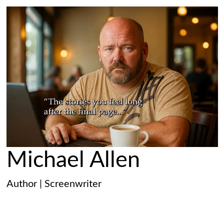
Michael Allen
Author | Screenwriter