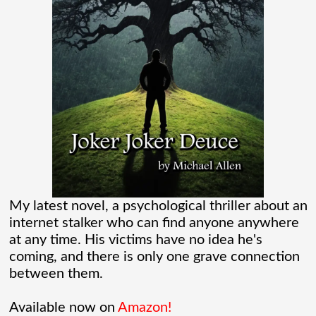
“Marvel” every
[...]
Chaos Spawned Highly Profitable FUBAR
Technologies
When Chaos Industries exploded onto
the defense scene with its “coherent
distributed networks” and anti-jamming
radar tech, investors cheered.
My latest novel, a psychological thriller about an
internet stalker who can find anyone anywhere
Governments lined up. Stock photos of
at any time. His victims have no idea he's
coming, and there is only one grave connection
people shaking hands filled PowerPoint
between them.
[...]
Available now on
Amazon!