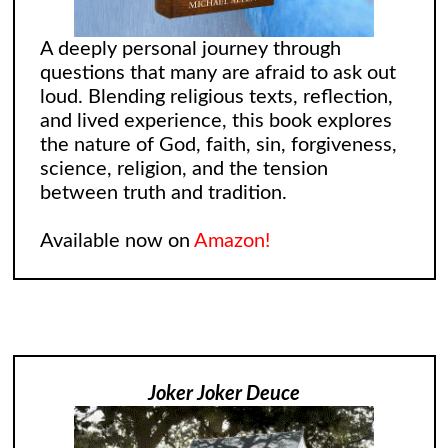
A deeply personal journey through
questions that many are afraid to ask out
loud. Blending religious texts, reflection,
and lived experience, this book explores
the nature of God, faith, sin, forgiveness,
science, religion, and the tension
between truth and tradition.
Available now on
Amazon!
Joker Joker Deuce