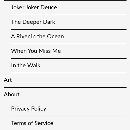
Joker Joker Deuce
The Deeper Dark
A River in the Ocean
When You Miss Me
In the Walk
Art
About
Privacy Policy
Terms of Service