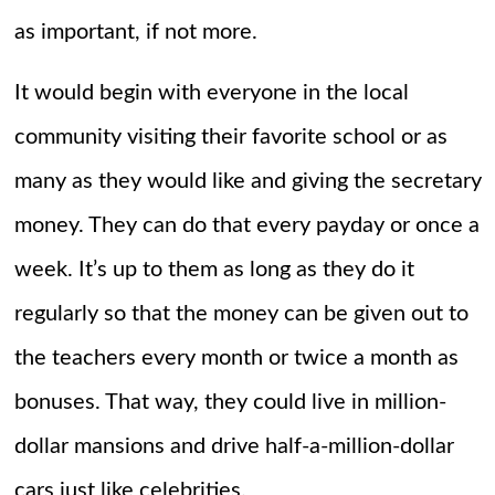
as important, if not more.
It would begin with everyone in the local
community visiting their favorite school or as
many as they would like and giving the secretary
money. They can do that every payday or once a
week. It’s up to them as long as they do it
regularly so that the money can be given out to
the teachers every month or twice a month as
bonuses. That way, they could live in million-
dollar mansions and drive half-a-million-dollar
cars just like celebrities.