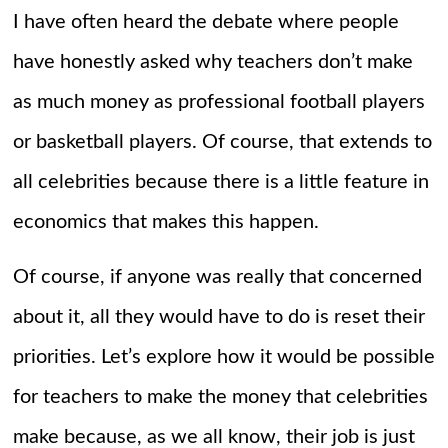
I have often heard the debate where people
have honestly asked why teachers don’t make
as much money as professional football players
or basketball players. Of course, that extends to
all celebrities because there is a little feature in
economics that makes this happen.
Of course, if anyone was really that concerned
about it, all they would have to do is reset their
priorities. Let’s explore how it would be possible
for teachers to make the money that celebrities
make because, as we all know, their job is just