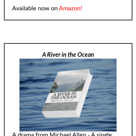
Available now on
Amazon!
A River in the Ocean
A drama from Michael Allen - A single