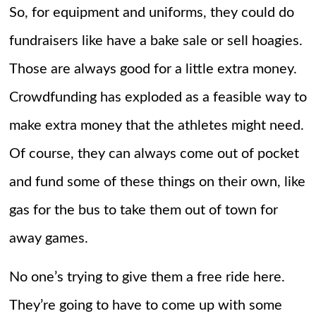
So, for equipment and uniforms, they could do
fundraisers like have a bake sale or sell hoagies.
Those are always good for a little extra money.
Crowdfunding has exploded as a feasible way to
make extra money that the athletes might need.
Of course, they can always come out of pocket
and fund some of these things on their own, like
gas for the bus to take them out of town for
away games.
No one’s trying to give them a free ride here.
They’re going to have to come up with some