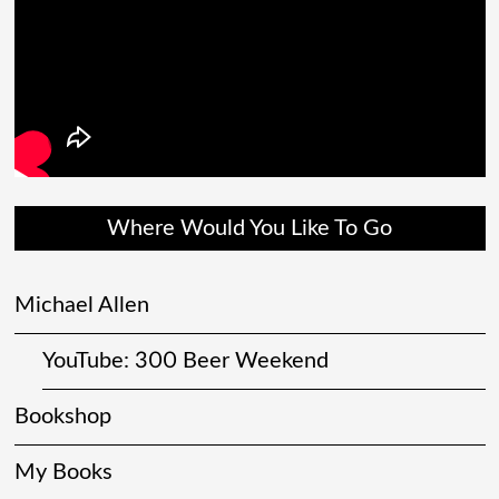
Where Would You Like To Go
Michael Allen
YouTube: 300 Beer Weekend
Bookshop
My Books