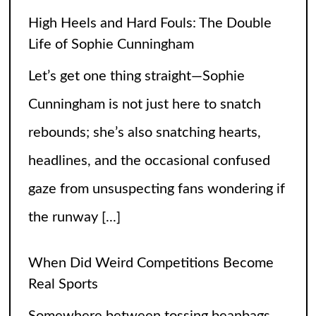
the runway
[...]
When Did Weird Competitions Become
Real Sports
Somewhere between tossing beanbags
and herding ducks, the line between
hobby and sport got hilariously blurry.
These weird competitions started out as
jokes, dares, or passionate side quests
and somehow
[...]
Petition to Keep the SNL Skit Series
Please Don’t Destroy