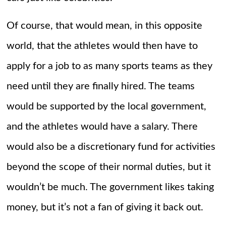
Of course, that would mean, in this opposite
world, that the athletes would then have to
apply for a job to as many sports teams as they
need until they are finally hired. The teams
would be supported by the local government,
and the athletes would have a salary. There
would also be a discretionary fund for activities
beyond the scope of their normal duties, but it
wouldn’t be much. The government likes taking
money, but it’s not a fan of giving it back out.