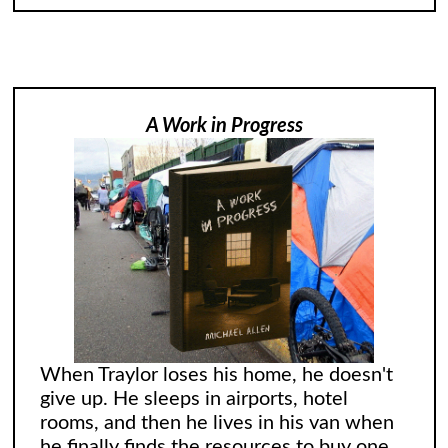
A Work in Progress
When Traylor loses his home, he doesn't
give up. He sleeps in airports, hotel
rooms, and then he lives in his van when
he finally finds the resources to buy one.