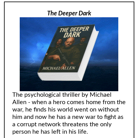
The Deeper Dark
The psychological thriller by Michael
Allen - when a hero comes home from the
war, he finds his world went on without
him and now he has a new war to fight as
a corrupt network threatens the only
person he has left in his life.