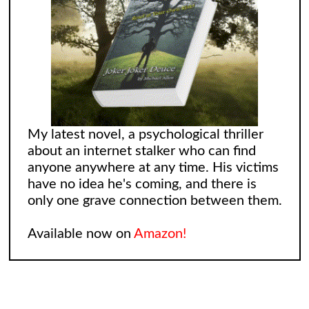
My latest novel, a psychological thriller
about an internet stalker who can find
anyone anywhere at any time. His victims
have no idea he's coming, and there is
only one grave connection between them.
Available now on
Amazon!