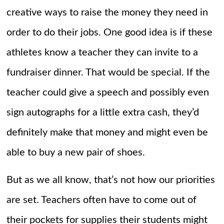
creative ways to raise the money they need in
order to do their jobs. One good idea is if these
athletes know a teacher they can invite to a
fundraiser dinner. That would be special. If the
teacher could give a speech and possibly even
sign autographs for a little extra cash, they’d
definitely make that money and might even be
able to buy a new pair of shoes.
But as we all know, that’s not how our priorities
are set. Teachers often have to come out of
their pockets for supplies their students might