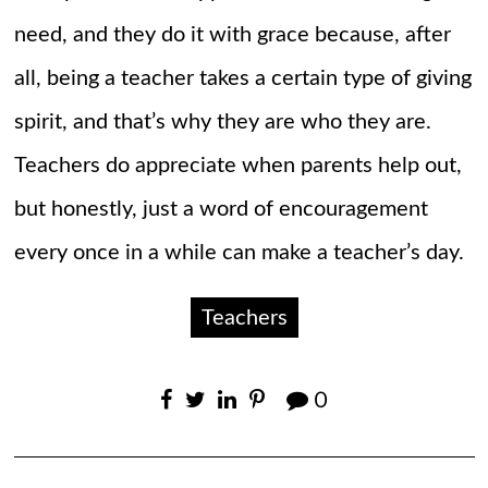
need, and they do it with grace because, after
all, being a teacher takes a certain type of giving
spirit, and that’s why they are who they are.
Teachers do appreciate when parents help out,
but honestly, just a word of encouragement
every once in a while can make a teacher’s day.
Teachers
0