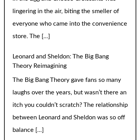
itch you couldn’t scratch? The relationship
between Leonard and Sheldon was so off
balance
[...]
High Heels and Hard Fouls: The Double
Life of Sophie Cunningham
Let’s get one thing straight—Sophie
Cunningham is not just here to snatch
rebounds; she’s also snatching hearts,
headlines, and the occasional confused
gaze from unsuspecting fans wondering if