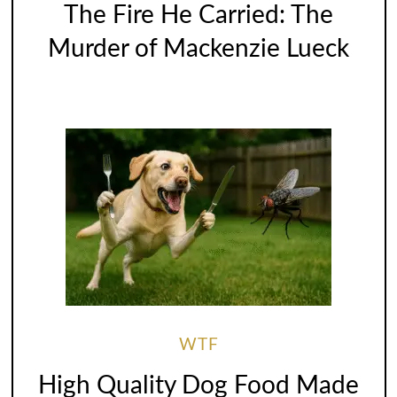
The Fire He Carried: The
Murder of Mackenzie Lueck
WTF
High Quality Dog Food Made