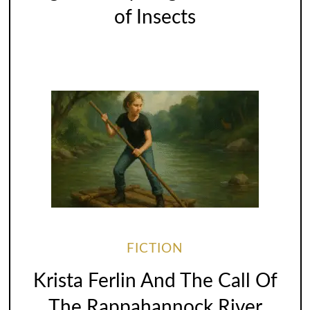
of Insects
FICTION
Krista Ferlin And The Call Of
The Rappahannock River