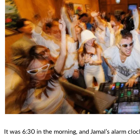
It was 6:30 in the morning, and Jamal’s alarm clo