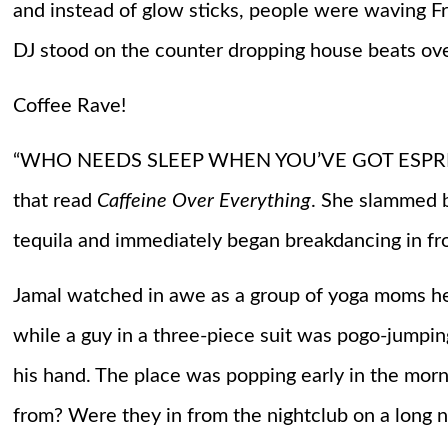
and instead of glow sticks, people were waving Fre
DJ stood on the counter dropping house beats over
Coffee Rave!
“WHO NEEDS SLEEP WHEN YOU’VE GOT ESPRESSO?
that read
Caffeine Over Everything
. She slammed b
tequila and immediately began breakdancing in fro
Jamal watched in awe as a group of yoga moms hea
while a guy in a three-piece suit was pogo-jumping
his hand. The place was popping early in the morn
from? Were they in from the nightclub on a long n