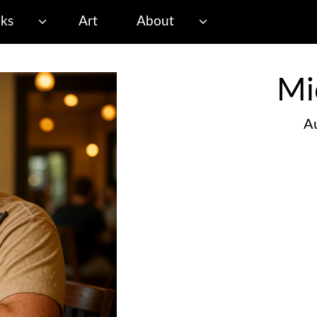
ks
Art
About
Mi
Au