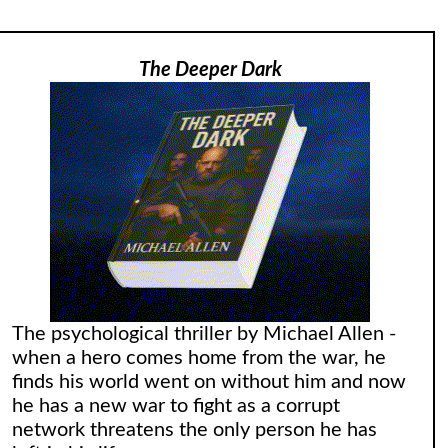
The Deeper Dark
The psychological thriller by Michael Allen -
when a hero comes home from the war, he
finds his world went on without him and now
he has a new war to fight as a corrupt
network threatens the only person he has