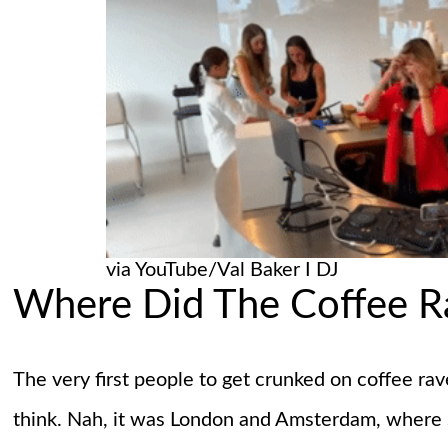
via YouTube/Val Baker I DJ
Where Did The Coffee 
The very first people to get crunked on coffee rav
think. Nah, it was London and Amsterdam, where s