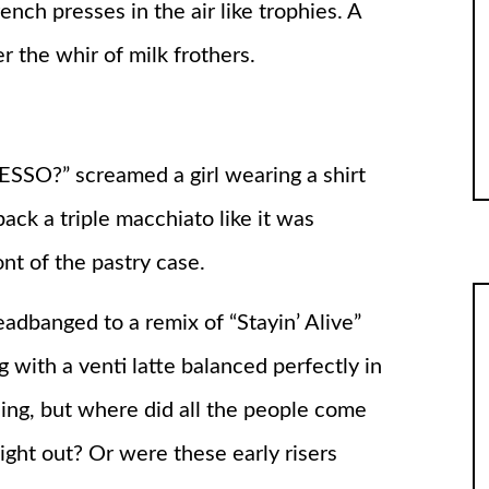
nch presses in the air like trophies. A
 the whir of milk frothers.
” screamed a girl wearing a shirt
ack a triple macchiato like it was
nt of the pastry case.
dbanged to a remix of “Stayin’ Alive”
 with a venti latte balanced perfectly in
ing, but where did all the people come
ight out? Or were these early risers