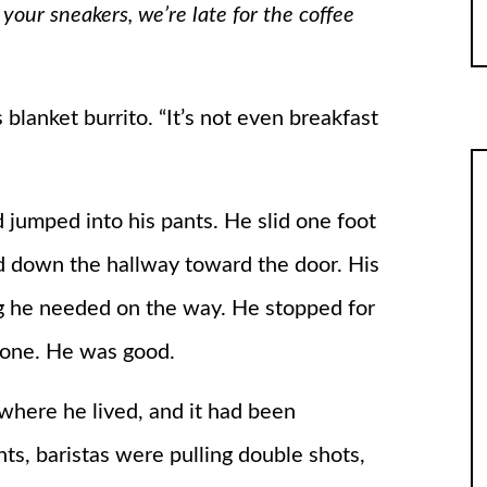
 your sneakers, we’re late for the coffee
 blanket burrito. “It’s not even breakfast
 jumped into his pants. He slid one foot
d down the hallway toward the door. His
g he needed on the way. He stopped for
phone. He was good.
where he lived, and it had been
ghts, baristas were pulling double shots,