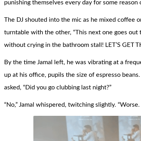
punishing themselves every day for some reason 
The DJ shouted into the mic as he mixed coffee o
turntable with the other, “This next one goes out 
without crying in the bathroom stall! LET’S GE
By the time Jamal left, he was vibrating at a fre
up at his office, pupils the size of espresso beans
asked, “Did you go clubbing last night?”
“No,” Jamal whispered, twitching slightly. “Worse. 