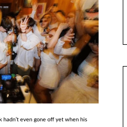
ck hadn’t even gone off yet when his