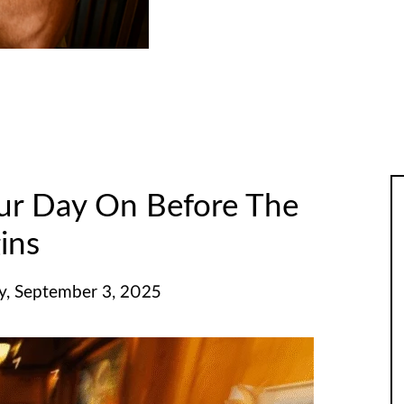
ur Day On Before The
ins
, September 3, 2025