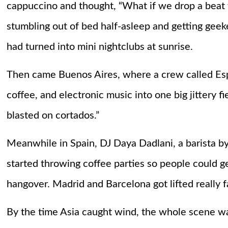
cappuccino and thought, “What if we drop a beat 
stumbling out of bed half-asleep and getting geeke
had turned into mini nightclubs at sunrise.
Then came Buenos Aires, where a crew called Esp
coffee, and electronic music into one big jittery fie
blasted on cortados.”
Meanwhile in Spain, DJ Daya Dadlani, a barista by
started throwing coffee parties so people could g
hangover. Madrid and Barcelona got lifted really f
By the time Asia caught wind, the whole scene w