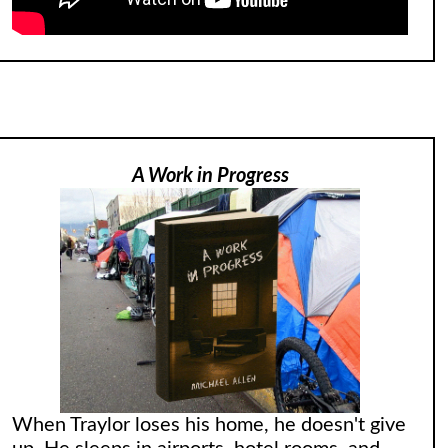
A Work in Progress
When Traylor loses his home, he doesn't give