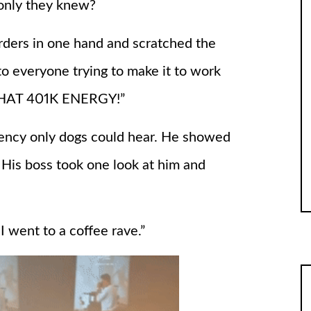
only they knew?
rders in one hand and scratched the
to everyone trying to make it to work
T THAT 401K ENERGY!”
quency only dogs could hear. He showed
. His boss took one look at him and
I went to a coffee rave.”