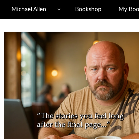
Michael Allen
Bookshop
My Boo