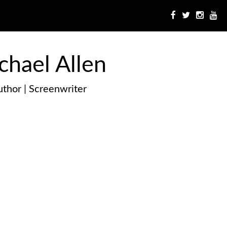
chael Allen
thor | Screenwriter