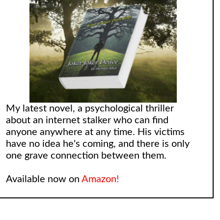
My latest novel, a psychological thriller
about an internet stalker who can find
anyone anywhere at any time. His victims
have no idea he's coming, and there is only
one grave connection between them.
Available now on
Amazon!