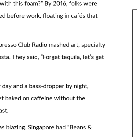
with this foam?” By 2016, folks were
d before work, floating in cafés that
resso Club Radio mashed art, specialty
sta. They said, “Forget tequila, let’s get
 day and a bass-dropper by night,
et baked on caffeine without the
ast.
as blazing. Singapore had “Beans &