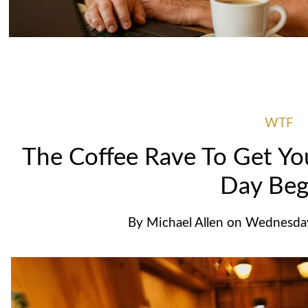
WTF
The Coffee Rave To Get Yo
Day Beg
By
Michael Allen
on
Wednesday