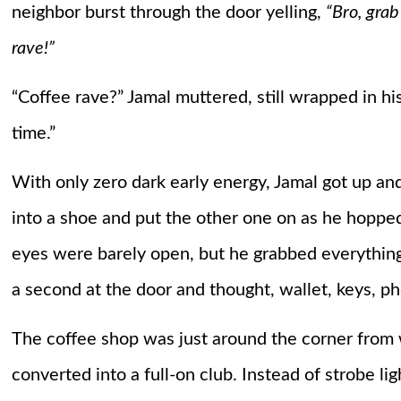
neighbor burst through the door yelling,
“Bro, grab
rave!”
“Coffee rave?” Jamal muttered, still wrapped in his
time.”
With only zero dark early energy, Jamal got up and
into a shoe and put the other one on as he hoppe
eyes were barely open, but he grabbed everythin
a second at the door and thought, wallet, keys, 
The coffee shop was just around the corner from 
converted into a full-on club. Instead of strobe li