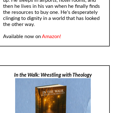
up. He sleeps in airports, hotel rooms, and
then he lives in his van when he finally finds
the resources to buy one. He's desperately
clinging to dignity in a world that has looked
the other way.
Available now on
Amazon!
In the Walk: Wrestling with Theology