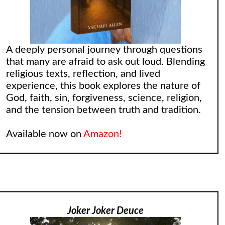
A deeply personal journey through questions
that many are afraid to ask out loud. Blending
religious texts, reflection, and lived
experience, this book explores the nature of
God, faith, sin, forgiveness, science, religion,
and the tension between truth and tradition.
Available now on
Amazon!
Joker Joker Deuce