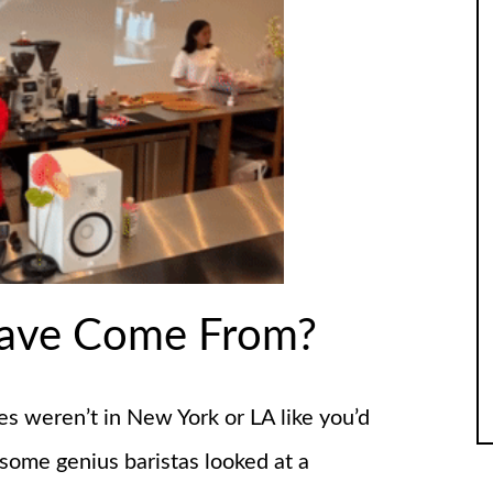
Rave Come From?
es weren’t in New York or LA like you’d
ome genius baristas looked at a