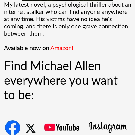
radar tech, investors cheered.
My latest novel, a psychological thriller about an
internet stalker who can find anyone anywhere
Governments lined up. Stock photos of
at any time. His victims have no idea he's
coming, and there is only one grave connection
people shaking hands filled PowerPoint
between them.
[...]
Available now on
Amazon!
AllCrime Criminal Insurance For The Lifer
Find Michael Allen
On The Go
everywhere you want
The coffee was brewing while the bacon
to be:
in the Egg and Cheese Croissants was
lingering in the air, biting the smeller of
everyone who came into the convenience
store. The
[...]