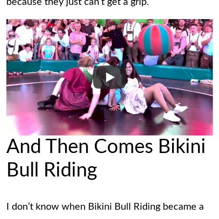
because they just can’t get a grip.
And Then Comes Bikini
Bull Riding
I don’t know when Bikini Bull Riding became a