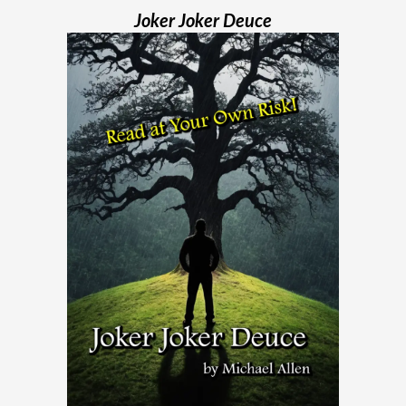
Joker Joker Deuce
Madame Web is an entertaining movie
where I learned more about the Spider-
Verse than I ever thought existed. It was
one of those movies that had me Googling
“Marvel” every
[...]
Chaos Spawned Highly Profitable FUBAR
Technologies
When Chaos Industries exploded onto
the defense scene with its “coherent
distributed networks” and anti-jamming