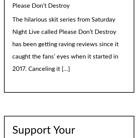
Calling It Soccer and Not Football
It’s a misleading headline because
Americans love the name “football” just
fine, and “soccer” can stay just the way it
is. The thing is, it’s not arrogance. When
you learn
[...]
The World of Nothingness. Part One.
A study in pure brilliant literature… Most
stories begin with something exciting. A
prophecy. A dragon. A mysterious letter
Support Your