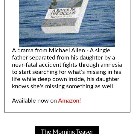
A drama from Michael Allen - A single
father separated from his daughter by a
near-fatal accident fights through amnesia
to start searching for what's missing in his
life while deep down inside, his daughter
knows she's missing something as well.
Available now on
Amazon!
The Morning Teaser