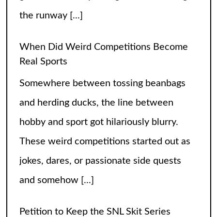
jokes, dares, or passionate side quests
and somehow
[...]
Petition to Keep the SNL Skit Series
Please Don’t Destroy
The hilarious skit series from Saturday
Night Live called Please Don’t Destroy
has been getting raving reviews since it
caught the fans’ eyes when it started in
2017. Canceling it
[...]
The Arrogance of the Americans To Keep