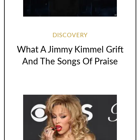
DISCOVERY
What A Jimmy Kimmel Grift
And The Songs Of Praise