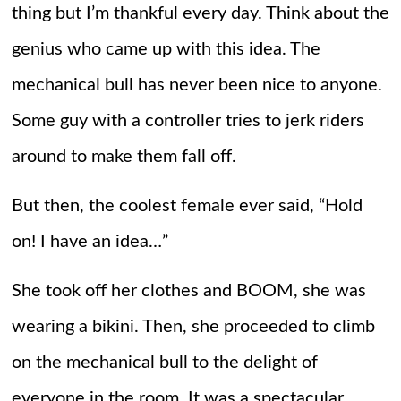
thing but I’m thankful every day. Think about the
genius who came up with this idea. The
mechanical bull has never been nice to anyone.
Some guy with a controller tries to jerk riders
around to make them fall off.
But then, the coolest female ever said, “Hold
on! I have an idea…”
She took off her clothes and BOOM, she was
wearing a bikini. Then, she proceeded to climb
on the mechanical bull to the delight of
everyone in the room. It was a spectacular