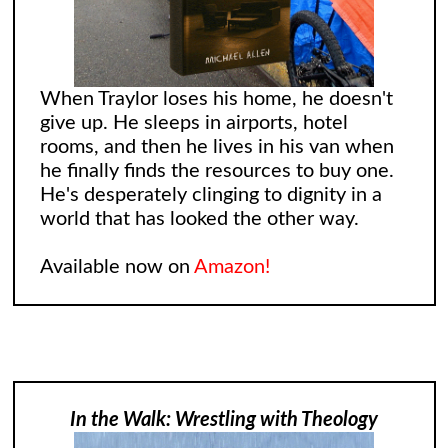
When Traylor loses his home, he doesn't
give up. He sleeps in airports, hotel
rooms, and then he lives in his van when
he finally finds the resources to buy one.
He's desperately clinging to dignity in a
world that has looked the other way.
Available now on
Amazon!
In the Walk: Wrestling with Theology