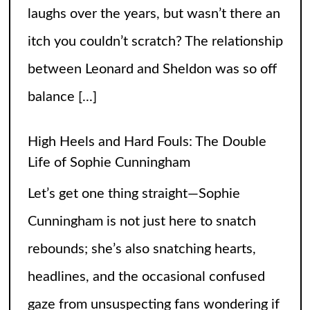
Cunningham is not just here to snatch
rebounds; she’s also snatching hearts,
headlines, and the occasional confused
gaze from unsuspecting fans wondering if
the runway
[...]
When Did Weird Competitions Become
Real Sports
Somewhere between tossing beanbags
and herding ducks, the line between
hobby and sport got hilariously blurry.
These weird competitions started out as