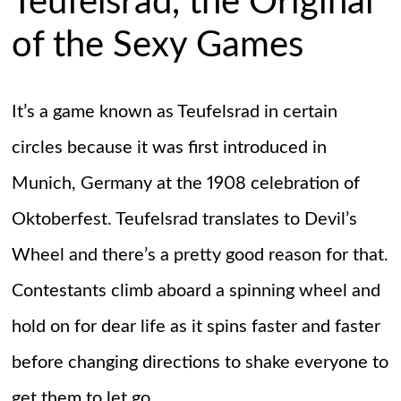
Teufelsrad, the Original
of the Sexy Games
It’s a game known as Teufelsrad in certain
circles because it was first introduced in
Munich, Germany at the 1908 celebration of
Oktoberfest. Teufelsrad translates to Devil’s
Wheel and there’s a pretty good reason for that.
Contestants climb aboard a spinning wheel and
hold on for dear life as it spins faster and faster
before changing directions to shake everyone to
get them to let go.