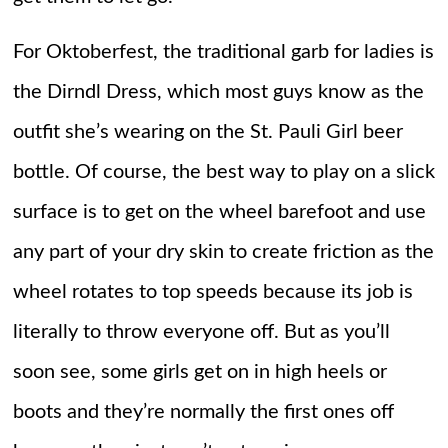
For Oktoberfest, the traditional garb for ladies is
the Dirndl Dress, which most guys know as the
outfit she’s wearing on the St. Pauli Girl beer
bottle. Of course, the best way to play on a slick
surface is to get on the wheel barefoot and use
any part of your dry skin to create friction as the
wheel rotates to top speeds because its job is
literally to throw everyone off. But as you’ll
soon see, some girls get on in high heels or
boots and they’re normally the first ones off