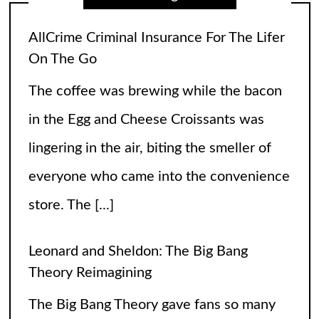
Leonard and Sheldon: The Big Bang
Theory Reimagining
The Big Bang Theory gave fans so many
laughs over the years, but wasn’t there an
itch you couldn’t scratch? The relationship
between Leonard and Sheldon was so off
balance
[...]
High Heels and Hard Fouls: The Double
Life of Sophie Cunningham
Let’s get one thing straight—Sophie