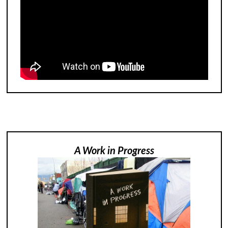
A Work in Progress