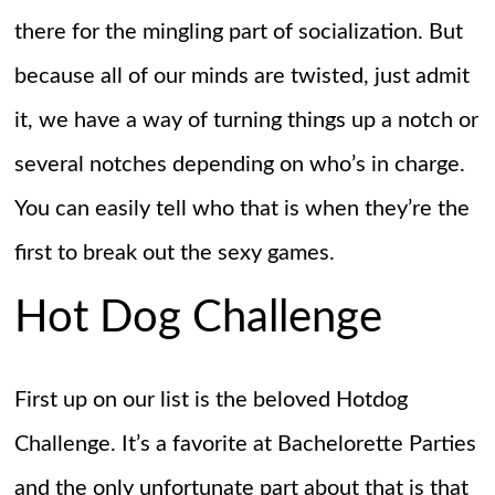
there for the mingling part of socialization. But
because all of our minds are twisted, just admit
it, we have a way of turning things up a notch or
several notches depending on who’s in charge.
You can easily tell who that is when they’re the
first to break out the sexy games.
Hot Dog Challenge
First up on our list is the beloved Hotdog
Challenge. It’s a favorite at Bachelorette Parties
and the only unfortunate part about that is that