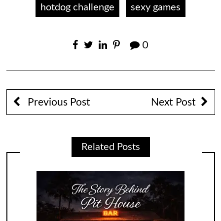
hotdog challenge
sexy games
0
Previous Post
Next Post
Related Posts