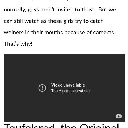
normally, guys aren’t invited to those. But we
can still watch as these girls try to catch
weiners in their mouths because of cameras.
That’s why!