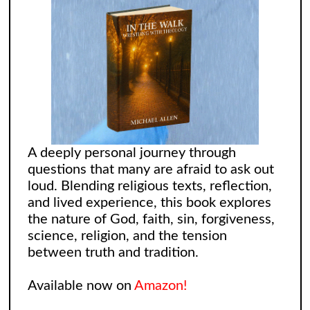
A deeply personal journey through
questions that many are afraid to ask out
loud. Blending religious texts, reflection,
and lived experience, this book explores
the nature of God, faith, sin, forgiveness,
science, religion, and the tension
between truth and tradition.
Available now on
Amazon!