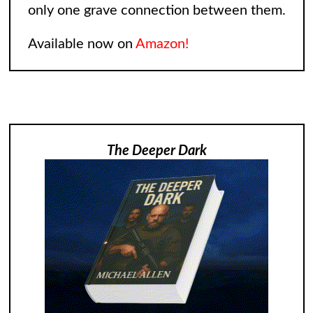
only one grave connection between them.
Available now on
Amazon!
The Deeper Dark