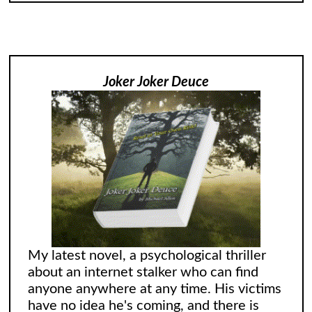
Joker Joker Deuce
My latest novel, a psychological thriller
about an internet stalker who can find
anyone anywhere at any time. His victims
have no idea he's coming, and there is