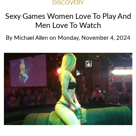
DISCOVERY
Sexy Games Women Love To Play And
Men Love To Watch
By
Michael Allen
on
Monday, November 4, 2024