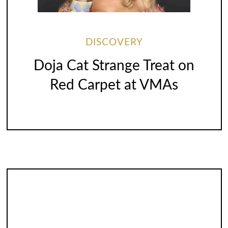
DISCOVERY
Doja Cat Strange Treat on
Red Carpet at VMAs