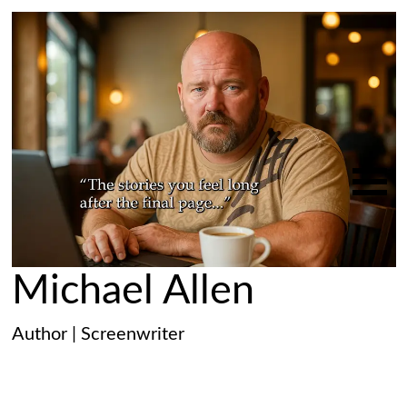
Michael Allen
Author | Screenwriter