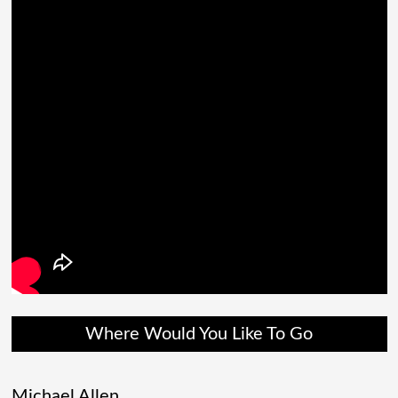
Where Would You Like To Go
Michael Allen