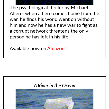
The psychological thriller by Michael
Allen - when a hero comes home from the
war, he finds his world went on without
him and now he has a new war to fight as
a corrupt network threatens the only
person he has left in his life.
Available now on
Amazon!
A River in the Ocean