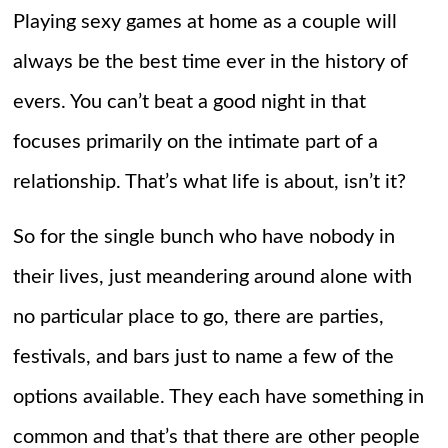
Playing sexy games at home as a couple will
always be the best time ever in the history of
evers. You can’t beat a good night in that
focuses primarily on the intimate part of a
relationship. That’s what life is about, isn’t it?
So for the single bunch who have nobody in
their lives, just meandering around alone with
no particular place to go, there are parties,
festivals, and bars just to name a few of the
options available. They each have something in
common and that’s that there are other people