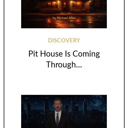
DISCOVERY
Pit House Is Coming
Through…