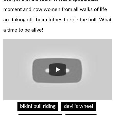
moment and now women from all walks of life
are taking off their clothes to ride the bull. What
a time to be alive!
bikini bull riding
devil's wheel