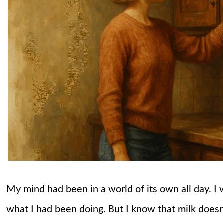
My mind had been in a world of its own all day. I 
what I had been doing. But I know that milk doesn