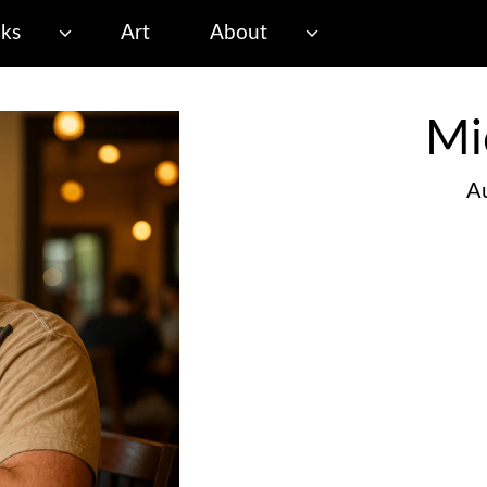
ks
Art
About
Mi
Au