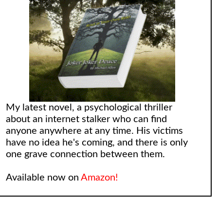
My latest novel, a psychological thriller
about an internet stalker who can find
anyone anywhere at any time. His victims
have no idea he's coming, and there is only
one grave connection between them.
Available now on
Amazon!