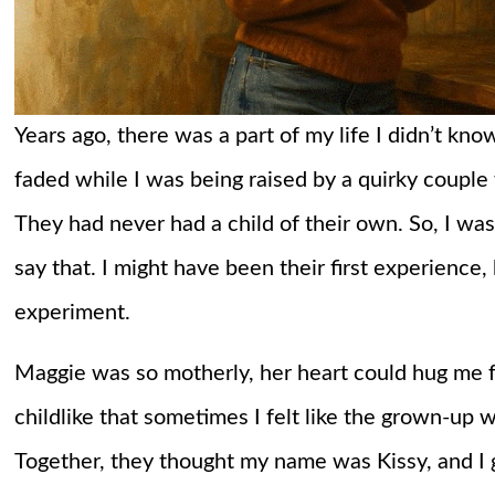
Years ago, there was a part of my life I didn’t kn
faded while I was being raised by a quirky couple
They had never had a child of their own. So, I was
say that. I might have been their first experience,
experiment.
Maggie was so motherly, her heart could hug me 
childlike that sometimes I felt like the grown-up
Together, they thought my name was Kissy, and I 