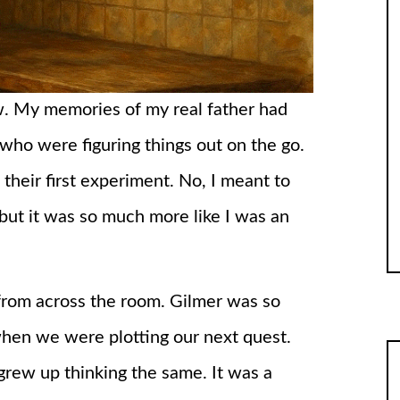
ow. My memories of my real father had
 who were figuring things out on the go.
 their first experiment. No, I meant to
 but it was so much more like I was an
from across the room. Gilmer was so
 when we were plotting our next quest.
grew up thinking the same. It was a