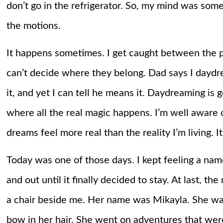
don’t go in the refrigerator. So, my mind was som
the motions.
It happens sometimes. I get caught between the p
can’t decide where they belong. Dad says I dayd
it, and yet I can tell he means it. Daydreaming is goo
where all the real magic happens. I’m well aware
dreams feel more real than the reality I’m living. 
Today was one of those days. I kept feeling a nam
and out until it finally decided to stay. At last, 
a chair beside me. Her name was Mikayla. She was a 
bow in her hair. She went on adventures that were