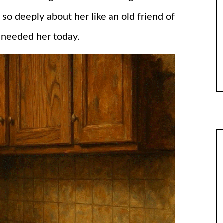
so deeply about her like an old friend of
 I needed her today.