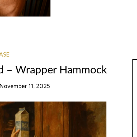
ASE
ed – Wrapper Hammock
 November 11, 2025