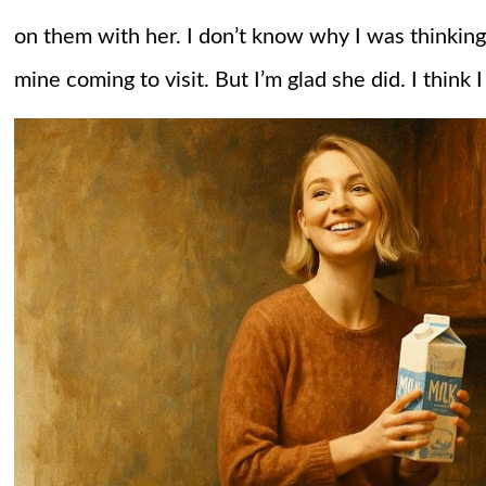
on them with her. I don’t know why I was thinking 
mine coming to visit. But I’m glad she did. I think