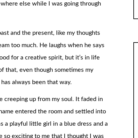
ewhere else while I was going through
ast and the present, like my thoughts
ream too much. He laughs when he says
d for a creative spirit, but it’s in life
 of that, even though sometimes my
It has always been that way.
e creeping up from my soul. It faded in
the name entered the room and settled into
playful little girl in a blue dress and a
 so exciting to me that I thought I was