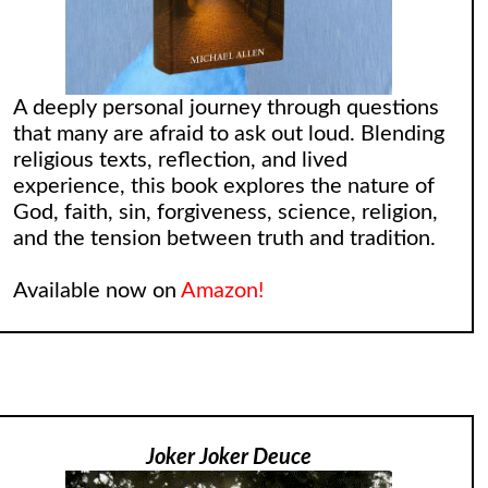
A deeply personal journey through questions
that many are afraid to ask out loud. Blending
religious texts, reflection, and lived
experience, this book explores the nature of
God, faith, sin, forgiveness, science, religion,
and the tension between truth and tradition.
Available now on
Amazon!
Joker Joker Deuce