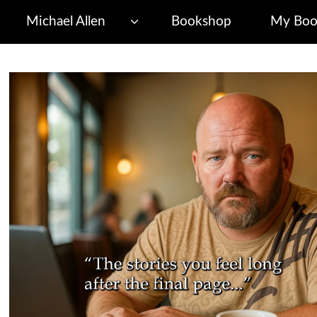
Michael Allen
Bookshop
My Boo