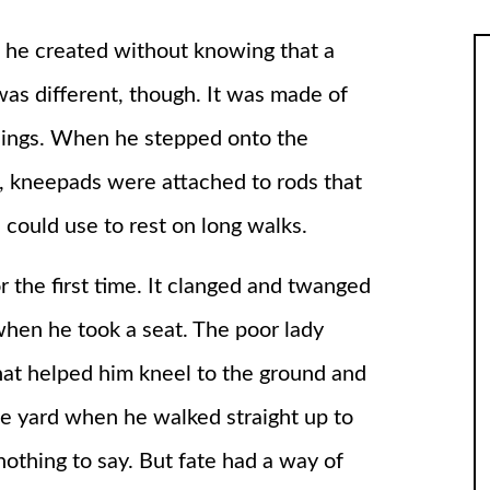
 he created without knowing that a
was different, though. It was made of
things. When he stepped onto the
t, kneepads were attached to rods that
e could use to rest on long walks.
the first time. It clanged and twanged
when he took a seat. The poor lady
hat helped him kneel to the ground and
the yard when he walked straight up to
othing to say. But fate had a way of