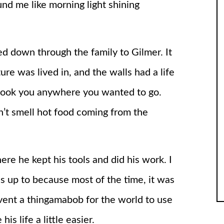
und me like morning light shining
d down through the family to Gilmer. It
ure was lived in, and the walls had a life
ey took you anywhere you wanted to go.
’t smell hot food coming from the
ere he kept his tools and did his work. I
s up to because most of the time, it was
vent a thingamabob for the world to use
s life a little easier.