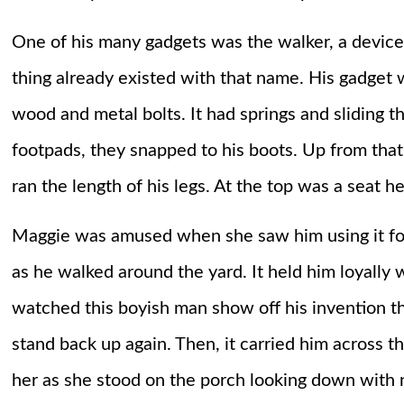
One of his many gadgets was the walker, a device
thing already existed with that name. His gadget 
wood and metal bolts. It had springs and sliding 
footpads, they snapped to his boots. Up from tha
ran the length of his legs. At the top was a seat h
Maggie was amused when she saw him using it for 
as he walked around the yard. It held him loyally 
watched this boyish man show off his invention t
stand back up again. Then, it carried him across 
her as she stood on the porch looking down with n