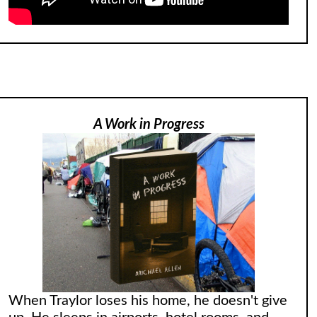
A Work in Progress
When Traylor loses his home, he doesn't give