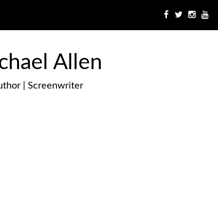
chael Allen
thor | Screenwriter