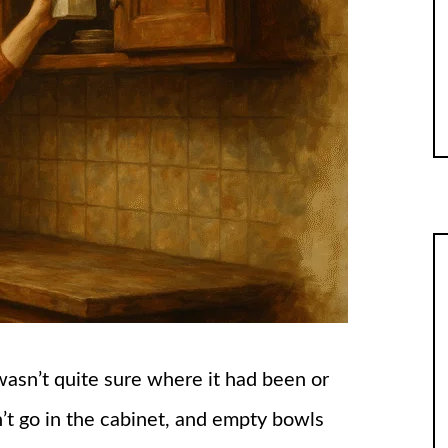
wasn’t quite sure where it had been or
’t go in the cabinet, and empty bowls