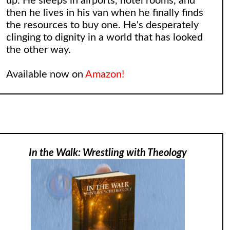
up. He sleeps in airports, hotel rooms, and
then he lives in his van when he finally finds
the resources to buy one. He's desperately
clinging to dignity in a world that has looked
the other way.
Available now on
Amazon!
In the Walk: Wrestling with Theology