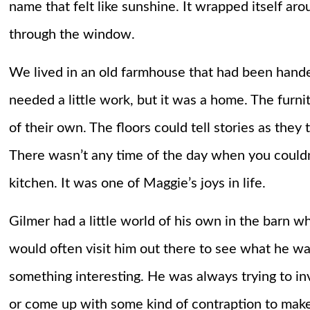
name that felt like sunshine. It wrapped itself aro
through the window.
We lived in an old farmhouse that had been hande
needed a little work, but it was a home. The furnit
of their own. The floors could tell stories as th
There wasn’t any time of the day when you couldn
kitchen. It was one of Maggie’s joys in life.
Gilmer had a little world of his own in the barn wh
would often visit him out there to see what he wa
something interesting. He was always trying to in
or come up with some kind of contraption to make hi