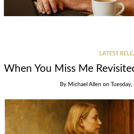
LATEST RELE
When You Miss Me Revisit
By
Michael Allen
on
Tuesday,