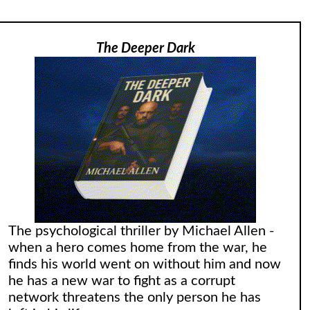
The Deeper Dark
The psychological thriller by Michael Allen -
when a hero comes home from the war, he
finds his world went on without him and now
he has a new war to fight as a corrupt
network threatens the only person he has