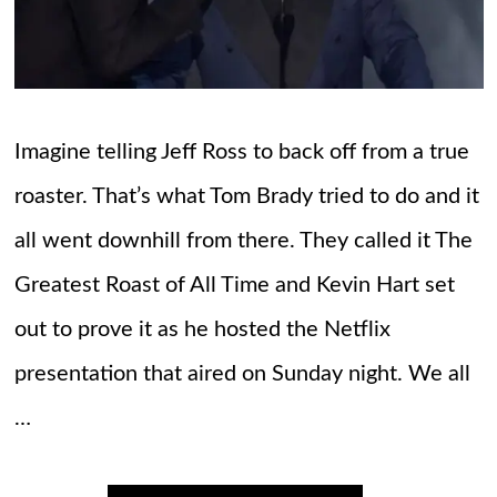
Imagine telling Jeff Ross to back off from a true
roaster. That’s what Tom Brady tried to do and it
all went downhill from there. They called it The
Greatest Roast of All Time and Kevin Hart set
out to prove it as he hosted the Netflix
presentation that aired on Sunday night. We all
…