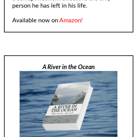
person he has left in his life.
Available now on
Amazon!
A River in the Ocean