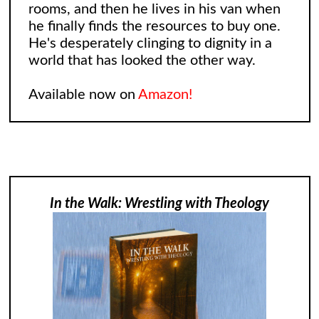
rooms, and then he lives in his van when
he finally finds the resources to buy one.
He's desperately clinging to dignity in a
world that has looked the other way.
Available now on
Amazon!
In the Walk: Wrestling with Theology