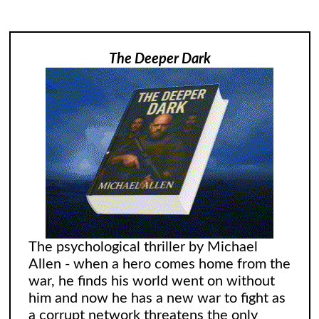
The Deeper Dark
The psychological thriller by Michael
Allen - when a hero comes home from the
war, he finds his world went on without
him and now he has a new war to fight as
a corrupt network threatens the only