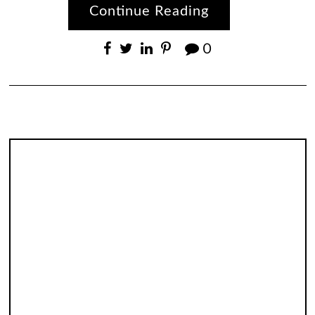
Continue Reading
0