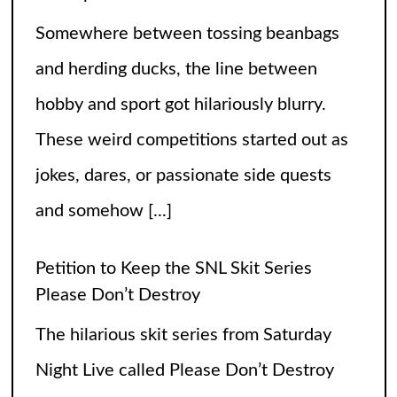
Petition to Keep the SNL Skit Series
Please Don’t Destroy
The hilarious skit series from Saturday
Night Live called Please Don’t Destroy
has been getting raving reviews since it
caught the fans’ eyes when it started in
2017. Canceling it
[...]
The Arrogance of the Americans To Keep
Calling It Soccer and Not Football
It’s a misleading headline because
Americans love the name “football” just