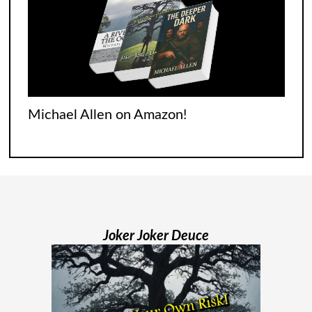
Experience
It was tough for everyone who went
through it. Italians were singing songs
across their balconies. The French were
Michael Allen on Amazon!
flooding their empty streets with lights.
And while Americans were locked
[...]
Madame Web Had Two Major Flaws I
Can’t Ignore
Joker Joker Deuce
Madame Web is an entertaining movie
where I learned more about the Spider-