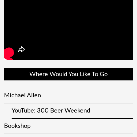
Where Would You Like To Go
Michael Allen
YouTube: 300 Beer Weekend
Bookshop