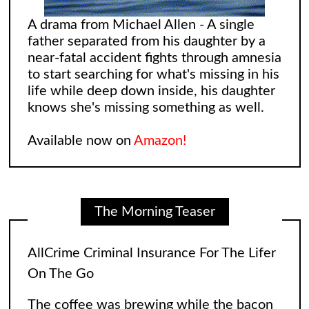
A drama from Michael Allen - A single
father separated from his daughter by a
near-fatal accident fights through amnesia
AllCrime Criminal Insurance For The Lifer
to start searching for what's missing in his
On The Go
life while deep down inside, his daughter
knows she's missing something as well.
The coffee was brewing while the bacon
in the Egg and Cheese Croissants was
Available now on
Amazon!
lingering in the air, biting the smeller of
everyone who came into the convenience
The Morning Teaser
store. The
[...]
Leonard and Sheldon: The Big Bang
Theory Reimagining