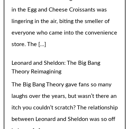
The Big Bang Theory gave fans so many
laughs over the years, but wasn’t there an
itch you couldn’t scratch? The relationship
between Leonard and Sheldon was so off
balance
[...]
High Heels and Hard Fouls: The Double
Life of Sophie Cunningham
Let’s get one thing straight—Sophie
Cunningham is not just here to snatch
rebounds; she’s also snatching hearts,
headlines, and the occasional confused