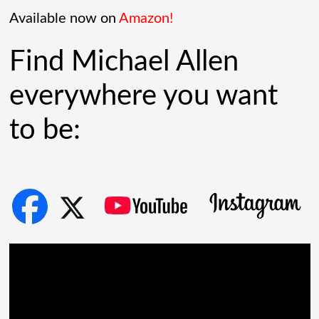
[...]
Available now on
Amazon!
Find Michael Allen
everywhere you want
to be: