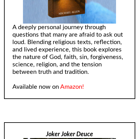
A deeply personal journey through
questions that many are afraid to ask out
loud. Blending religious texts, reflection,
and lived experience, this book explores
the nature of God, faith, sin, forgiveness,
science, religion, and the tension
between truth and tradition.
Available now on
Amazon!
Joker Joker Deuce