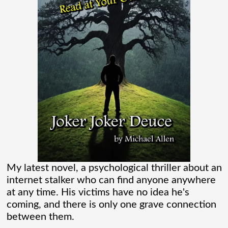
Verse than I ever thought existed. It was
one of those movies that had me Googling
“Marvel” every
[...]
Chaos Spawned Highly Profitable FUBAR
Technologies
When Chaos Industries exploded onto
the defense scene with its “coherent
distributed networks” and anti-jamming
My latest novel, a psychological thriller about an
radar tech, investors cheered.
internet stalker who can find anyone anywhere
at any time. His victims have no idea he's
Governments lined up. Stock photos of
coming, and there is only one grave connection
people shaking hands filled PowerPoint
between them.