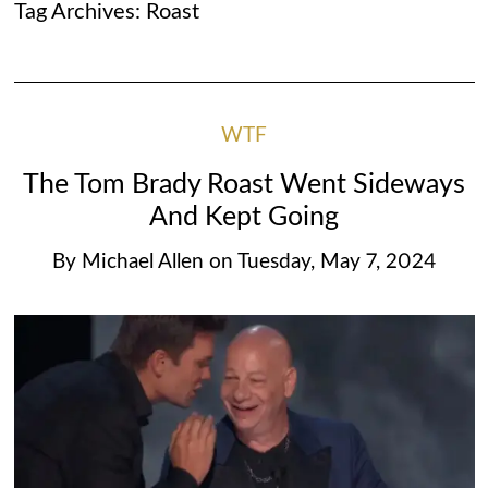
Tag Archives:
Roast
WTF
The Tom Brady Roast Went Sideways
And Kept Going
By
Michael Allen
on
Tuesday, May 7, 2024