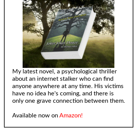
My latest novel, a psychological thriller
about an internet stalker who can find
anyone anywhere at any time. His victims
have no idea he's coming, and there is
only one grave connection between them.
Available now on
Amazon!