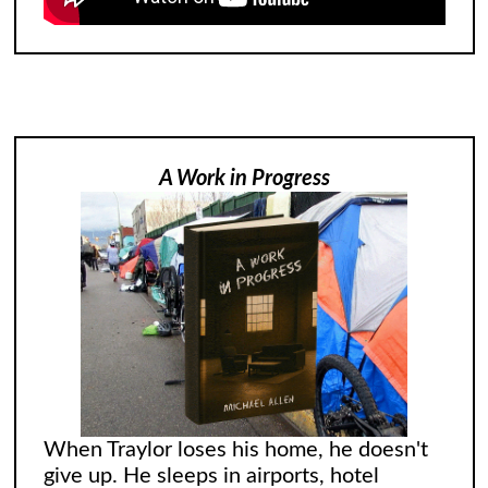
A Work in Progress
When Traylor loses his home, he doesn't
give up. He sleeps in airports, hotel