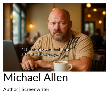
Michael Allen
Author | Screenwriter