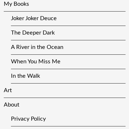
My Books
Joker Joker Deuce
The Deeper Dark
A River in the Ocean
When You Miss Me
In the Walk
Art
About
Privacy Policy