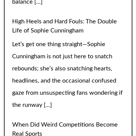
gaze from unsuspecting fans wondering if
the runway
[...]
When Did Weird Competitions Become
Real Sports
Somewhere between tossing beanbags
and herding ducks, the line between
hobby and sport got hilariously blurry.
These weird competitions started out as
jokes, dares, or passionate side quests
and somehow
[...]