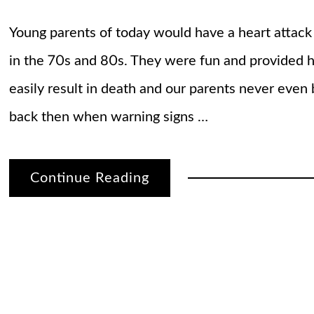
Young parents of today would have a heart attack
in the 70s and 80s. They were fun and provided h
easily result in death and our parents never even 
back then when warning signs …
Continue Reading