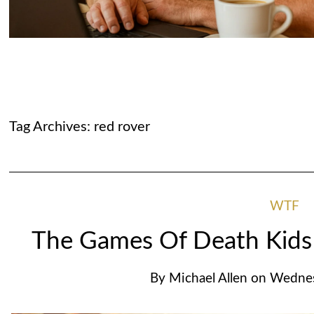
Tag Archives:
red rover
WTF
The Games Of Death Kids
By
Michael Allen
on
Wednes