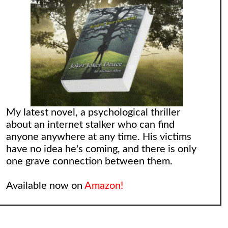
My latest novel, a psychological thriller
about an internet stalker who can find
anyone anywhere at any time. His victims
have no idea he's coming, and there is only
one grave connection between them.
Available now on
Amazon!