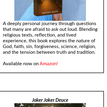
A deeply personal journey through questions
that many are afraid to ask out loud. Blending
religious texts, reflection, and lived
experience, this book explores the nature of
God, faith, sin, forgiveness, science, religion,
and the tension between truth and tradition.
Available now on
Amazon!
Joker Joker Deuce