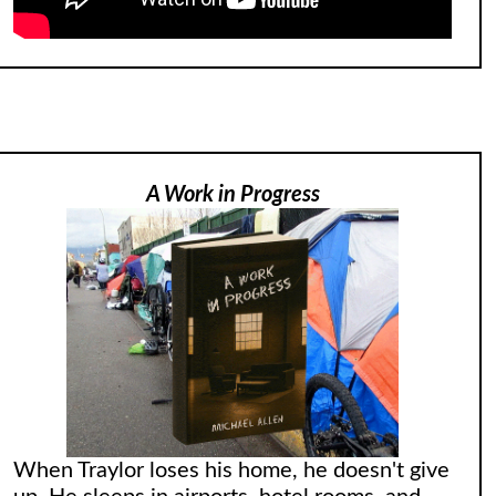
A Work in Progress
When Traylor loses his home, he doesn't give