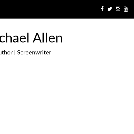
chael Allen
thor | Screenwriter