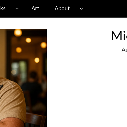
ks
Art
About
Mi
Au