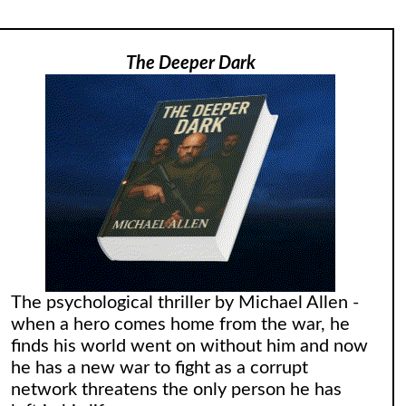
The Deeper Dark
The psychological thriller by Michael Allen -
when a hero comes home from the war, he
finds his world went on without him and now
he has a new war to fight as a corrupt
network threatens the only person he has