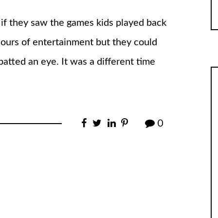
 if they saw the games kids played back
ours of entertainment but they could
batted an eye. It was a different time
0