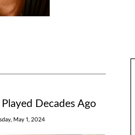
 Played Decades Ago
day, May 1, 2024