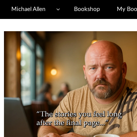
Michael Allen
Bookshop
My Boo