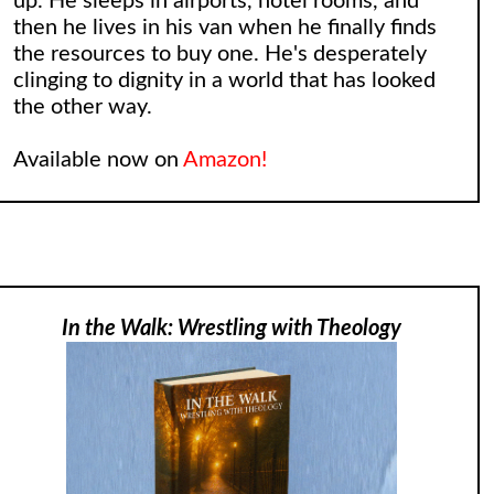
up. He sleeps in airports, hotel rooms, and
then he lives in his van when he finally finds
the resources to buy one. He's desperately
clinging to dignity in a world that has looked
the other way.
Available now on
Amazon!
In the Walk: Wrestling with Theology