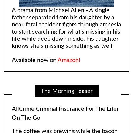
A drama from Michael Allen - A single
father separated from his daughter by a
near-fatal accident fights through amnesia
to start searching for what's missing in his
life while deep down inside, his daughter
knows she's missing something as well.
Available now on
Amazon!
The Morning Teaser
AllCrime Criminal Insurance For The Lifer
On The Go
The coffee was brewing while the bacon