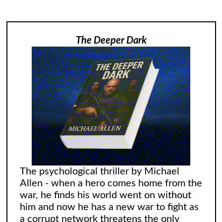
The Deeper Dark
The psychological thriller by Michael
Allen - when a hero comes home from the
war, he finds his world went on without
him and now he has a new war to fight as
a corrupt network threatens the only