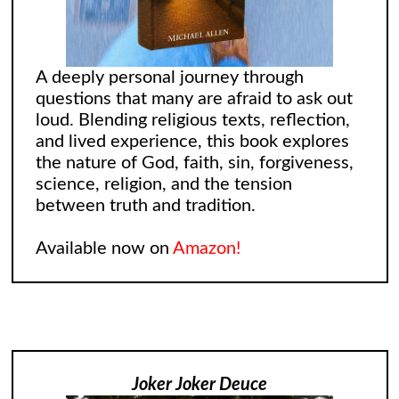
A deeply personal journey through
questions that many are afraid to ask out
loud. Blending religious texts, reflection,
and lived experience, this book explores
the nature of God, faith, sin, forgiveness,
science, religion, and the tension
between truth and tradition.
Available now on
Amazon!
Joker Joker Deuce