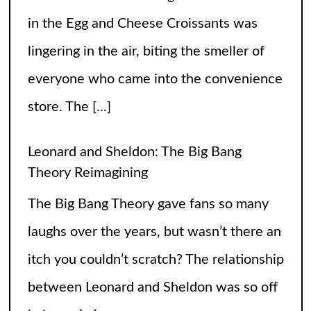
in the Egg and Cheese Croissants was
lingering in the air, biting the smeller of
everyone who came into the convenience
store. The
[...]
Leonard and Sheldon: The Big Bang
Theory Reimagining
The Big Bang Theory gave fans so many
laughs over the years, but wasn’t there an
itch you couldn’t scratch? The relationship
between Leonard and Sheldon was so off