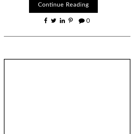
Continue Reading
0