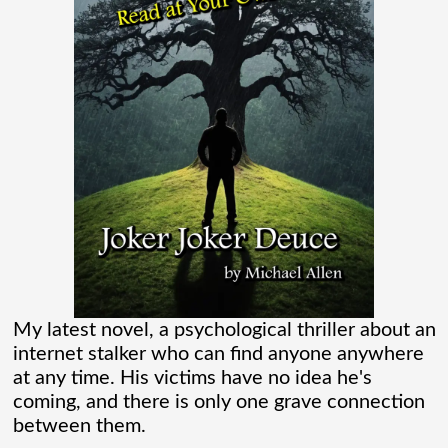
flooding their empty streets with lights.
And while Americans were locked
[...]
Madame Web Had Two Major Flaws I
Can’t Ignore
Madame Web is an entertaining movie
where I learned more about the Spider-
Verse than I ever thought existed. It was
one of those movies that had me Googling
My latest novel, a psychological thriller about an
internet stalker who can find anyone anywhere
“Marvel” every
[...]
at any time. His victims have no idea he's
coming, and there is only one grave connection
between them.
Chaos Spawned Highly Profitable FUBAR