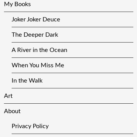
My Books
Joker Joker Deuce
The Deeper Dark
A River in the Ocean
When You Miss Me
In the Walk
Art
About
Privacy Policy