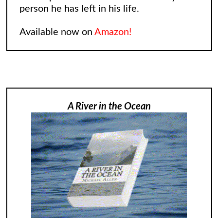
person he has left in his life.
Available now on
Amazon!
A River in the Ocean