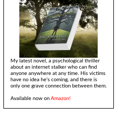
My latest novel, a psychological thriller
about an internet stalker who can find
anyone anywhere at any time. His victims
have no idea he's coming, and there is
only one grave connection between them.
Available now on
Amazon!