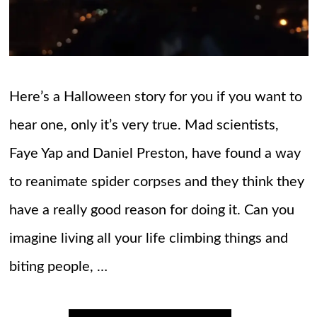
Here’s a Halloween story for you if you want to
hear one, only it’s very true. Mad scientists,
Faye Yap and Daniel Preston, have found a way
to reanimate spider corpses and they think they
have a really good reason for doing it. Can you
imagine living all your life climbing things and
biting people, …