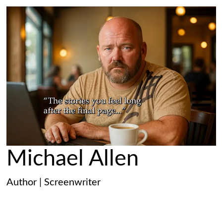
Michael Allen
Author | Screenwriter