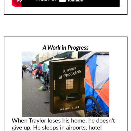
A Work in Progress
When Traylor loses his home, he doesn't
give up. He sleeps in airports, hotel