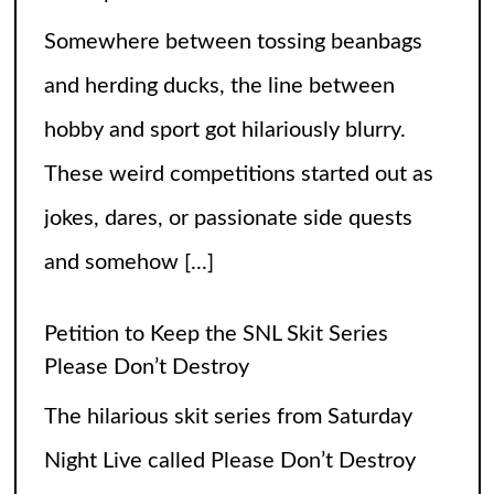
Somewhere between tossing beanbags
and herding ducks, the line between
hobby and sport got hilariously blurry.
These weird competitions started out as
jokes, dares, or passionate side quests
and somehow
[...]
Petition to Keep the SNL Skit Series
Please Don’t Destroy
The hilarious skit series from Saturday
Night Live called Please Don’t Destroy