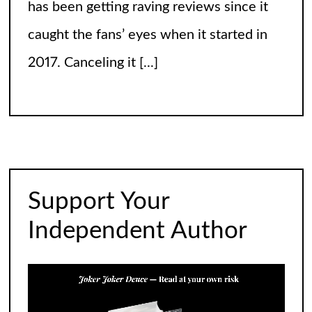
has been getting raving reviews since it
caught the fans’ eyes when it started in
2017. Canceling it
[...]
The Arrogance of the Americans To Keep
Calling It Soccer and Not Football
It’s a misleading headline because
Americans love the name “football” just
Support Your
fine, and “soccer” can stay just the way it
Independent Author
is. The thing is, it’s not arrogance. When
you learn
[...]