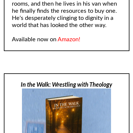
rooms, and then he lives in his van when
he finally finds the resources to buy one.
He's desperately clinging to dignity in a
world that has looked the other way.
Available now on
Amazon!
In the Walk: Wrestling with Theology