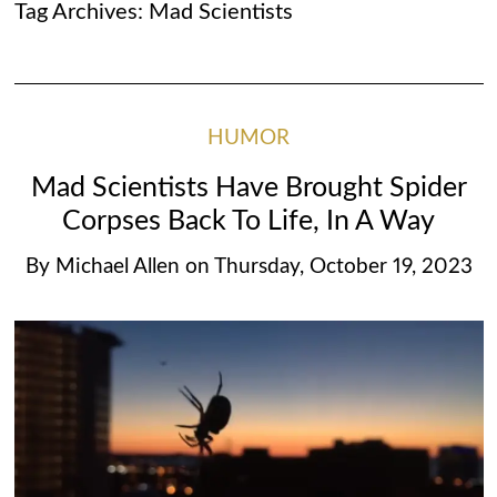
Tag Archives:
Mad Scientists
HUMOR
Mad Scientists Have Brought Spider
Corpses Back To Life, In A Way
By
Michael Allen
on
Thursday, October 19, 2023