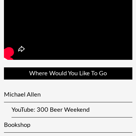
Where Would You Like To Go
Michael Allen
YouTube: 300 Beer Weekend
Bookshop