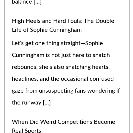
balance
[...]
High Heels and Hard Fouls: The Double
Life of Sophie Cunningham
Let’s get one thing straight—Sophie
Cunningham is not just here to snatch
rebounds; she’s also snatching hearts,
headlines, and the occasional confused
gaze from unsuspecting fans wondering if
the runway
[...]
When Did Weird Competitions Become
Real Sports