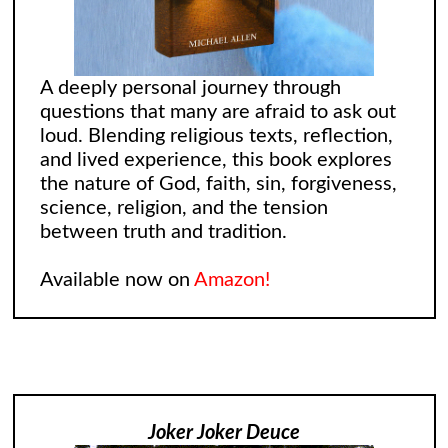
A deeply personal journey through
questions that many are afraid to ask out
loud. Blending religious texts, reflection,
and lived experience, this book explores
the nature of God, faith, sin, forgiveness,
science, religion, and the tension
between truth and tradition.
Available now on
Amazon!
Joker Joker Deuce