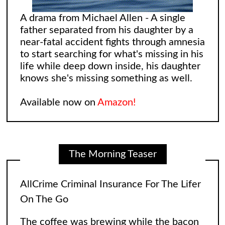
A drama from Michael Allen - A single
father separated from his daughter by a
near-fatal accident fights through amnesia
to start searching for what's missing in his
life while deep down inside, his daughter
knows she's missing something as well.
Available now on
Amazon!
The Morning Teaser
AllCrime Criminal Insurance For The Lifer
On The Go
The coffee was brewing while the bacon