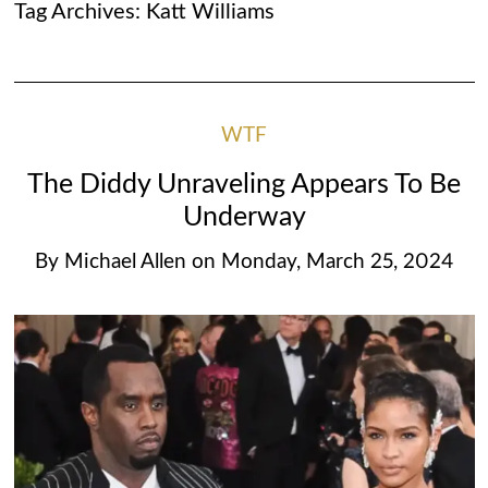
Tag Archives:
Katt Williams
WTF
The Diddy Unraveling Appears To Be
Underway
By
Michael Allen
on
Monday, March 25, 2024