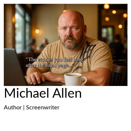
Michael Allen
Author | Screenwriter