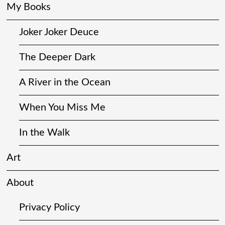
My Books
Joker Joker Deuce
The Deeper Dark
A River in the Ocean
When You Miss Me
In the Walk
Art
About
Privacy Policy