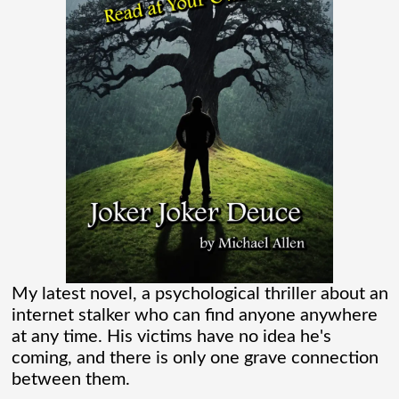
flooding their empty streets with lights.
And while Americans were locked
[...]
Madame Web Had Two Major Flaws I
Can’t Ignore
Madame Web is an entertaining movie
where I learned more about the Spider-
Verse than I ever thought existed. It was
one of those movies that had me Googling
My latest novel, a psychological thriller about an
internet stalker who can find anyone anywhere
“Marvel” every
[...]
at any time. His victims have no idea he's
coming, and there is only one grave connection
between them.
Chaos Spawned Highly Profitable FUBAR