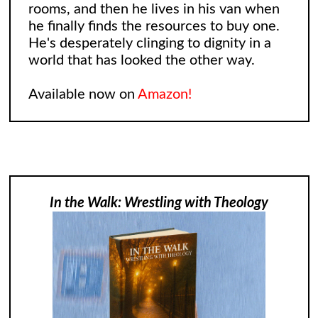
rooms, and then he lives in his van when
he finally finds the resources to buy one.
He's desperately clinging to dignity in a
world that has looked the other way.
Available now on
Amazon!
In the Walk: Wrestling with Theology