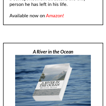
person he has left in his life.
Available now on
Amazon!
A River in the Ocean