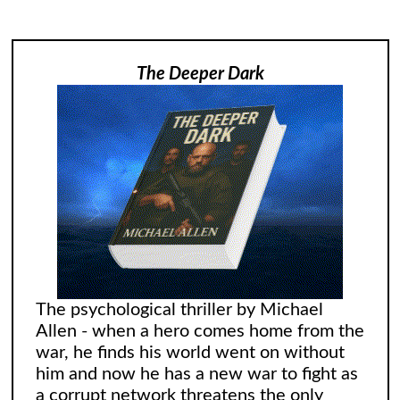
The Deeper Dark
The psychological thriller by Michael
Allen - when a hero comes home from the
war, he finds his world went on without
him and now he has a new war to fight as
a corrupt network threatens the only