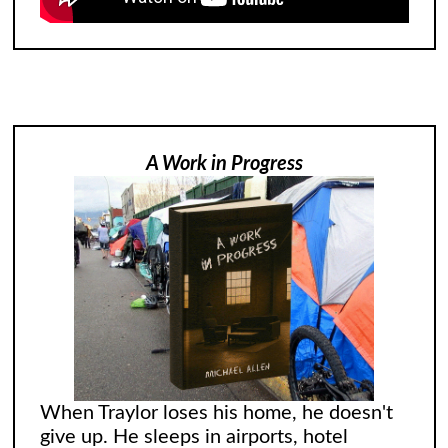
A Work in Progress
When Traylor loses his home, he doesn't
give up. He sleeps in airports, hotel