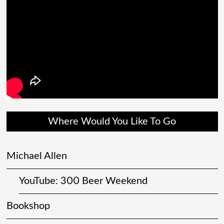
Where Would You Like To Go
Michael Allen
YouTube: 300 Beer Weekend
Bookshop