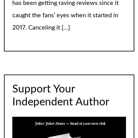
has been getting raving reviews since it
caught the fans’ eyes when it started in
2017. Canceling it
[...]
The Arrogance of the Americans To Keep
Calling It Soccer and Not Football
It’s a misleading headline because
Americans love the name “football” just
Support Your
fine, and “soccer” can stay just the way it
Independent Author
is. The thing is, it’s not arrogance. When
you learn
[...]