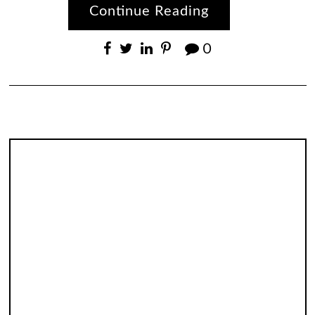
Continue Reading
0