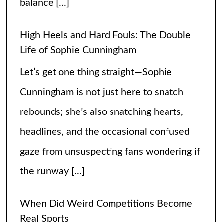
balance
[...]
High Heels and Hard Fouls: The Double
Life of Sophie Cunningham
Let’s get one thing straight—Sophie
Cunningham is not just here to snatch
rebounds; she’s also snatching hearts,
headlines, and the occasional confused
gaze from unsuspecting fans wondering if
the runway
[...]
When Did Weird Competitions Become
Real Sports