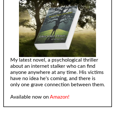
My latest novel, a psychological thriller
about an internet stalker who can find
anyone anywhere at any time. His victims
have no idea he's coming, and there is
only one grave connection between them.
Available now on
Amazon!