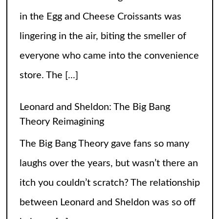
in the Egg and Cheese Croissants was
lingering in the air, biting the smeller of
everyone who came into the convenience
store. The
[...]
Leonard and Sheldon: The Big Bang
Theory Reimagining
The Big Bang Theory gave fans so many
laughs over the years, but wasn’t there an
itch you couldn’t scratch? The relationship
between Leonard and Sheldon was so off