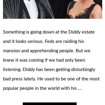
Something is going down at the Diddy estate
and it looks serious. Feds are raiding his
mansion and apprehending people. But we
knew it was coming if we had only been
listening. Diddy has been getting disturbingly
bad press lately. He used to be one of the most
popular people in the world with his …