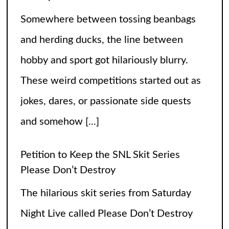
Somewhere between tossing beanbags
and herding ducks, the line between
hobby and sport got hilariously blurry.
These weird competitions started out as
jokes, dares, or passionate side quests
and somehow
[...]
Petition to Keep the SNL Skit Series
Please Don’t Destroy
The hilarious skit series from Saturday
Night Live called Please Don’t Destroy