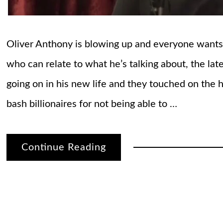
Oliver Anthony is blowing up and everyone wants to
who can relate to what he’s talking about, the lat
going on in his new life and they touched on the 
bash billionaires for not being able to …
Continue Reading