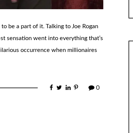
 be a part of it. Talking to Joe Rogan
est sensation went into everything that’s
hilarious occurrence when millionaires
0