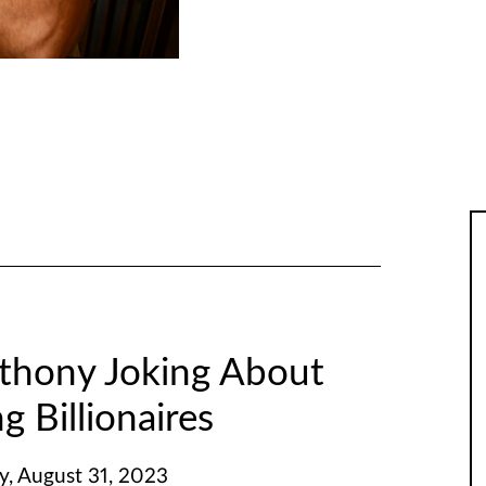
thony Joking About
g Billionaires
y, August 31, 2023