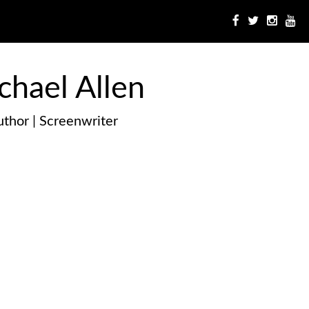
chael Allen
thor | Screenwriter