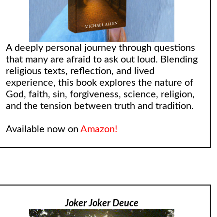
A deeply personal journey through questions
that many are afraid to ask out loud. Blending
religious texts, reflection, and lived
experience, this book explores the nature of
God, faith, sin, forgiveness, science, religion,
and the tension between truth and tradition.
Available now on
Amazon!
Joker Joker Deuce