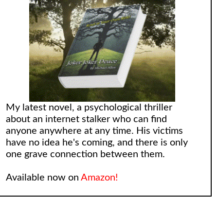
My latest novel, a psychological thriller
about an internet stalker who can find
anyone anywhere at any time. His victims
have no idea he's coming, and there is only
one grave connection between them.
Available now on
Amazon!