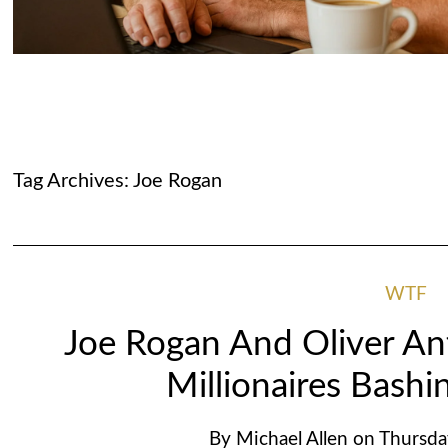
Tag Archives:
Joe Rogan
WTF
Joe Rogan And Oliver An
Millionaires Bashin
By
Michael Allen
on
Thursda