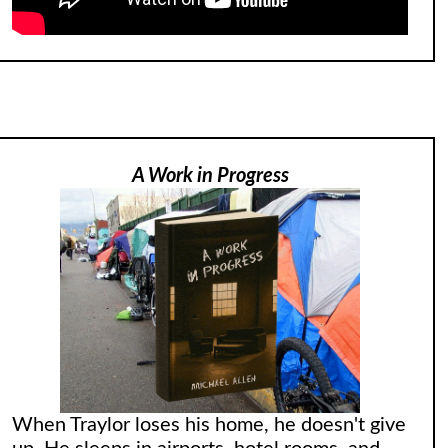
A Work in Progress
When Traylor loses his home, he doesn't give