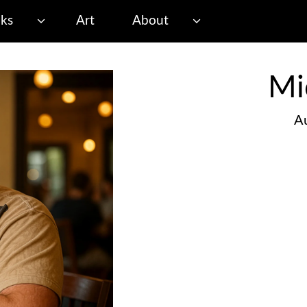
ks
Art
About
Mi
Au