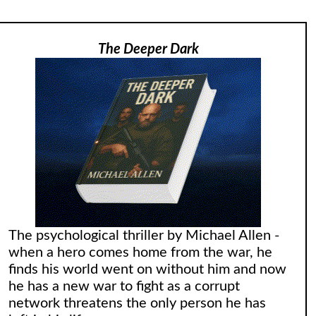
The Deeper Dark
The psychological thriller by Michael Allen -
when a hero comes home from the war, he
finds his world went on without him and now
he has a new war to fight as a corrupt
network threatens the only person he has