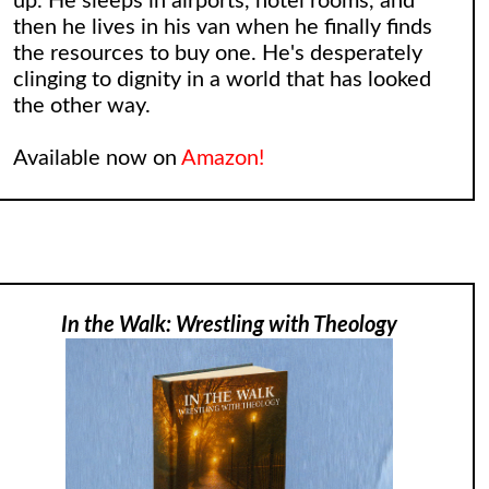
up. He sleeps in airports, hotel rooms, and
then he lives in his van when he finally finds
the resources to buy one. He's desperately
clinging to dignity in a world that has looked
the other way.
Available now on
Amazon!
In the Walk: Wrestling with Theology