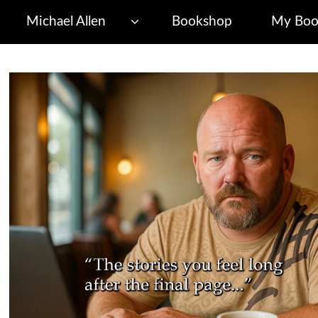
Michael Allen
Bookshop
My Boo