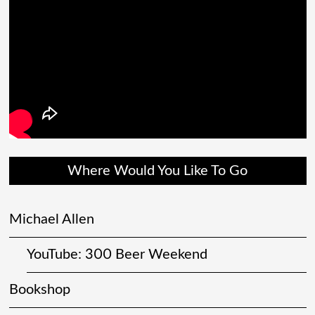
Where Would You Like To Go
Michael Allen
YouTube: 300 Beer Weekend
Bookshop