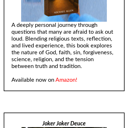
A deeply personal journey through
questions that many are afraid to ask out
loud. Blending religious texts, reflection,
and lived experience, this book explores
the nature of God, faith, sin, forgiveness,
science, religion, and the tension
between truth and tradition.
Available now on
Amazon!
Joker Joker Deuce