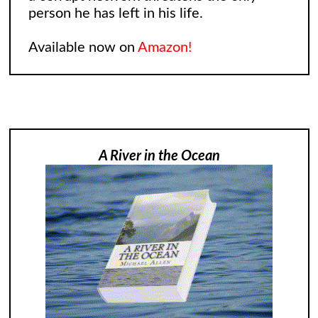
person he has left in his life.
Available now on
Amazon!
A River in the Ocean