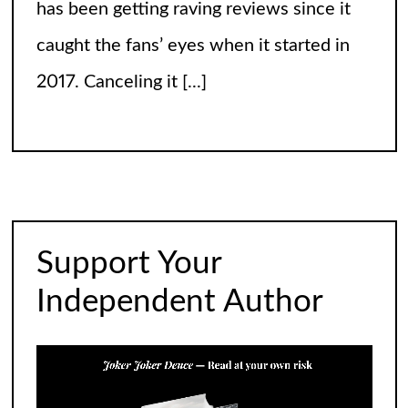
has been getting raving reviews since it
caught the fans’ eyes when it started in
2017. Canceling it
[...]
The Arrogance of the Americans To Keep
Calling It Soccer and Not Football
It’s a misleading headline because
Americans love the name “football” just
Support Your
fine, and “soccer” can stay just the way it
Independent Author
is. The thing is, it’s not arrogance. When
you learn
[...]