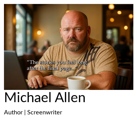
Michael Allen
Author | Screenwriter