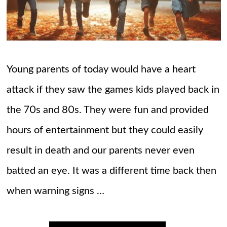
Young parents of today would have a heart
attack if they saw the games kids played back in
the 70s and 80s. They were fun and provided
hours of entertainment but they could easily
result in death and our parents never even
batted an eye. It was a different time back then
when warning signs …