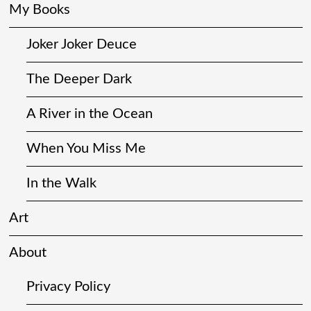
My Books
Joker Joker Deuce
The Deeper Dark
A River in the Ocean
When You Miss Me
In the Walk
Art
About
Privacy Policy