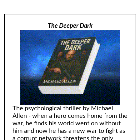
The Deeper Dark
The psychological thriller by Michael
Allen - when a hero comes home from the
war, he finds his world went on without
him and now he has a new war to fight as
a corrupt network threatens the only