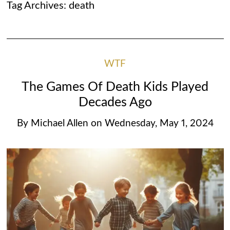
Tag Archives:
death
WTF
The Games Of Death Kids Played
Decades Ago
By
Michael Allen
on
Wednesday, May 1, 2024