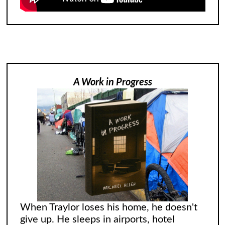
A Work in Progress
When Traylor loses his home, he doesn't
give up. He sleeps in airports, hotel