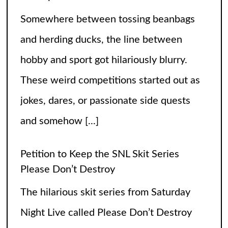
Somewhere between tossing beanbags
and herding ducks, the line between
hobby and sport got hilariously blurry.
These weird competitions started out as
jokes, dares, or passionate side quests
and somehow
[...]
Petition to Keep the SNL Skit Series
Please Don’t Destroy
The hilarious skit series from Saturday
Night Live called Please Don’t Destroy