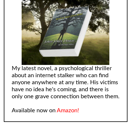
My latest novel, a psychological thriller
about an internet stalker who can find
anyone anywhere at any time. His victims
have no idea he's coming, and there is
only one grave connection between them.
Available now on
Amazon!