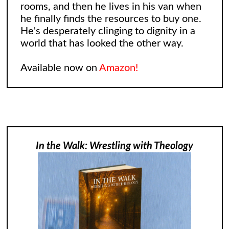
rooms, and then he lives in his van when
he finally finds the resources to buy one.
He's desperately clinging to dignity in a
world that has looked the other way.
Available now on
Amazon!
In the Walk: Wrestling with Theology