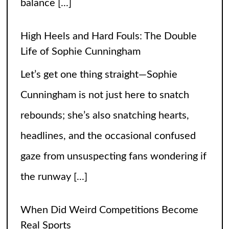
balance
[...]
High Heels and Hard Fouls: The Double
Life of Sophie Cunningham
Let’s get one thing straight—Sophie
Cunningham is not just here to snatch
rebounds; she’s also snatching hearts,
headlines, and the occasional confused
gaze from unsuspecting fans wondering if
the runway
[...]
When Did Weird Competitions Become
Real Sports