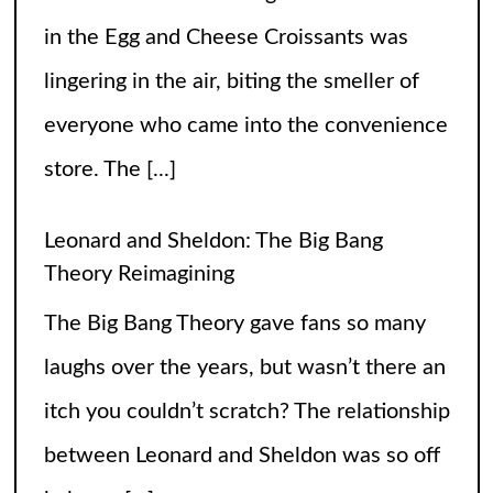
in the Egg and Cheese Croissants was
lingering in the air, biting the smeller of
everyone who came into the convenience
store. The
[...]
Leonard and Sheldon: The Big Bang
Theory Reimagining
The Big Bang Theory gave fans so many
laughs over the years, but wasn’t there an
itch you couldn’t scratch? The relationship
between Leonard and Sheldon was so off