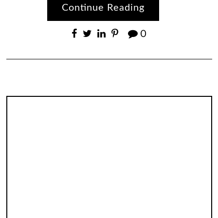
Continue Reading
0