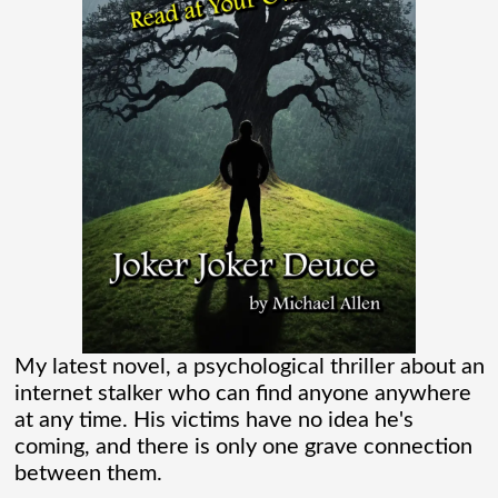
flooding their empty streets with lights.
And while Americans were locked
[...]
Madame Web Had Two Major Flaws I
Can’t Ignore
Madame Web is an entertaining movie
where I learned more about the Spider-
Verse than I ever thought existed. It was
one of those movies that had me Googling
My latest novel, a psychological thriller about an
internet stalker who can find anyone anywhere
“Marvel” every
[...]
at any time. His victims have no idea he's
coming, and there is only one grave connection
between them.
Chaos Spawned Highly Profitable FUBAR