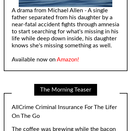
A drama from Michael Allen - A single
father separated from his daughter by a
near-fatal accident fights through amnesia
to start searching for what's missing in his
life while deep down inside, his daughter
knows she's missing something as well.
Available now on
Amazon!
The Morning Teaser
AllCrime Criminal Insurance For The Lifer
On The Go
The coffee was brewing while the bacon