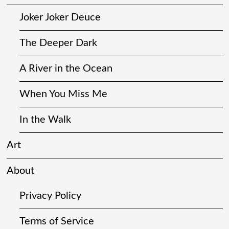
Joker Joker Deuce
The Deeper Dark
A River in the Ocean
When You Miss Me
In the Walk
Art
About
Privacy Policy
Terms of Service