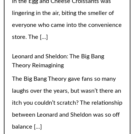
lingering in the air, biting the smeller of
everyone who came into the convenience
store. The
[...]
Leonard and Sheldon: The Big Bang
Theory Reimagining
The Big Bang Theory gave fans so many
laughs over the years, but wasn’t there an
itch you couldn’t scratch? The relationship
between Leonard and Sheldon was so off
balance
[...]