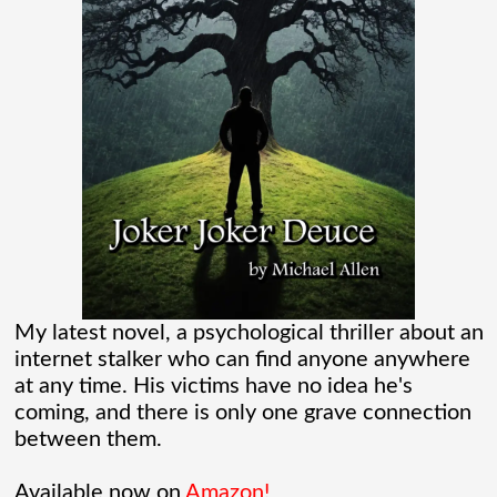
And while Americans were locked
[...]
Madame Web Had Two Major Flaws I
Can’t Ignore
Madame Web is an entertaining movie
where I learned more about the Spider-
Verse than I ever thought existed. It was
one of those movies that had me Googling
My latest novel, a psychological thriller about an
internet stalker who can find anyone anywhere
“Marvel” every
[...]
at any time. His victims have no idea he's
coming, and there is only one grave connection
Chaos Spawned Highly Profitable FUBAR
between them.
Technologies
Available now on
Amazon!