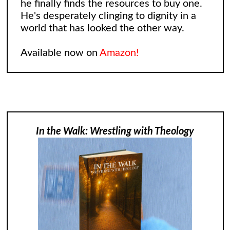
he finally finds the resources to buy one.
He's desperately clinging to dignity in a
world that has looked the other way.
Available now on
Amazon!
In the Walk: Wrestling with Theology