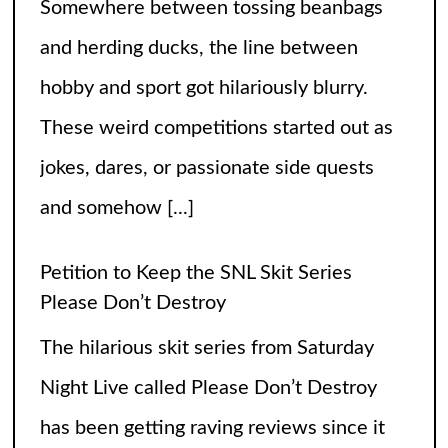
Somewhere between tossing beanbags
and herding ducks, the line between
hobby and sport got hilariously blurry.
These weird competitions started out as
jokes, dares, or passionate side quests
and somehow
[...]
Petition to Keep the SNL Skit Series
Please Don’t Destroy
The hilarious skit series from Saturday
Night Live called Please Don’t Destroy
has been getting raving reviews since it