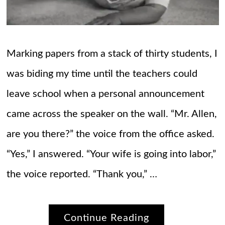
Marking papers from a stack of thirty students, I
was biding my time until the teachers could
leave school when a personal announcement
came across the speaker on the wall. “Mr. Allen,
are you there?” the voice from the office asked.
“Yes,” I answered. “Your wife is going into labor,”
the voice reported. “Thank you,” …
Continue Reading