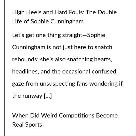
High Heels and Hard Fouls: The Double
Life of Sophie Cunningham
Let’s get one thing straight—Sophie
Cunningham is not just here to snatch
rebounds; she’s also snatching hearts,
headlines, and the occasional confused
gaze from unsuspecting fans wondering if
the runway
[...]
When Did Weird Competitions Become
Real Sports