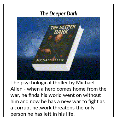
The Deeper Dark
The psychological thriller by Michael
Allen - when a hero comes home from the
war, he finds his world went on without
him and now he has a new war to fight as
a corrupt network threatens the only
person he has left in his life.