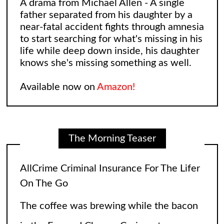
A drama from Michael Allen - A single
father separated from his daughter by a
near-fatal accident fights through amnesia
to start searching for what's missing in his
life while deep down inside, his daughter
knows she's missing something as well.
Available now on
Amazon!
The Morning Teaser
AllCrime Criminal Insurance For The Lifer
On The Go
The coffee was brewing while the bacon
in the Egg and Cheese Croissants was