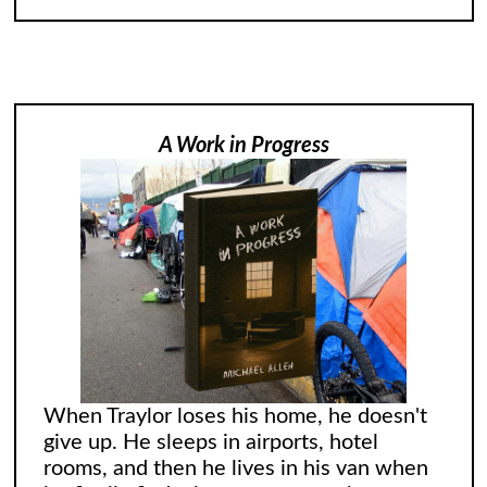
A Work in Progress
When Traylor loses his home, he doesn't
give up. He sleeps in airports, hotel
rooms, and then he lives in his van when