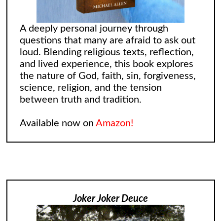
A deeply personal journey through
questions that many are afraid to ask out
loud. Blending religious texts, reflection,
and lived experience, this book explores
the nature of God, faith, sin, forgiveness,
science, religion, and the tension
between truth and tradition.
Available now on
Amazon!
Joker Joker Deuce