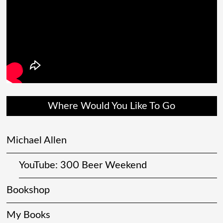
Where Would You Like To Go
Michael Allen
YouTube: 300 Beer Weekend
Bookshop
My Books