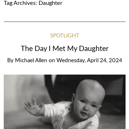
Tag Archives:
Daughter
SPOTLIGHT
The Day I Met My Daughter
By
Michael Allen
on
Wednesday, April 24, 2024