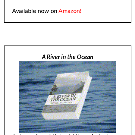
Available now on
Amazon!
A River in the Ocean