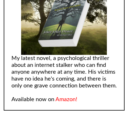
My latest novel, a psychological thriller
about an internet stalker who can find
anyone anywhere at any time. His victims
have no idea he's coming, and there is
only one grave connection between them.
Available now on
Amazon!