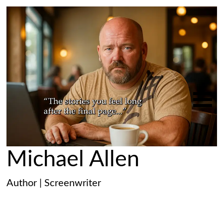
Michael Allen
Author | Screenwriter