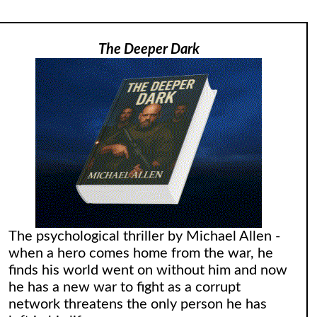
The Deeper Dark
The psychological thriller by Michael Allen -
when a hero comes home from the war, he
finds his world went on without him and now
he has a new war to fight as a corrupt
network threatens the only person he has