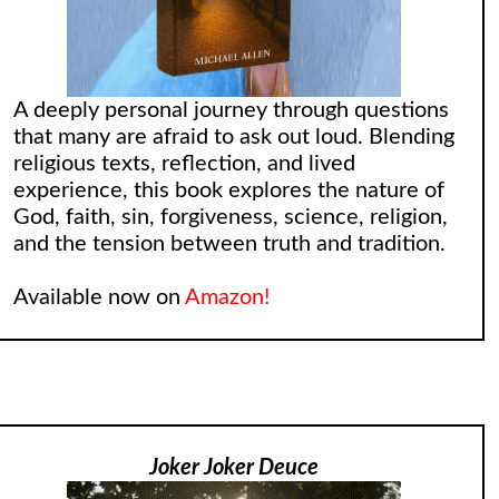
A deeply personal journey through questions
that many are afraid to ask out loud. Blending
religious texts, reflection, and lived
experience, this book explores the nature of
God, faith, sin, forgiveness, science, religion,
and the tension between truth and tradition.
Available now on
Amazon!
Joker Joker Deuce