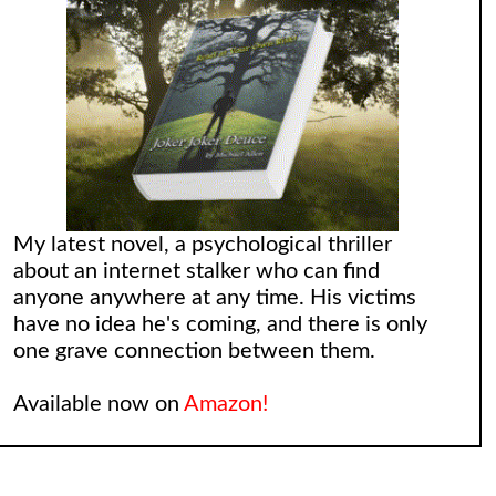
My latest novel, a psychological thriller
about an internet stalker who can find
anyone anywhere at any time. His victims
have no idea he's coming, and there is only
one grave connection between them.
Available now on
Amazon!