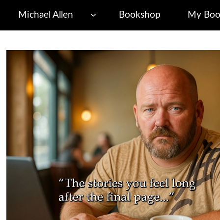
Michael Allen
Bookshop
My Boo