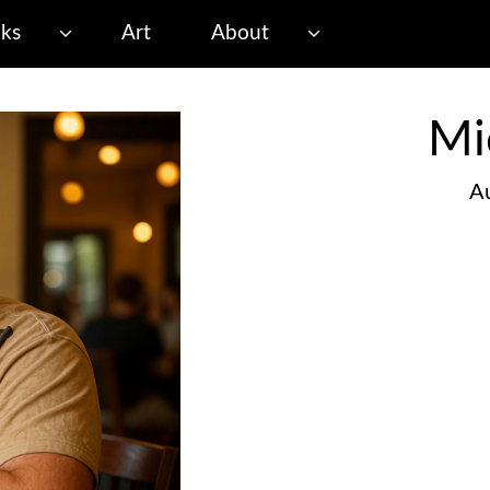
ks
Art
About
Mi
Au