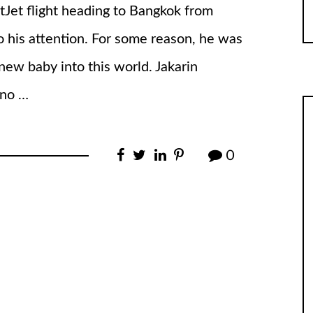
tJet flight heading to Bangkok from
 his attention. For some reason, he was
new baby into this world. Jakarin
 no …
0