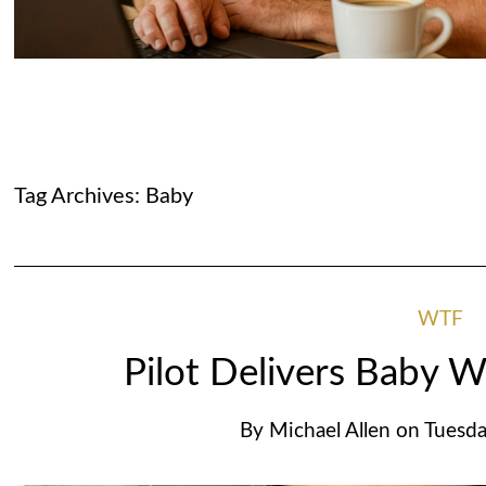
Tag Archives:
Baby
WTF
Pilot Delivers Baby W
By
Michael Allen
on
Tuesda