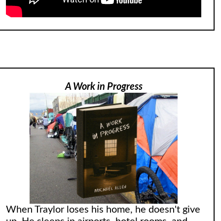
A Work in Progress
When Traylor loses his home, he doesn't give