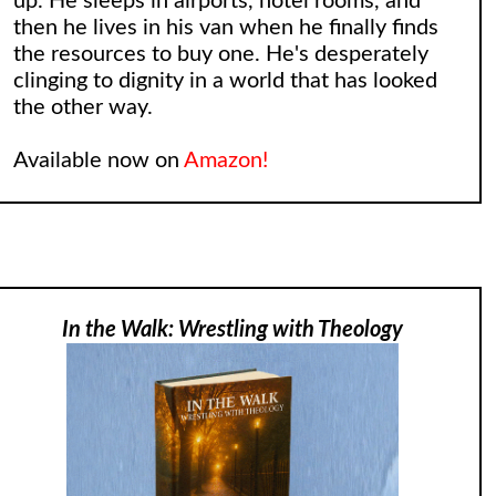
up. He sleeps in airports, hotel rooms, and
then he lives in his van when he finally finds
the resources to buy one. He's desperately
clinging to dignity in a world that has looked
the other way.
Available now on
Amazon!
In the Walk: Wrestling with Theology