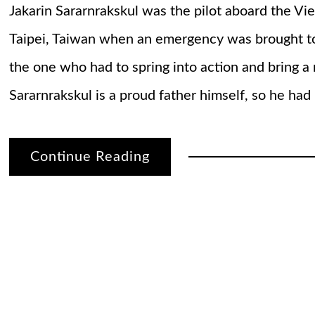
Jakarin Sararnrakskul was the pilot aboard the Vie
Taipei, Taiwan when an emergency was brought to
the one who had to spring into action and bring a 
Sararnrakskul is a proud father himself, so he had
Continue Reading