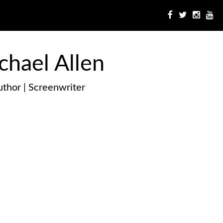
chael Allen
thor | Screenwriter