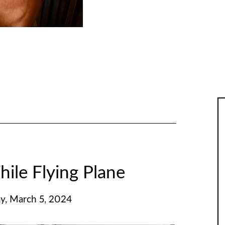
hile Flying Plane
y, March 5, 2024