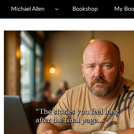
Michael Allen
Bookshop
My Boo