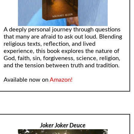
A deeply personal journey through questions
that many are afraid to ask out loud. Blending
religious texts, reflection, and lived
experience, this book explores the nature of
God, faith, sin, forgiveness, science, religion,
and the tension between truth and tradition.
Available now on
Amazon!
Joker Joker Deuce