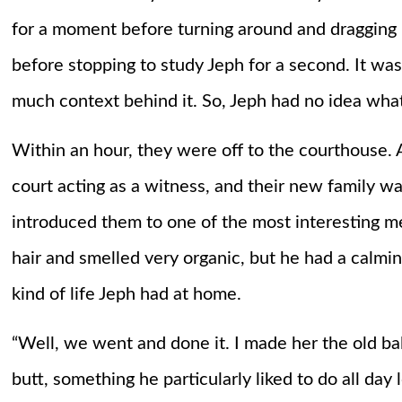
for a moment before turning around and dragging 
before stopping to study Jeph for a second. It was
much context behind it. So, Jeph had no idea wha
Within an hour, they were off to the courthouse. 
court acting as a witness, and their new family w
introduced them to one of the most interesting m
hair and smelled very organic, but he had a calmin
kind of life Jeph had at home.
“Well, we went and done it. I made her the old bal
butt, something he particularly liked to do all day 