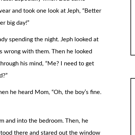
wear and took one look at Jeph, “Better
er big day!”
y spending the night. Jeph looked at
s wrong with them. Then he looked
through his mind, “Me? I need to get
d?”
hen he heard Mom, “Oh, the boy’s fine.
im and into the bedroom. Then, he
 stood there and stared out the window