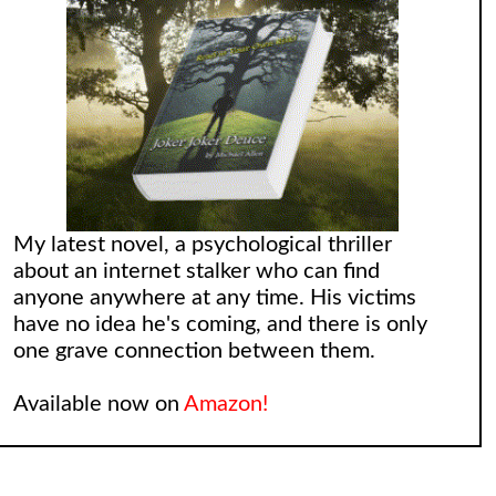
My latest novel, a psychological thriller
about an internet stalker who can find
anyone anywhere at any time. His victims
have no idea he's coming, and there is only
one grave connection between them.
Available now on
Amazon!