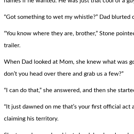
names if he wanted. He was just that cool of a g
“Got something to wet my whistle?” Dad blurted o
“You know where they are, brother,” Stone pointed 
trailer.
When Dad looked at Mom, she knew what was goi
don’t you head over there and grab us a few?”
“I can do that,” she answered, and then she start
“It just dawned on me that’s your first official act
claiming his territory.