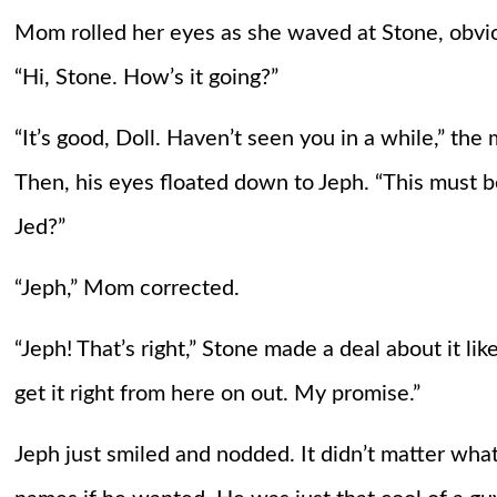
Mom rolled her eyes as she waved at Stone, obvio
“Hi, Stone. How’s it going?”
“It’s good, Doll. Haven’t seen you in a while,” the
Then, his eyes floated down to Jeph. “This must be
Jed?”
“Jeph,” Mom corrected.
“Jeph! That’s right,” Stone made a deal about it like
get it right from here on out. My promise.”
Jeph just smiled and nodded. It didn’t matter wha