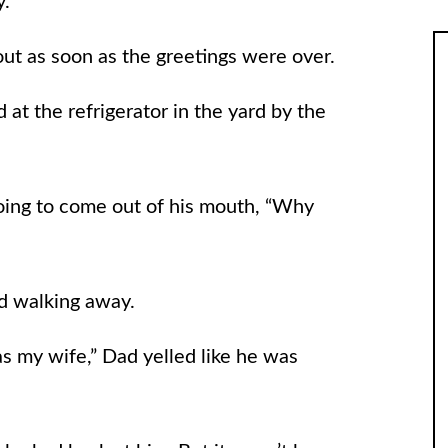
uy.
ut as soon as the greetings were over.
at the refrigerator in the yard by the
ng to come out of his mouth, “Why
ed walking away.
 as my wife,” Dad yelled like he was