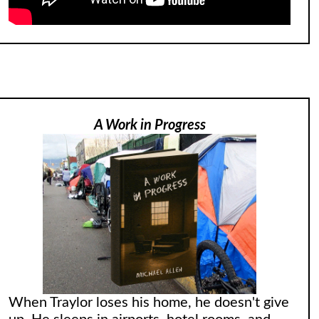
A Work in Progress
When Traylor loses his home, he doesn't give