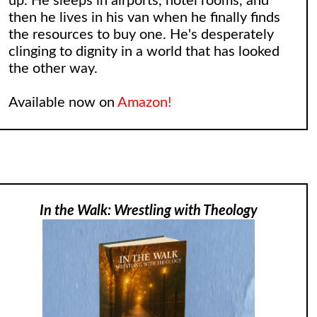
up. He sleeps in airports, hotel rooms, and
then he lives in his van when he finally finds
the resources to buy one. He's desperately
clinging to dignity in a world that has looked
the other way.
Available now on
Amazon!
In the Walk: Wrestling with Theology