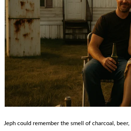
Jeph could remember the smell of charcoal, beer, a