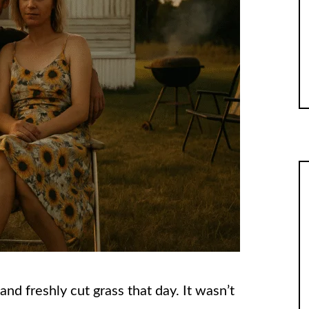
nd freshly cut grass that day. It wasn’t