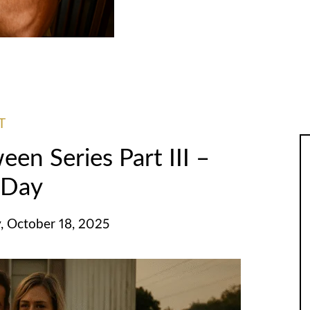
T
en Series Part III –
 Day
, October 18, 2025