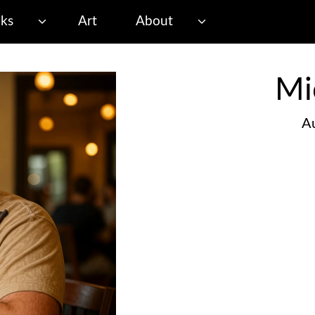
ks
Art
About
Mi
Au