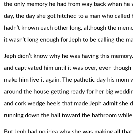
the only memory he had from way back when he 
day, the day she got hitched to a man who called h
hadn’t known each other long, although the memor
it wasn’t long enough for Jeph to be calling the ma
Jeph didn’t know why he was having this memory. 
and captivated him until it was over, even though 
make him live it again. The pathetic day his mom 
around the house getting ready for her big weddi
and cork wedge heels that made Jeph admit she d
running down the hall toward the bathroom while t
But Jeph had no idea why she was making all tha