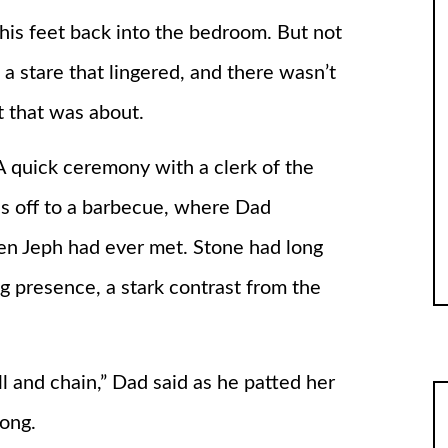
his feet back into the bedroom. But not
 a stare that lingered, and there wasn’t
t that was about.
A quick ceremony with a clerk of the
as off to a barbecue, where Dad
en Jeph had ever met. Stone had long
g presence, a stark contrast from the
l and chain,” Dad said as he patted her
long.