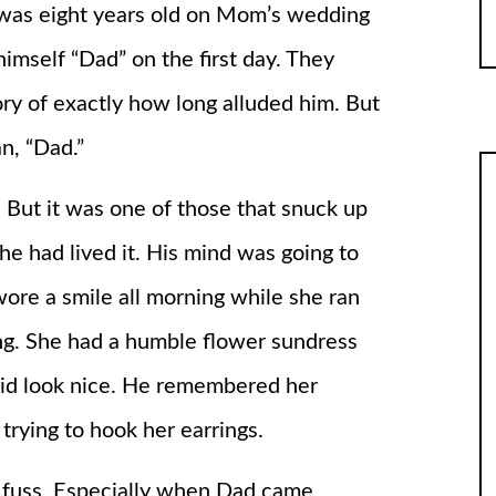
was eight years old on Mom’s wedding
imself “Dad” on the first day. They
y of exactly how long alluded him. But
n, “Dad.”
But it was one of those that snuck up
he had lived it. His mind was going to
wore a smile all morning while she ran
ng. She had a humble flower sundress
id look nice. He remembered her
rying to hook her earrings.
t fuss. Especially when Dad came