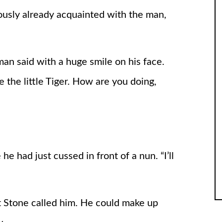
usly already acquainted with the man,
 man said with a huge smile on his face.
 the little Tiger. How are you doing,
 he had just cussed in front of a nun. “I’ll
t Stone called him. He could make up