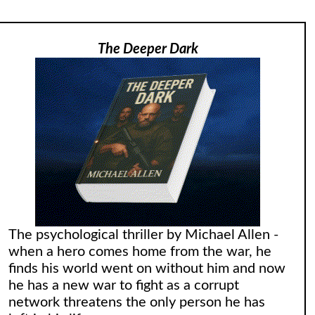
The Deeper Dark
The psychological thriller by Michael Allen -
when a hero comes home from the war, he
finds his world went on without him and now
he has a new war to fight as a corrupt
network threatens the only person he has