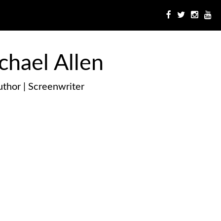
chael Allen
thor | Screenwriter