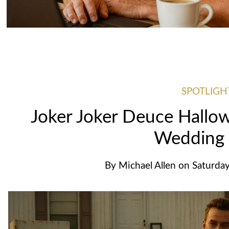
SPOTLIGH
Joker Joker Deuce Hallowe
Wedding
By
Michael Allen
on
Saturday