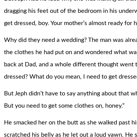
dragging his feet out of the bedroom in his under
get dressed, boy. Your mother’s almost ready for h
Why did they need a wedding? The man was alread
the clothes he had put on and wondered what wa
back at Dad, and a whole different thought went 
dressed? What do you mean, I need to get dresse
But Jeph didn’t have to say anything about that w
But you need to get some clothes on, honey.”
He smacked her on the butt as she walked past h
scratched his belly as he let out a loud yawn. He