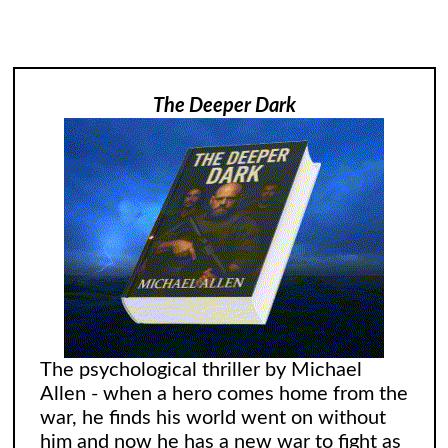
The Deeper Dark
The psychological thriller by Michael
Allen - when a hero comes home from the
war, he finds his world went on without
him and now he has a new war to fight as