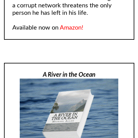
a corrupt network threatens the only
person he has left in his life.
Available now on
Amazon!
A River in the Ocean