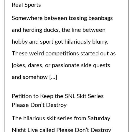
jokes, dares, or passionate side quests
and somehow
[...]
Petition to Keep the SNL Skit Series
Please Don’t Destroy
The hilarious skit series from Saturday
Night Live called Please Don’t Destroy
has been getting raving reviews since it
caught the fans’ eyes when it started in
2017. Canceling it
[...]
The Arrogance of the Americans To Keep