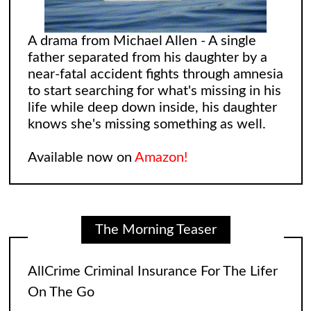
A drama from Michael Allen - A single
father separated from his daughter by a
near-fatal accident fights through amnesia
to start searching for what's missing in his
life while deep down inside, his daughter
knows she's missing something as well.
AllCrime Criminal Insurance For The Lifer
On The Go
Available now on
Amazon!
The coffee was brewing while the bacon
in the Egg and Cheese Croissants was
The Morning Teaser
lingering in the air, biting the smeller of
everyone who came into the convenience
store. The
[...]