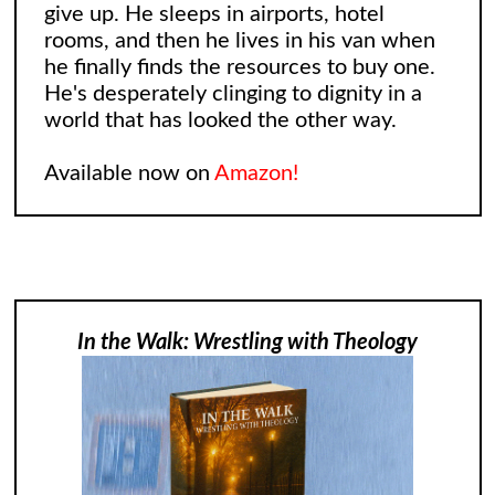
give up. He sleeps in airports, hotel
rooms, and then he lives in his van when
he finally finds the resources to buy one.
He's desperately clinging to dignity in a
world that has looked the other way.
Available now on
Amazon!
In the Walk: Wrestling with Theology