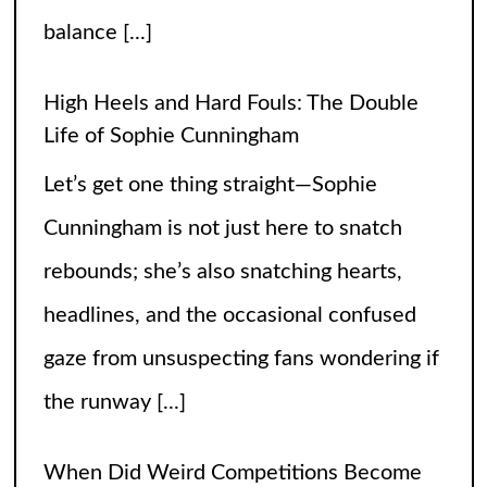
Cunningham is not just here to snatch
rebounds; she’s also snatching hearts,
headlines, and the occasional confused
gaze from unsuspecting fans wondering if
the runway
[...]
When Did Weird Competitions Become
Real Sports
Somewhere between tossing beanbags
and herding ducks, the line between
hobby and sport got hilariously blurry.
These weird competitions started out as