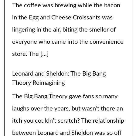
Leonard and Sheldon: The Big Bang
Theory Reimagining
The Big Bang Theory gave fans so many
laughs over the years, but wasn’t there an
itch you couldn’t scratch? The relationship
between Leonard and Sheldon was so off
balance
[...]
High Heels and Hard Fouls: The Double
Life of Sophie Cunningham
Let’s get one thing straight—Sophie