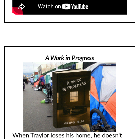
A Work in Progress
When Traylor loses his home, he doesn't