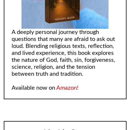
A deeply personal journey through
questions that many are afraid to ask out
loud. Blending religious texts, reflection,
and lived experience, this book explores
the nature of God, faith, sin, forgiveness,
science, religion, and the tension
between truth and tradition.
Available now on
Amazon!