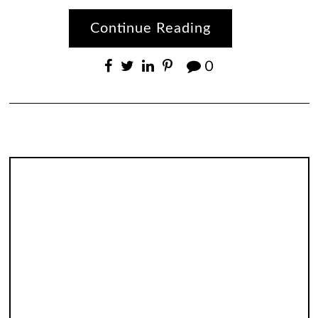
Continue Reading
0