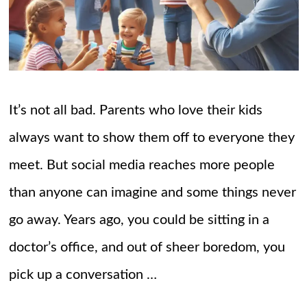
It’s not all bad. Parents who love their kids
always want to show them off to everyone they
meet. But social media reaches more people
than anyone can imagine and some things never
go away. Years ago, you could be sitting in a
doctor’s office, and out of sheer boredom, you
pick up a conversation …