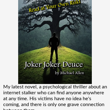
Madame Web is an entertaining movie
where I learned more about the Spider-
Verse than I ever thought existed. It was
one of those movies that had me Googling
“Marvel” every
[...]
Chaos Spawned Highly Profitable FUBAR
Technologies
When Chaos Industries exploded onto
My latest novel, a psychological thriller about an
the defense scene with its “coherent
internet stalker who can find anyone anywhere
at any time. His victims have no idea he's
distributed networks” and anti-jamming
coming, and there is only one grave connection