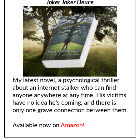
Joker Joker Deuce
My latest novel, a psychological thriller
about an internet stalker who can find
anyone anywhere at any time. His victims
have no idea he's coming, and there is
only one grave connection between them.
Available now on
Amazon!