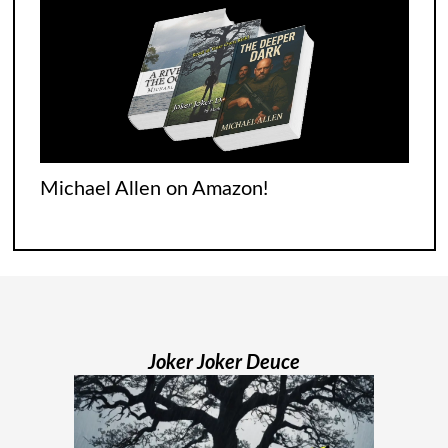
begins with none of
[...]
Jodi Maiers 13 Weeks Nails the Covid
Experience
It was tough for everyone who went
Michael Allen on Amazon!
through it. Italians were singing songs
across their balconies. The French were
flooding their empty streets with lights.
And while Americans were locked
[...]
Joker Joker Deuce
Madame Web Had Two Major Flaws I
Can’t Ignore