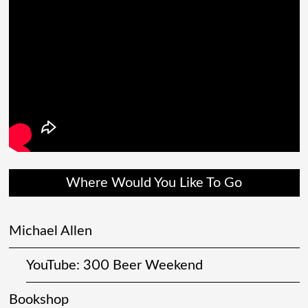
Where Would You Like To Go
Michael Allen
YouTube: 300 Beer Weekend
Bookshop