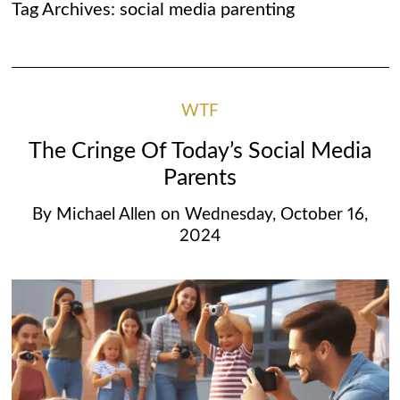
Tag Archives:
social media parenting
WTF
The Cringe Of Today’s Social Media
Parents
By
Michael Allen
on
Wednesday, October 16,
2024