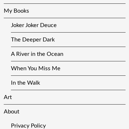
My Books
Joker Joker Deuce
The Deeper Dark
A River in the Ocean
When You Miss Me
In the Walk
Art
About
Privacy Policy