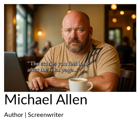
Michael Allen
Author | Screenwriter