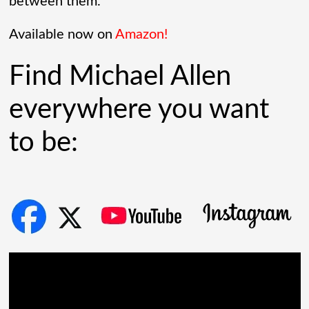
radar tech, investors cheered.
between them.
Governments lined up. Stock photos of
Available now on
Amazon!
people shaking hands filled PowerPoint
Find Michael Allen
[...]
everywhere you want
to be: