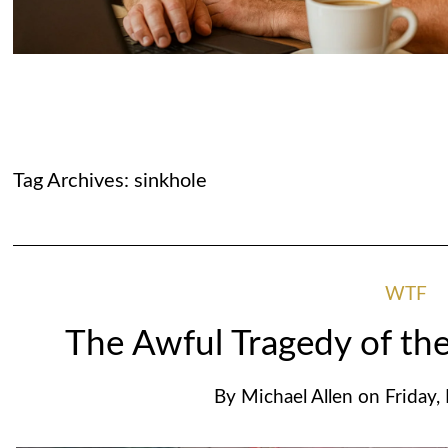
Tag Archives:
sinkhole
WTF
The Awful Tragedy of the
By
Michael Allen
on
Friday,