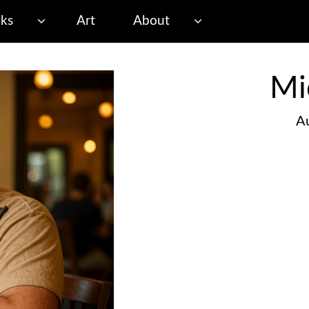
ks
Art
About
Mi
Au