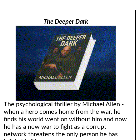
The Deeper Dark
The psychological thriller by Michael Allen -
when a hero comes home from the war, he
finds his world went on without him and now
he has a new war to fight as a corrupt
network threatens the only person he has