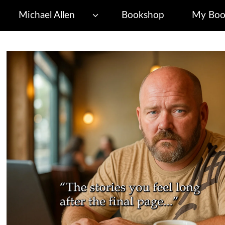
Michael Allen
Bookshop
My Boo