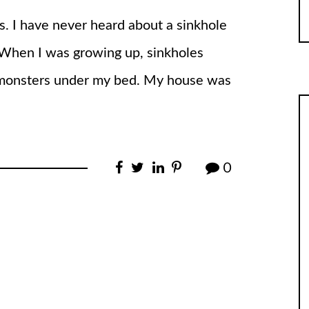
s. I have never heard about a sinkhole
. When I was growing up, sinkholes
d monsters under my bed. My house was
0