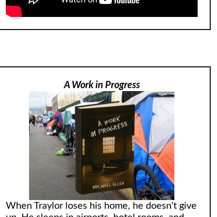
A Work in Progress
When Traylor loses his home, he doesn't give