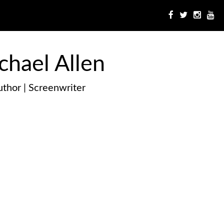
chael Allen
thor | Screenwriter