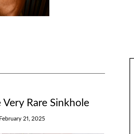
 Very Rare Sinkhole
 February 21, 2025