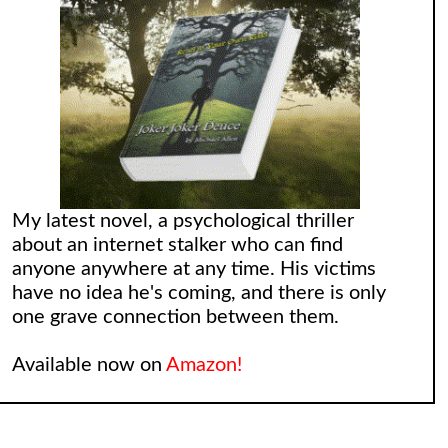
My latest novel, a psychological thriller
about an internet stalker who can find
anyone anywhere at any time. His victims
have no idea he's coming, and there is only
one grave connection between them.
Available now on
Amazon!