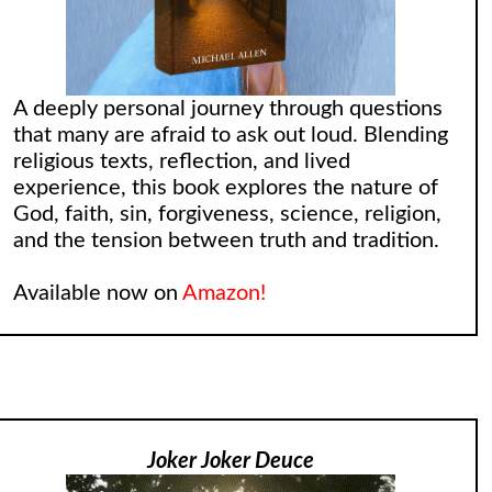
A deeply personal journey through questions
that many are afraid to ask out loud. Blending
religious texts, reflection, and lived
experience, this book explores the nature of
God, faith, sin, forgiveness, science, religion,
and the tension between truth and tradition.
Available now on
Amazon!
Joker Joker Deuce