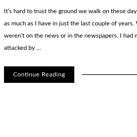
It’s hard to trust the ground we walk on these day
as much as I have in just the last couple of years
weren’t on the news or in the newspapers. I ha
attacked by …
Continue Reading