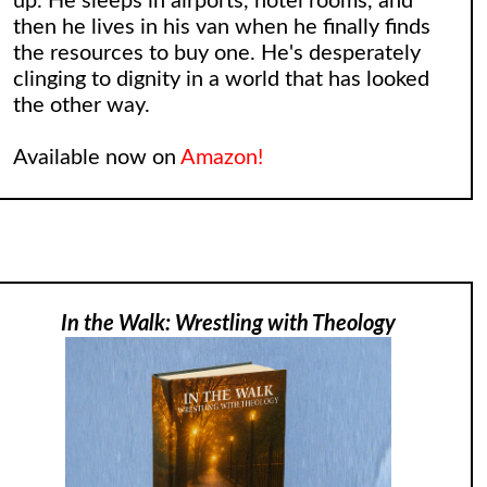
up. He sleeps in airports, hotel rooms, and
then he lives in his van when he finally finds
the resources to buy one. He's desperately
clinging to dignity in a world that has looked
the other way.
Available now on
Amazon!
In the Walk: Wrestling with Theology