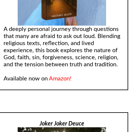
A deeply personal journey through questions
that many are afraid to ask out loud. Blending
religious texts, reflection, and lived
experience, this book explores the nature of
God, faith, sin, forgiveness, science, religion,
and the tension between truth and tradition.
Available now on
Amazon!
Joker Joker Deuce