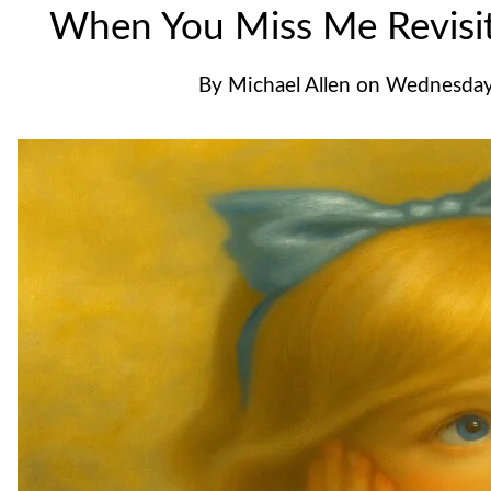
When You Miss Me Revis
By
Michael Allen
on
Wednesday