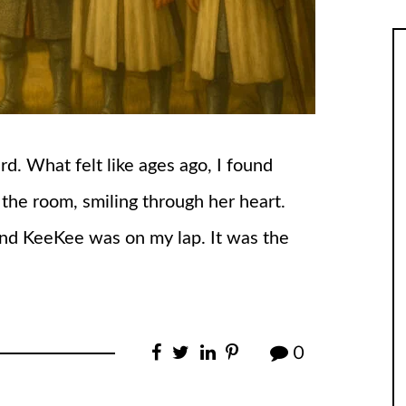
d. What felt like ages ago, I found
the room, smiling through her heart.
and KeeKee was on my lap. It was the
0