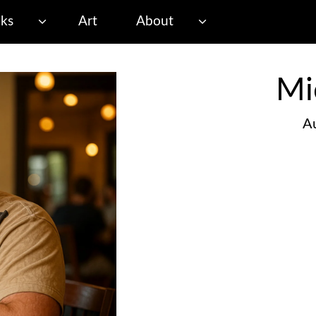
ks
Art
About
Mi
Au