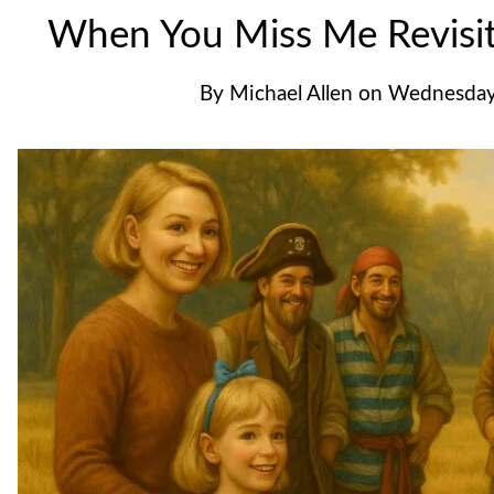
When You Miss Me Revisi
By
Michael Allen
on
Wednesday