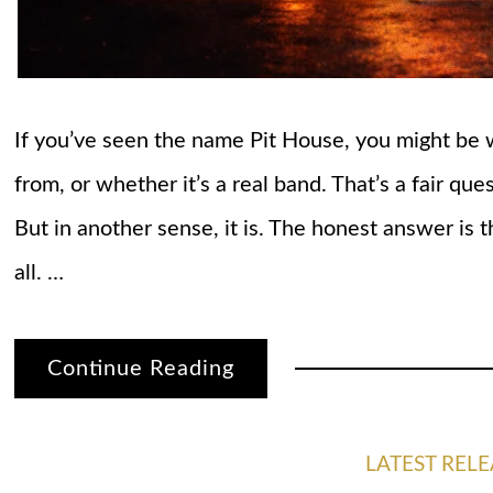
If you’ve seen the name Pit House, you might be
from, or whether it’s a real band. That’s a fair ques
But in another sense, it is. The honest answer is t
all. …
Continue Reading
LATEST RELE