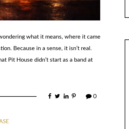
 wondering what it means, where it came
tion. Because in a sense, it isn’t real.
hat Pit House didn’t start as a band at
0
ASE