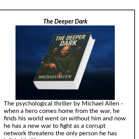
The Deeper Dark
The psychological thriller by Michael Allen -
when a hero comes home from the war, he
finds his world went on without him and now
he has a new war to fight as a corrupt
network threatens the only person he has