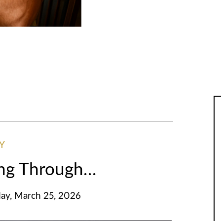
Y
ing Through…
y, March 25, 2026