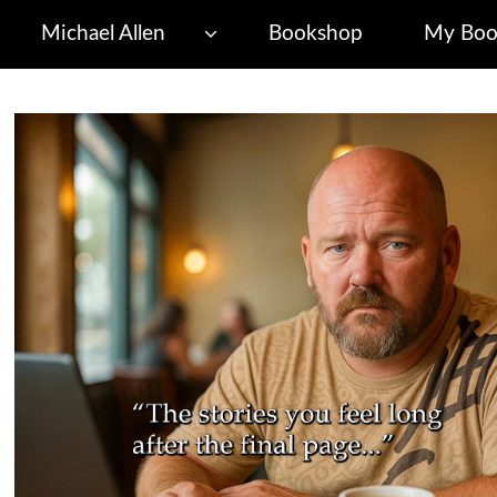
Michael Allen
Bookshop
My Boo