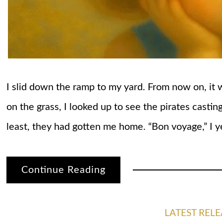
I slid down the ramp to my yard. From now on, it
on the grass, I looked up to see the pirates casting
least, they had gotten me home. “Bon voyage,” I ye
Continue Reading
LATEST RELE