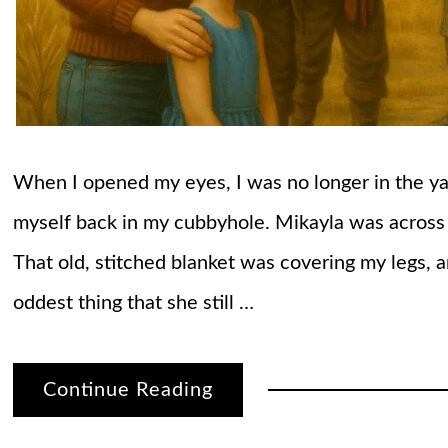
When I opened my eyes, I was no longer in the yar
myself back in my cubbyhole. Mikayla was across 
That old, stitched blanket was covering my legs, 
oddest thing that she still …
Continue Reading