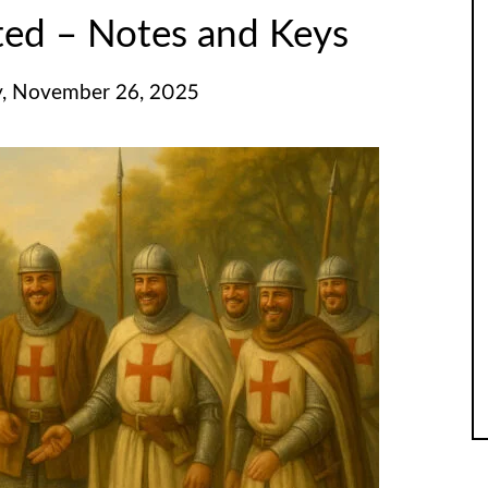
ted – Notes and Keys
, November 26, 2025