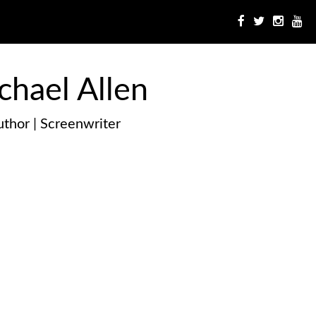
chael Allen
thor | Screenwriter