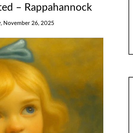
ited – Rappahannock
, November 26, 2025