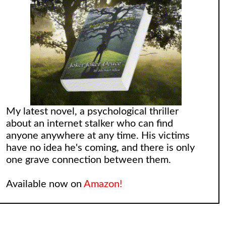
My latest novel, a psychological thriller
about an internet stalker who can find
anyone anywhere at any time. His victims
have no idea he's coming, and there is only
one grave connection between them.
Available now on
Amazon!