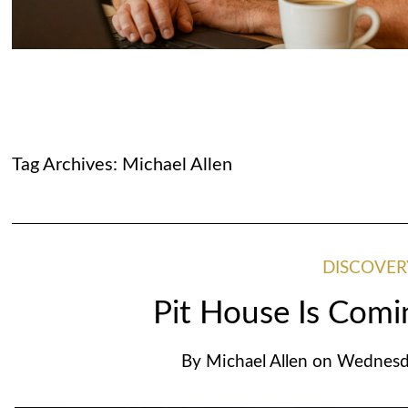
Tag Archives:
Michael Allen
DISCOVER
Pit House Is Com
By
Michael Allen
on
Wednesda