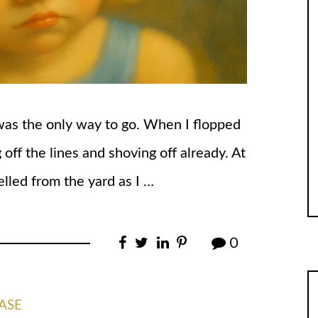
 was the only way to go. When I flopped
 off the lines and shoving off already. At
lled from the yard as I …
0
ASE