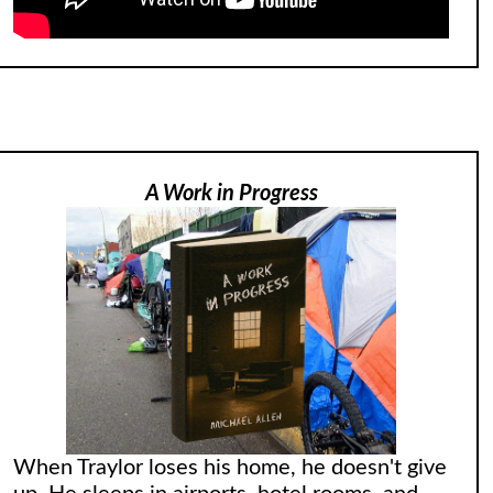
A Work in Progress
When Traylor loses his home, he doesn't give