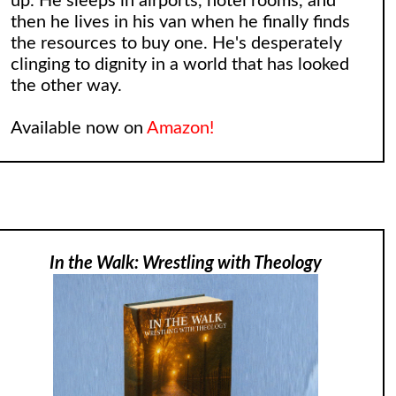
up. He sleeps in airports, hotel rooms, and
then he lives in his van when he finally finds
the resources to buy one. He's desperately
clinging to dignity in a world that has looked
the other way.
Available now on
Amazon!
In the Walk: Wrestling with Theology