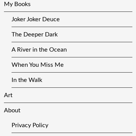
My Books
Joker Joker Deuce
The Deeper Dark
A River in the Ocean
When You Miss Me
In the Walk
Art
About
Privacy Policy