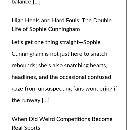
rebounds; she’s also snatching hearts,
headlines, and the occasional confused
gaze from unsuspecting fans wondering if
the runway
[...]
When Did Weird Competitions Become
Real Sports
Somewhere between tossing beanbags
and herding ducks, the line between
hobby and sport got hilariously blurry.
These weird competitions started out as
jokes, dares, or passionate side quests