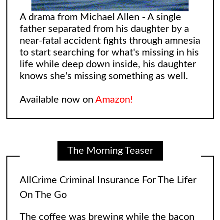
A drama from Michael Allen - A single
father separated from his daughter by a
near-fatal accident fights through amnesia
to start searching for what's missing in his
life while deep down inside, his daughter
knows she's missing something as well.
AllCrime Criminal Insurance For The Lifer
On The Go
Available now on
Amazon!
The coffee was brewing while the bacon
in the Egg and Cheese Croissants was
The Morning Teaser
lingering in the air, biting the smeller of
everyone who came into the convenience
store. The
[...]