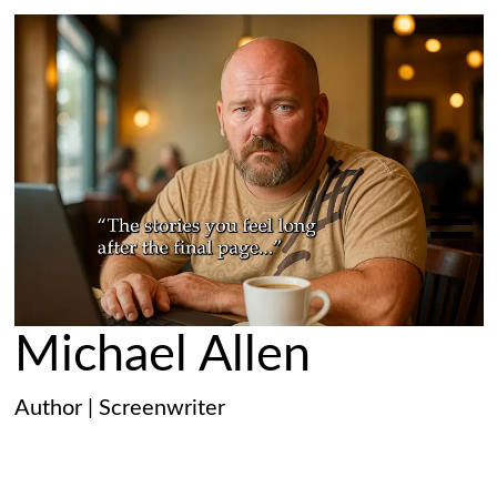
Michael Allen
Author | Screenwriter