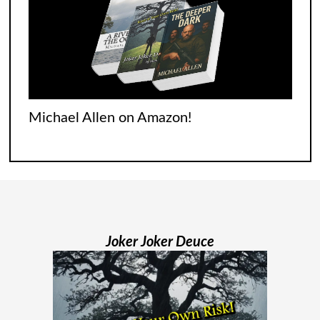
begins with none of
[...]
Jodi Maiers 13 Weeks Nails the Covid
Experience
It was tough for everyone who went
Michael Allen on Amazon!
through it. Italians were singing songs
across their balconies. The French were
flooding their empty streets with lights.
And while Americans were locked
[...]
Joker Joker Deuce
Madame Web Had Two Major Flaws I
Can’t Ignore
Madame Web is an entertaining movie