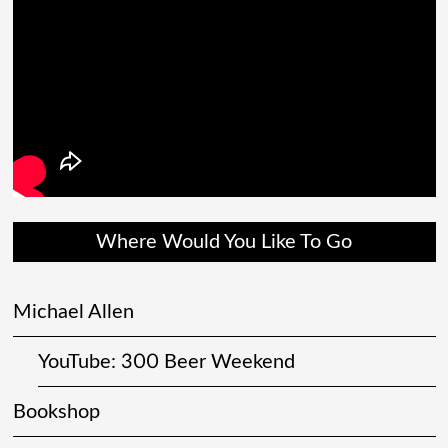
Where Would You Like To Go
Michael Allen
YouTube: 300 Beer Weekend
Bookshop