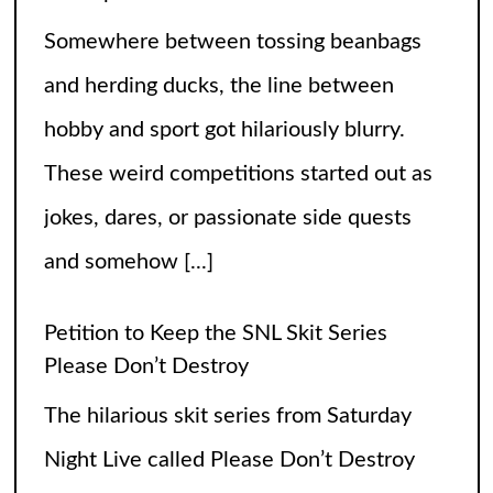
and somehow
[...]
Petition to Keep the SNL Skit Series
Please Don’t Destroy
The hilarious skit series from Saturday
Night Live called Please Don’t Destroy
has been getting raving reviews since it
caught the fans’ eyes when it started in
2017. Canceling it
[...]
The Arrogance of the Americans To Keep
Calling It Soccer and Not Football