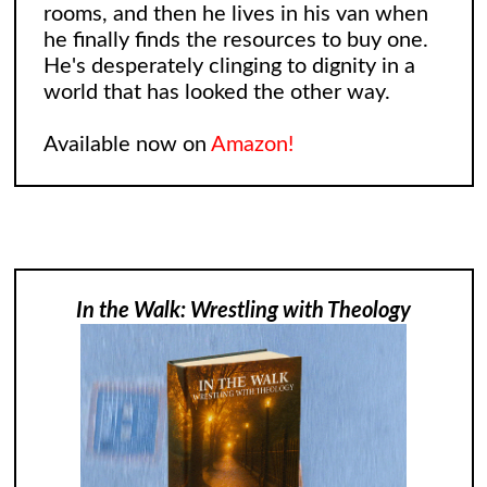
rooms, and then he lives in his van when
he finally finds the resources to buy one.
He's desperately clinging to dignity in a
world that has looked the other way.
Available now on
Amazon!
In the Walk: Wrestling with Theology