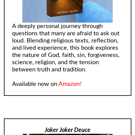
A deeply personal journey through
questions that many are afraid to ask out
loud. Blending religious texts, reflection,
and lived experience, this book explores
the nature of God, faith, sin, forgiveness,
science, religion, and the tension
between truth and tradition.
Available now on
Amazon!
Joker Joker Deuce