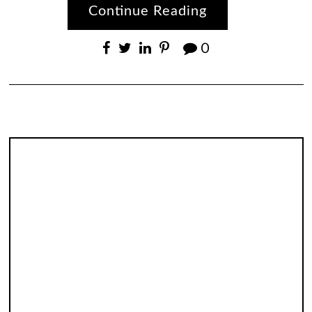
Continue Reading
0