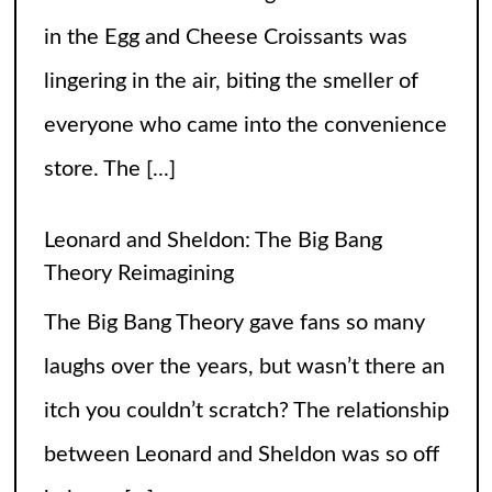
Leonard and Sheldon: The Big Bang
Theory Reimagining
The Big Bang Theory gave fans so many
laughs over the years, but wasn’t there an
itch you couldn’t scratch? The relationship
between Leonard and Sheldon was so off
balance
[...]
High Heels and Hard Fouls: The Double
Life of Sophie Cunningham
Let’s get one thing straight—Sophie
Cunningham is not just here to snatch