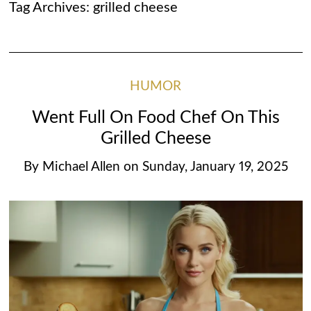
Tag Archives:
grilled cheese
HUMOR
Went Full On Food Chef On This
Grilled Cheese
By
Michael Allen
on
Sunday, January 19, 2025