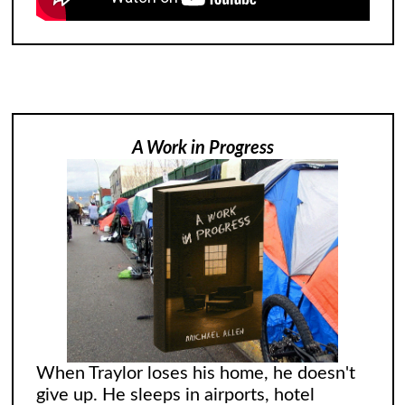
A Work in Progress
When Traylor loses his home, he doesn't
give up. He sleeps in airports, hotel