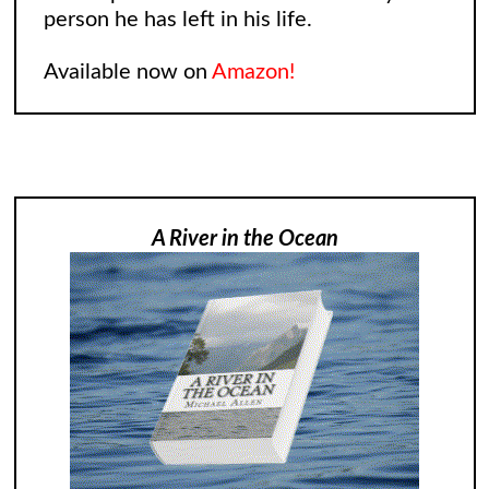
person he has left in his life.
Available now on
Amazon!
A River in the Ocean