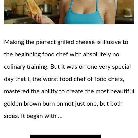
Making the perfect grilled cheese is illusive to
the beginning food chef with absolutely no
culinary training. But it was on one very special
day that I, the worst food chef of food chefs,
mastered the ability to create the most beautiful
golden brown burn on not just one, but both
sides. It began with …