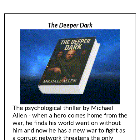
The Deeper Dark
The psychological thriller by Michael
Allen - when a hero comes home from the
war, he finds his world went on without
him and now he has a new war to fight as
a corrupt network threatens the only