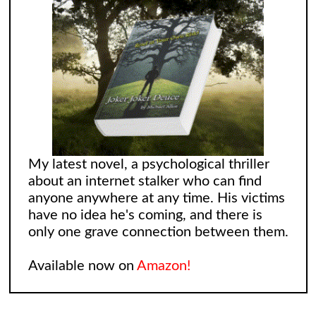
My latest novel, a psychological thriller
about an internet stalker who can find
anyone anywhere at any time. His victims
have no idea he's coming, and there is
only one grave connection between them.
Available now on
Amazon!