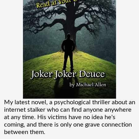
where I learned more about the Spider-
Verse than I ever thought existed. It was
one of those movies that had me Googling
“Marvel” every
[...]
Chaos Spawned Highly Profitable FUBAR
Technologies
When Chaos Industries exploded onto
My latest novel, a psychological thriller about an
the defense scene with its “coherent
internet stalker who can find anyone anywhere
distributed networks” and anti-jamming
at any time. His victims have no idea he's
coming, and there is only one grave connection
radar tech, investors cheered.
between them.