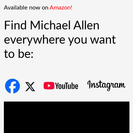
Governments lined up. Stock photos of
Available now on
Amazon!
people shaking hands filled PowerPoint
Find Michael Allen
[...]
everywhere you want
to be: