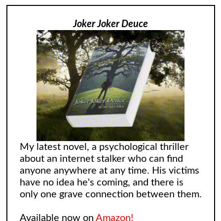
Joker Joker Deuce
My latest novel, a psychological thriller
about an internet stalker who can find
anyone anywhere at any time. His victims
have no idea he's coming, and there is
only one grave connection between them.
Available now on
Amazon!