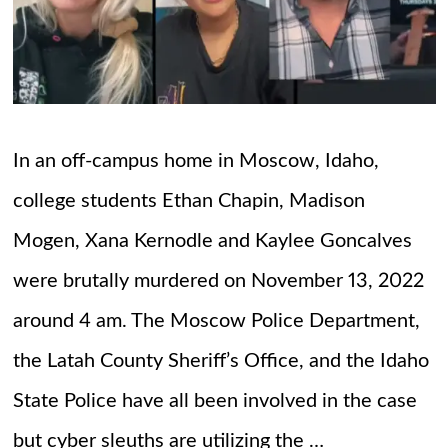
In an off-campus home in Moscow, Idaho,
college students Ethan Chapin, Madison
Mogen, Xana Kernodle and Kaylee Goncalves
were brutally murdered on November 13, 2022
around 4 am. The Moscow Police Department,
the Latah County Sheriff’s Office, and the Idaho
State Police have all been involved in the case
but cyber sleuths are utilizing the …