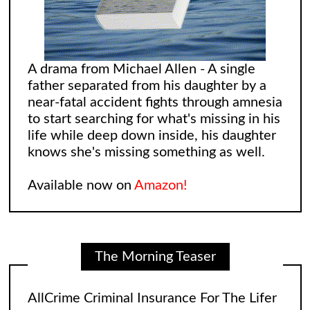
A drama from Michael Allen - A single
father separated from his daughter by a
near-fatal accident fights through amnesia
to start searching for what's missing in his
life while deep down inside, his daughter
knows she's missing something as well.
Available now on
Amazon!
The Morning Teaser
AllCrime Criminal Insurance For The Lifer