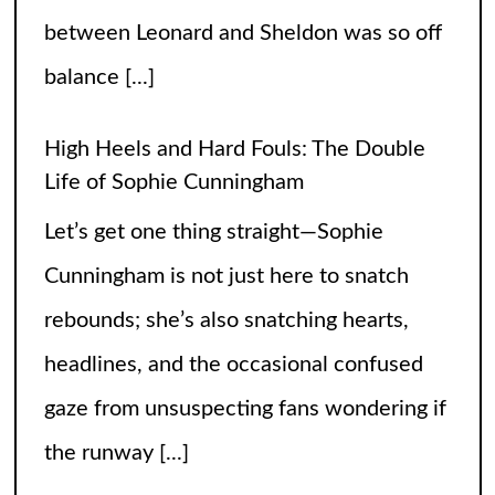
between Leonard and Sheldon was so off
balance
[...]
High Heels and Hard Fouls: The Double
Life of Sophie Cunningham
Let’s get one thing straight—Sophie
Cunningham is not just here to snatch
rebounds; she’s also snatching hearts,
headlines, and the occasional confused
gaze from unsuspecting fans wondering if
the runway
[...]