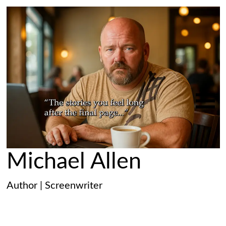
Michael Allen
Author | Screenwriter