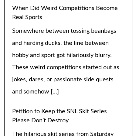
When Did Weird Competitions Become
Real Sports
Somewhere between tossing beanbags
and herding ducks, the line between
hobby and sport got hilariously blurry.
These weird competitions started out as
jokes, dares, or passionate side quests
and somehow
[...]
Petition to Keep the SNL Skit Series
Please Don’t Destroy
The hilarious skit series from Saturday