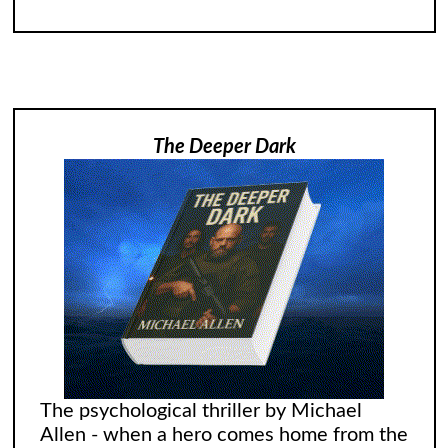
The Deeper Dark
The psychological thriller by Michael
Allen - when a hero comes home from the