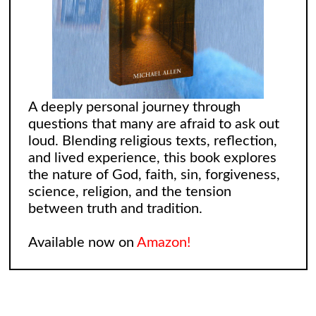
A deeply personal journey through
questions that many are afraid to ask out
loud. Blending religious texts, reflection,
and lived experience, this book explores
the nature of God, faith, sin, forgiveness,
science, religion, and the tension
between truth and tradition.
Available now on
Amazon!