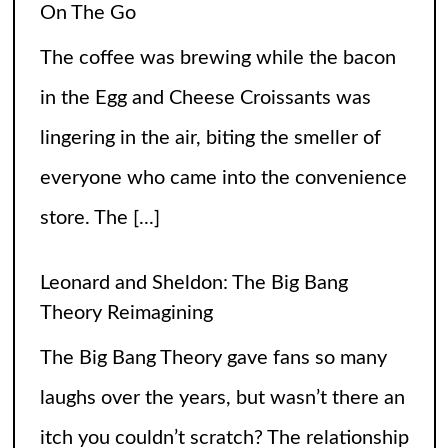
On The Go
The coffee was brewing while the bacon
in the Egg and Cheese Croissants was
lingering in the air, biting the smeller of
everyone who came into the convenience
store. The
[...]
Leonard and Sheldon: The Big Bang
Theory Reimagining
The Big Bang Theory gave fans so many
laughs over the years, but wasn’t there an
itch you couldn’t scratch? The relationship