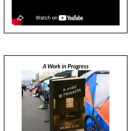
A Work in Progress