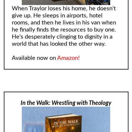
When Traylor loses his home, he doesn't
give up. He sleeps in airports, hotel
rooms, and then he lives in his van when
he finally finds the resources to buy one.
He's desperately clinging to dignity in a
world that has looked the other way.
Available now on
Amazon!
In the Walk: Wrestling with Theology