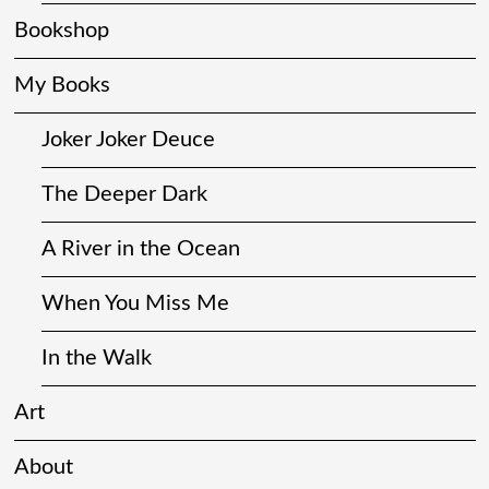
Bookshop
My Books
Joker Joker Deuce
The Deeper Dark
A River in the Ocean
When You Miss Me
In the Walk
Art
About