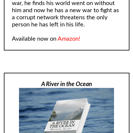
war, he finds his world went on without
him and now he has a new war to fight as
a corrupt network threatens the only
person he has left in his life.
Available now on
Amazon!
A River in the Ocean