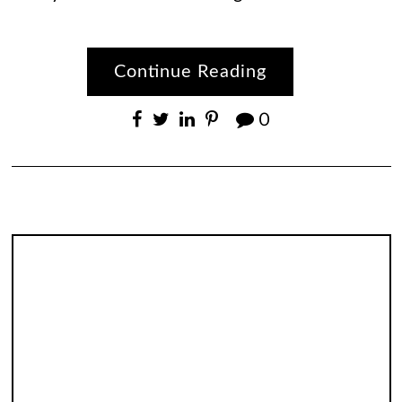
Continue Reading
0