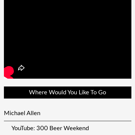
Where Would You Like To Go
Michael Allen
YouTube: 300 Beer Weekend