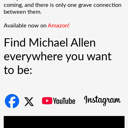
coming, and there is only one grave connection
between them.
Chaos Spawned Highly Profitable FUBAR
Technologies
Available now on
Amazon!
When Chaos Industries exploded onto
Find Michael Allen
the defense scene with its “coherent
everywhere you want
distributed networks” and anti-jamming
to be:
radar tech, investors cheered.
Governments lined up. Stock photos of
people shaking hands filled PowerPoint
[...]