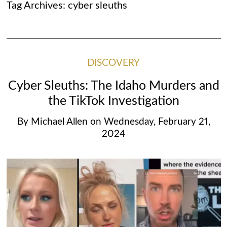
Tag Archives:
cyber sleuths
DISCOVERY
Cyber Sleuths: The Idaho Murders and
the TikTok Investigation
By
Michael Allen
on
Wednesday, February 21,
2024