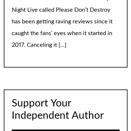
Night Live called Please Don’t Destroy
has been getting raving reviews since it
caught the fans’ eyes when it started in
2017. Canceling it
[...]
The Arrogance of the Americans To Keep
Calling It Soccer and Not Football
It’s a misleading headline because
Americans love the name “football” just
Support Your
fine, and “soccer” can stay just the way it
Independent Author
is. The thing is, it’s not arrogance. When