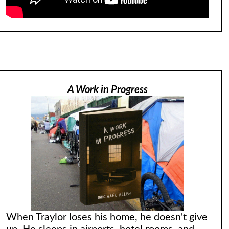
A Work in Progress
When Traylor loses his home, he doesn't give