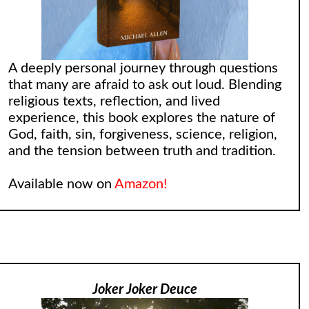
A deeply personal journey through questions
that many are afraid to ask out loud. Blending
religious texts, reflection, and lived
experience, this book explores the nature of
God, faith, sin, forgiveness, science, religion,
and the tension between truth and tradition.
Available now on
Amazon!
Joker Joker Deuce