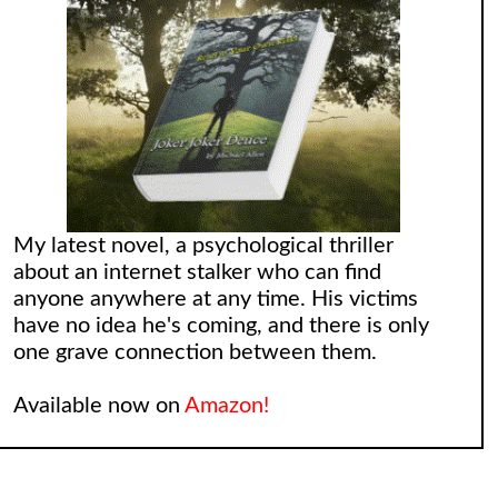
My latest novel, a psychological thriller
about an internet stalker who can find
anyone anywhere at any time. His victims
have no idea he's coming, and there is only
one grave connection between them.
Available now on
Amazon!