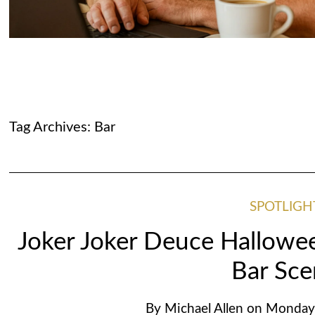
Tag Archives:
Bar
SPOTLIGH
Joker Joker Deuce Hallowee
Bar Sc
By
Michael Allen
on
Monday,