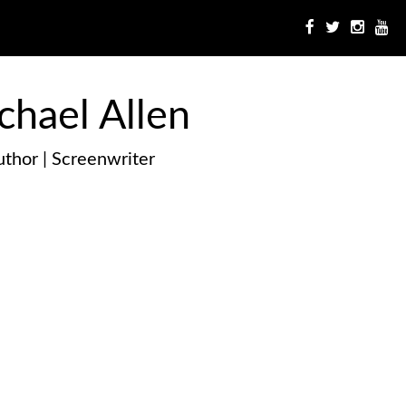
chael Allen
thor | Screenwriter