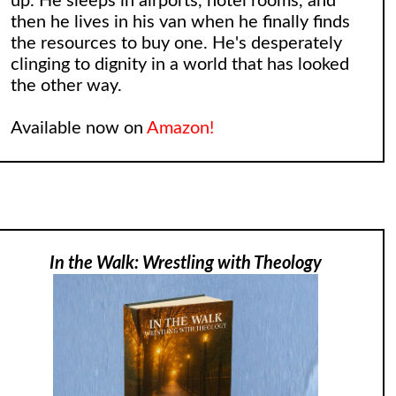
up. He sleeps in airports, hotel rooms, and
then he lives in his van when he finally finds
the resources to buy one. He's desperately
clinging to dignity in a world that has looked
the other way.
Available now on
Amazon!
In the Walk: Wrestling with Theology