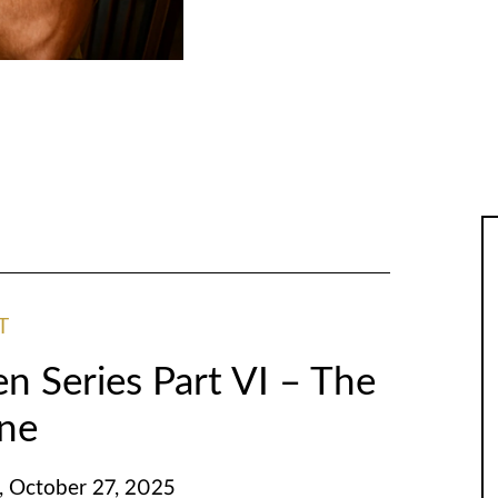
T
n Series Part VI – The
ene
 October 27, 2025