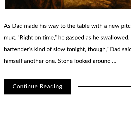
As Dad made his way to the table with a new pitch
mug. “Right on time,” he gasped as he swallowed,
bartender’s kind of slow tonight, though,” Dad sa
himself another one. Stone looked around …
Continue Reading