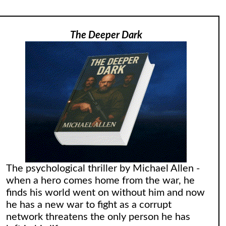
The Deeper Dark
The psychological thriller by Michael Allen -
when a hero comes home from the war, he
finds his world went on without him and now
he has a new war to fight as a corrupt
network threatens the only person he has