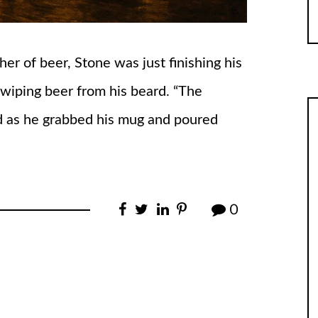
er of beer, Stone was just finishing his
 wiping beer from his beard. “The
id as he grabbed his mug and poured
0