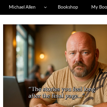
Michael Allen
Bookshop
My Boo