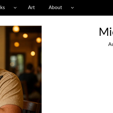
ks
Art
About
Mi
Au