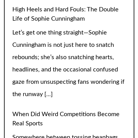
the runway
[...]
When Did Weird Competitions Become
Real Sports
Somewhere between tossing beanbags
and herding ducks, the line between
hobby and sport got hilariously blurry.
These weird competitions started out as
jokes, dares, or passionate side quests
and somehow
[...]
Petition to Keep the SNL Skit Series
Please Don’t Destroy