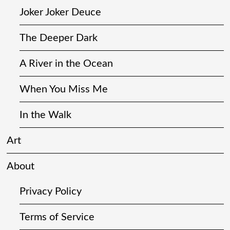
Joker Joker Deuce
The Deeper Dark
A River in the Ocean
When You Miss Me
In the Walk
Art
About
Privacy Policy
Terms of Service