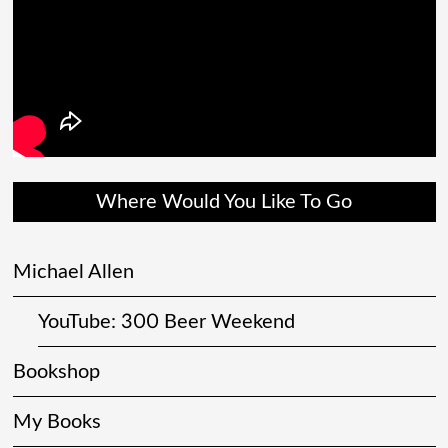
Where Would You Like To Go
Michael Allen
YouTube: 300 Beer Weekend
Bookshop
My Books