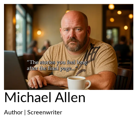
Michael Allen
Author | Screenwriter