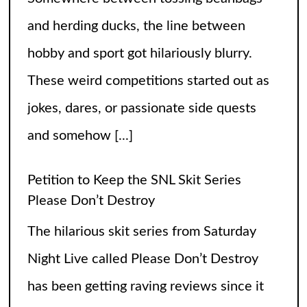
The hilarious skit series from Saturday
Night Live called Please Don’t Destroy
has been getting raving reviews since it
caught the fans’ eyes when it started in
2017. Canceling it
[...]
The Arrogance of the Americans To Keep
Calling It Soccer and Not Football
It’s a misleading headline because
Americans love the name “football” just
fine, and “soccer” can stay just the way it