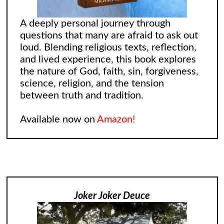
A deeply personal journey through
questions that many are afraid to ask out
loud. Blending religious texts, reflection,
and lived experience, this book explores
the nature of God, faith, sin, forgiveness,
science, religion, and the tension
between truth and tradition.
Available now on
Amazon!
Joker Joker Deuce