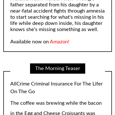
father separated from his daughter by a
near-fatal accident fights through amnesia
to start searching for what's missing in his
life while deep down inside, his daughter
knows she's missing something as well.
Available now on
Amazon!
The Morning Teaser
Leonard and Sheldon: The Big Bang
Theory Reimagining
The Big Bang Theory gave fans so many
laughs over the years, but wasn’t there an