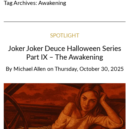
Tag Archives:
Awakening
SPOTLIGHT
Joker Joker Deuce Halloween Series
Part IX – The Awakening
By
Michael Allen
on
Thursday, October 30, 2025