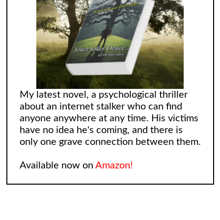
My latest novel, a psychological thriller
about an internet stalker who can find
anyone anywhere at any time. His victims
have no idea he's coming, and there is
only one grave connection between them.
Available now on
Amazon!