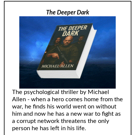
The Deeper Dark
The psychological thriller by Michael
Allen - when a hero comes home from the
war, he finds his world went on without
him and now he has a new war to fight as
a corrupt network threatens the only
person he has left in his life.