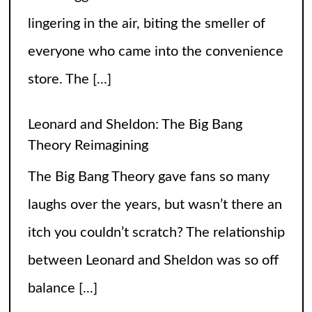
itch you couldn’t scratch? The relationship
between Leonard and Sheldon was so off
balance
[...]
High Heels and Hard Fouls: The Double
Life of Sophie Cunningham
Let’s get one thing straight—Sophie
Cunningham is not just here to snatch
rebounds; she’s also snatching hearts,
headlines, and the occasional confused
gaze from unsuspecting fans wondering if