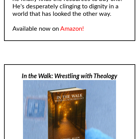
He's desperately clinging to dignity in a
world that has looked the other way.
Available now on
Amazon!
In the Walk: Wrestling with Theology