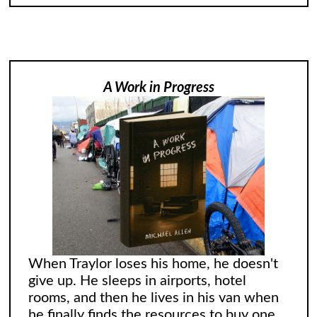
A Work in Progress
When Traylor loses his home, he doesn't
give up. He sleeps in airports, hotel
rooms, and then he lives in his van when
he finally finds the resources to buy one.