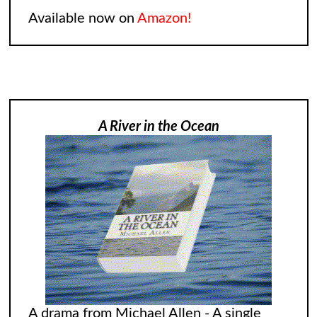
Available now on
Amazon!
A River in the Ocean
A drama from Michael Allen - A single