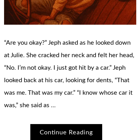
“Are you okay?” Jeph asked as he looked down
at Julie. She cracked her neck and felt her head,
“No. I’m not okay. I just got hit by a car.” Jeph
looked back at his car, looking for dents, “That
was me. That was my car.” “I know whose car it
was,” she said as …
Continue Reading