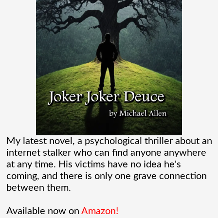
“Marvel” every
[...]
Chaos Spawned Highly Profitable FUBAR
Technologies
When Chaos Industries exploded onto
the defense scene with its “coherent
distributed networks” and anti-jamming
radar tech, investors cheered.
My latest novel, a psychological thriller about an
internet stalker who can find anyone anywhere
Governments lined up. Stock photos of
at any time. His victims have no idea he's
coming, and there is only one grave connection
people shaking hands filled PowerPoint
between them.
[...]
Available now on
Amazon!