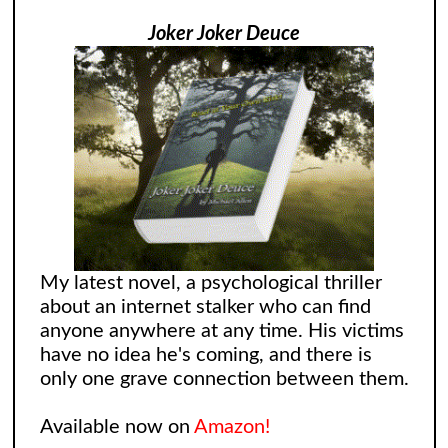
Joker Joker Deuce
My latest novel, a psychological thriller
about an internet stalker who can find
anyone anywhere at any time. His victims
have no idea he's coming, and there is
only one grave connection between them.
Available now on
Amazon!