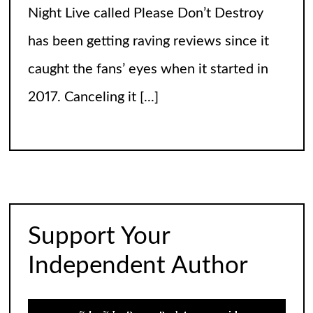
The Arrogance of the Americans To Keep
Calling It Soccer and Not Football
It’s a misleading headline because
Americans love the name “football” just
fine, and “soccer” can stay just the way it
is. The thing is, it’s not arrogance. When
you learn
[...]
Support Your
The World of Nothingness. Part One.
Independent Author
A study in pure brilliant literature… Most
stories begin with something exciting. A