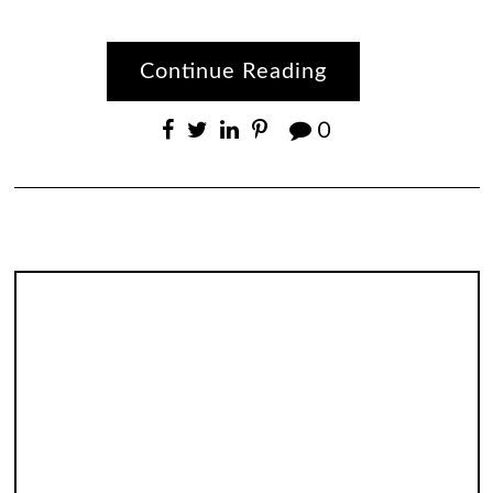
Continue Reading
0