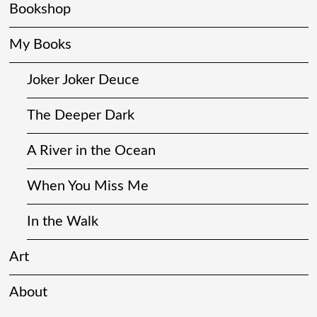
Bookshop
My Books
Joker Joker Deuce
The Deeper Dark
A River in the Ocean
When You Miss Me
In the Walk
Art
About