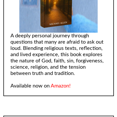
A deeply personal journey through
questions that many are afraid to ask out
loud. Blending religious texts, reflection,
and lived experience, this book explores
the nature of God, faith, sin, forgiveness,
science, religion, and the tension
between truth and tradition.
Available now on
Amazon!