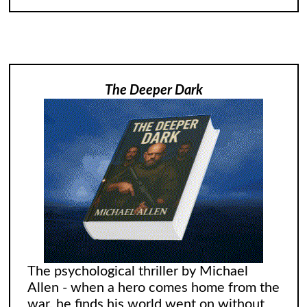
The Deeper Dark
The psychological thriller by Michael
Allen - when a hero comes home from the
war, he finds his world went on without