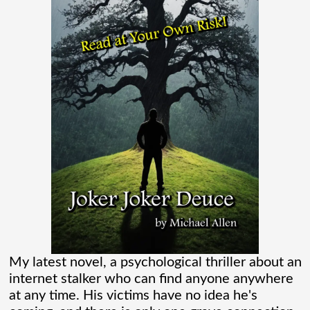
Madame Web Had Two Major Flaws I
Can’t Ignore
Madame Web is an entertaining movie
where I learned more about the Spider-
Verse than I ever thought existed. It was
one of those movies that had me Googling
“Marvel” every
[...]
Chaos Spawned Highly Profitable FUBAR
Technologies
My latest novel, a psychological thriller about an
internet stalker who can find anyone anywhere
When Chaos Industries exploded onto
at any time. His victims have no idea he's