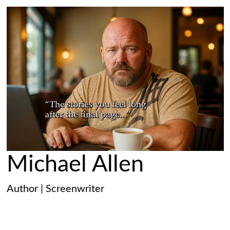
Michael Allen
Author | Screenwriter