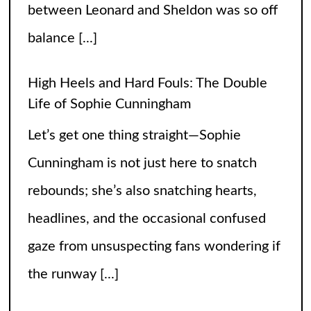
Life of Sophie Cunningham
Let’s get one thing straight—Sophie
Cunningham is not just here to snatch
rebounds; she’s also snatching hearts,
headlines, and the occasional confused
gaze from unsuspecting fans wondering if
the runway
[...]
When Did Weird Competitions Become
Real Sports
Somewhere between tossing beanbags
and herding ducks, the line between