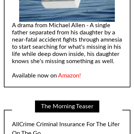
A drama from Michael Allen - A single
father separated from his daughter by a
near-fatal accident fights through amnesia
to start searching for what's missing in his
life while deep down inside, his daughter
knows she's missing something as well.
Available now on
Amazon!
AllCrime Criminal Insurance For The Lifer
On The Go
The coffee was brewing while the bacon
The Morning Teaser
in the Egg and Cheese Croissants was
lingering in the air, biting the smeller of