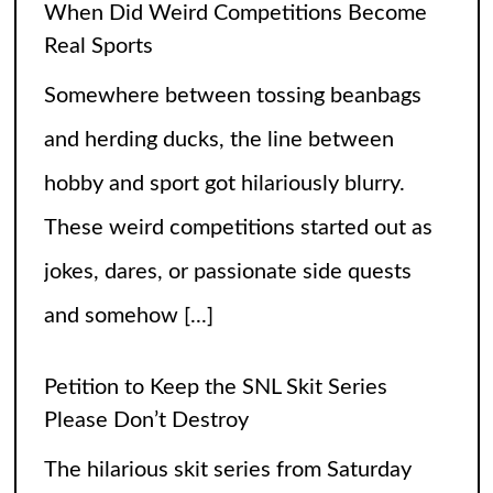
hobby and sport got hilariously blurry.
These weird competitions started out as
jokes, dares, or passionate side quests
and somehow
[...]
Petition to Keep the SNL Skit Series
Please Don’t Destroy
The hilarious skit series from Saturday
Night Live called Please Don’t Destroy
has been getting raving reviews since it
caught the fans’ eyes when it started in
2017. Canceling it
[...]