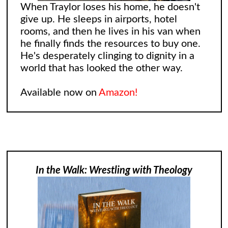
When Traylor loses his home, he doesn't
give up. He sleeps in airports, hotel
rooms, and then he lives in his van when
he finally finds the resources to buy one.
He's desperately clinging to dignity in a
world that has looked the other way.
Available now on
Amazon!
In the Walk: Wrestling with Theology