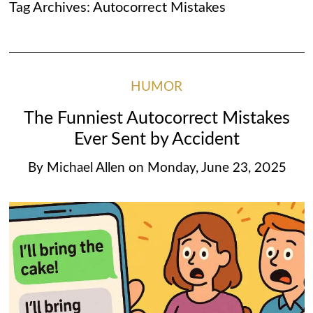
Tag Archives:
Autocorrect Mistakes
HUMOR
The Funniest Autocorrect Mistakes
Ever Sent by Accident
By
Michael Allen
on
Monday, June 23, 2025