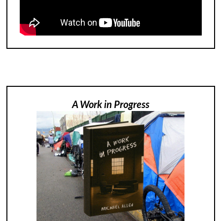
A Work in Progress