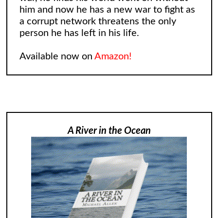
him and now he has a new war to fight as
a corrupt network threatens the only
person he has left in his life.
Available now on
Amazon!
A River in the Ocean