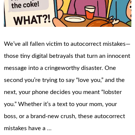
We’ve all fallen victim to autocorrect mistakes—
those tiny digital betrayals that turn an innocent
message into a cringeworthy disaster. One
second you’re trying to say “love you,” and the
next, your phone decides you meant “lobster
you.” Whether it’s a text to your mom, your
boss, or a brand-new crush, these autocorrect
mistakes have a …