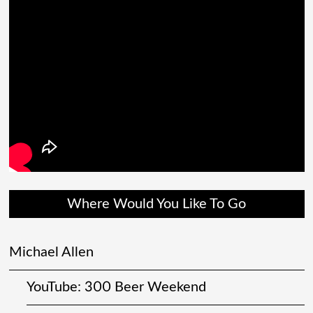
Where Would You Like To Go
Michael Allen
YouTube: 300 Beer Weekend