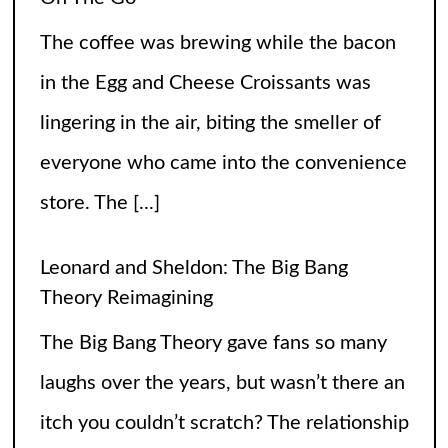
everyone who came into the convenience
store. The
[...]
Leonard and Sheldon: The Big Bang
Theory Reimagining
The Big Bang Theory gave fans so many
laughs over the years, but wasn’t there an
itch you couldn’t scratch? The relationship
between Leonard and Sheldon was so off
balance
[...]
High Heels and Hard Fouls: The Double