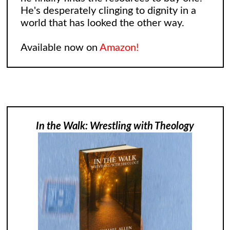
He's desperately clinging to dignity in a
world that has looked the other way.
Available now on
Amazon!
In the Walk: Wrestling with Theology