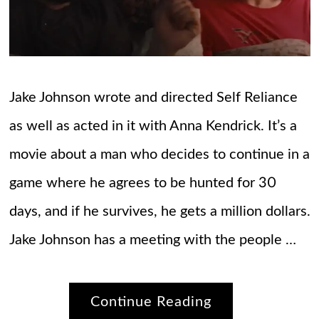
Jake Johnson wrote and directed Self Reliance
as well as acted in it with Anna Kendrick. It’s a
movie about a man who decides to continue in a
game where he agrees to be hunted for 30
days, and if he survives, he gets a million dollars.
Jake Johnson has a meeting with the people …
Continue Reading