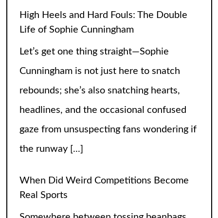
headlines, and the occasional confused
gaze from unsuspecting fans wondering if
the runway
[...]
When Did Weird Competitions Become
Real Sports
Somewhere between tossing beanbags
and herding ducks, the line between
hobby and sport got hilariously blurry.
These weird competitions started out as
jokes, dares, or passionate side quests
and somehow
[...]