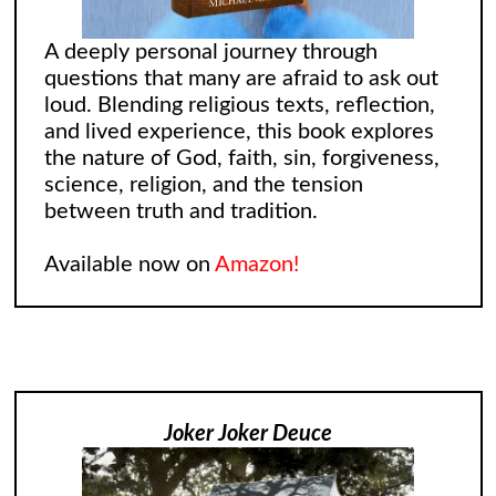
A deeply personal journey through
questions that many are afraid to ask out
loud. Blending religious texts, reflection,
and lived experience, this book explores
the nature of God, faith, sin, forgiveness,
science, religion, and the tension
between truth and tradition.
Available now on
Amazon!
Joker Joker Deuce