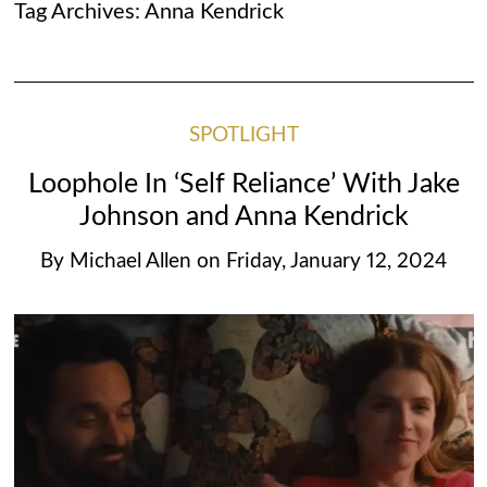
Tag Archives:
Anna Kendrick
SPOTLIGHT
Loophole In ‘Self Reliance’ With Jake
Johnson and Anna Kendrick
By
Michael Allen
on
Friday, January 12, 2024