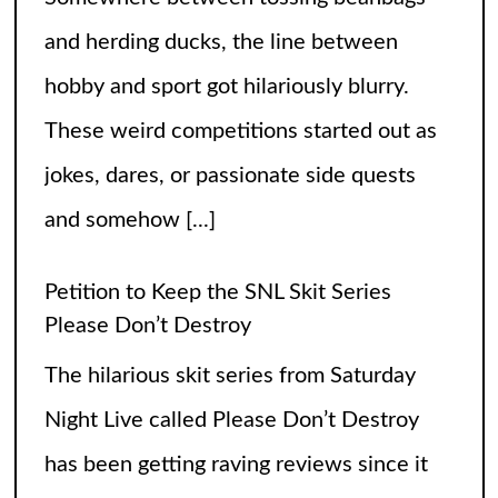
Petition to Keep the SNL Skit Series
Please Don’t Destroy
The hilarious skit series from Saturday
Night Live called Please Don’t Destroy
has been getting raving reviews since it
caught the fans’ eyes when it started in
2017. Canceling it
[...]
The Arrogance of the Americans To Keep
Calling It Soccer and Not Football
It’s a misleading headline because