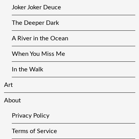
Joker Joker Deuce
The Deeper Dark
A River in the Ocean
When You Miss Me
In the Walk
Art
About
Privacy Policy
Terms of Service