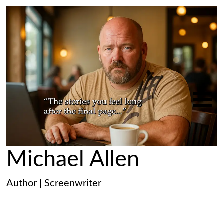
Michael Allen
Author | Screenwriter