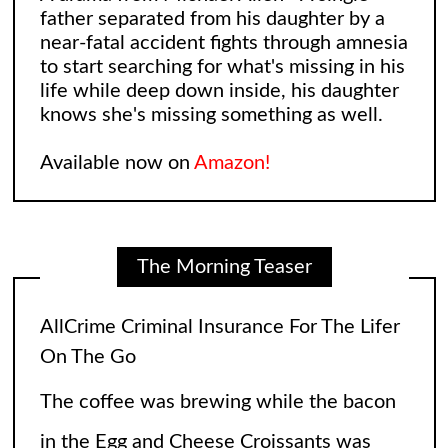
father separated from his daughter by a
near-fatal accident fights through amnesia
to start searching for what's missing in his
life while deep down inside, his daughter
AllCrime Criminal Insurance For The Lifer
knows she's missing something as well.
On The Go
Available now on
Amazon!
The coffee was brewing while the bacon
in the Egg and Cheese Croissants was
lingering in the air, biting the smeller of
The Morning Teaser
everyone who came into the convenience
store. The
[...]
Leonard and Sheldon: The Big Bang
Theory Reimagining