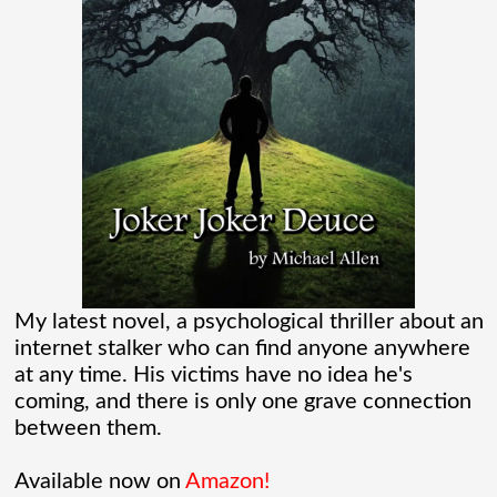
Verse than I ever thought existed. It was
one of those movies that had me Googling
“Marvel” every
[...]
Chaos Spawned Highly Profitable FUBAR
Technologies
When Chaos Industries exploded onto
the defense scene with its “coherent
My latest novel, a psychological thriller about an
internet stalker who can find anyone anywhere
distributed networks” and anti-jamming
at any time. His victims have no idea he's
radar tech, investors cheered.
coming, and there is only one grave connection
between them.
Governments lined up. Stock photos of
Available now on
Amazon!
people shaking hands filled PowerPoint