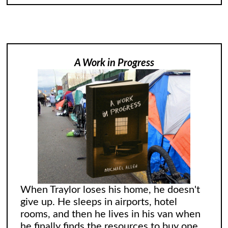
A Work in Progress
When Traylor loses his home, he doesn't
give up. He sleeps in airports, hotel
rooms, and then he lives in his van when
he finally finds the resources to buy one.