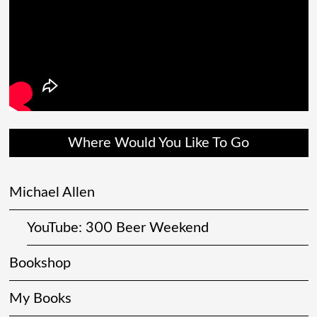
Where Would You Like To Go
Michael Allen
YouTube: 300 Beer Weekend
Bookshop
My Books