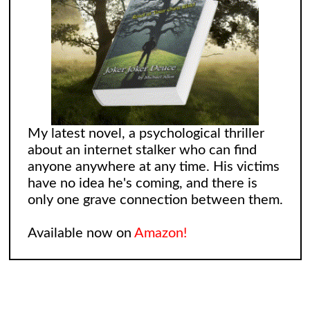
My latest novel, a psychological thriller
about an internet stalker who can find
anyone anywhere at any time. His victims
have no idea he's coming, and there is
only one grave connection between them.
Available now on
Amazon!