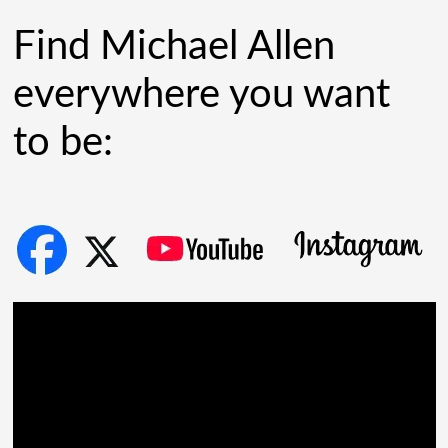
[...]
Find Michael Allen
everywhere you want
to be: