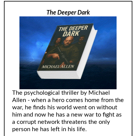
The Deeper Dark
The psychological thriller by Michael
Allen - when a hero comes home from the
war, he finds his world went on without
him and now he has a new war to fight as
a corrupt network threatens the only
person he has left in his life.