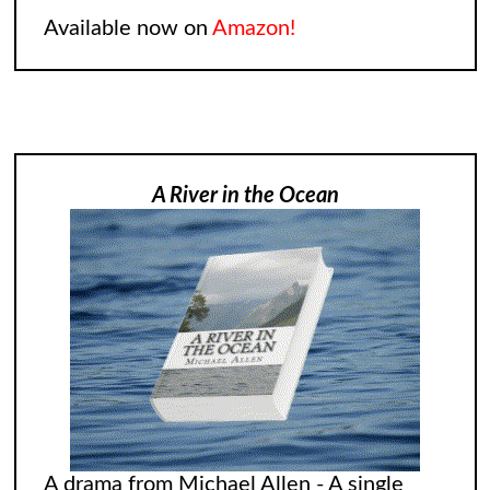
Available now on
Amazon!
A River in the Ocean
A drama from Michael Allen - A single