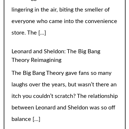
The Big Bang Theory gave fans so many
laughs over the years, but wasn’t there an
itch you couldn’t scratch? The relationship
between Leonard and Sheldon was so off
balance
[...]
High Heels and Hard Fouls: The Double
Life of Sophie Cunningham
Let’s get one thing straight—Sophie
Cunningham is not just here to snatch
rebounds; she’s also snatching hearts,