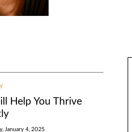
Y
ll Help You Thrive
tly
y, January 4, 2025