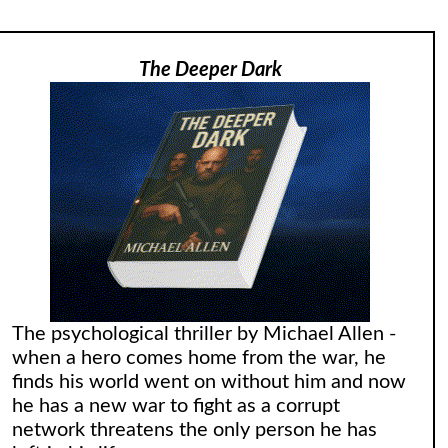
The Deeper Dark
The psychological thriller by Michael Allen -
when a hero comes home from the war, he
finds his world went on without him and now
he has a new war to fight as a corrupt
network threatens the only person he has