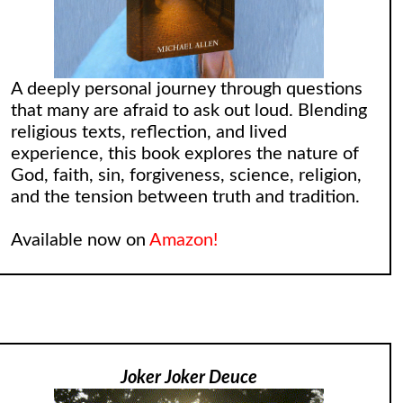
A deeply personal journey through questions
that many are afraid to ask out loud. Blending
religious texts, reflection, and lived
experience, this book explores the nature of
God, faith, sin, forgiveness, science, religion,
and the tension between truth and tradition.
Available now on
Amazon!
Joker Joker Deuce