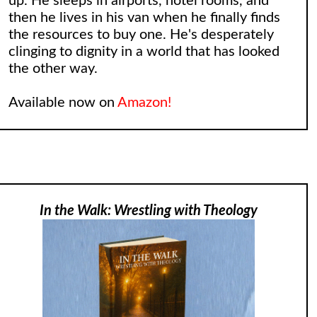
up. He sleeps in airports, hotel rooms, and
then he lives in his van when he finally finds
the resources to buy one. He's desperately
clinging to dignity in a world that has looked
the other way.
Available now on
Amazon!
In the Walk: Wrestling with Theology