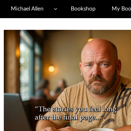
Michael Allen
Bookshop
My Boo