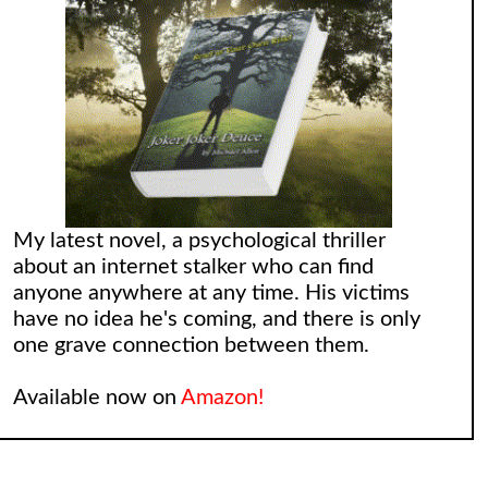
My latest novel, a psychological thriller
about an internet stalker who can find
anyone anywhere at any time. His victims
have no idea he's coming, and there is only
one grave connection between them.
Available now on
Amazon!