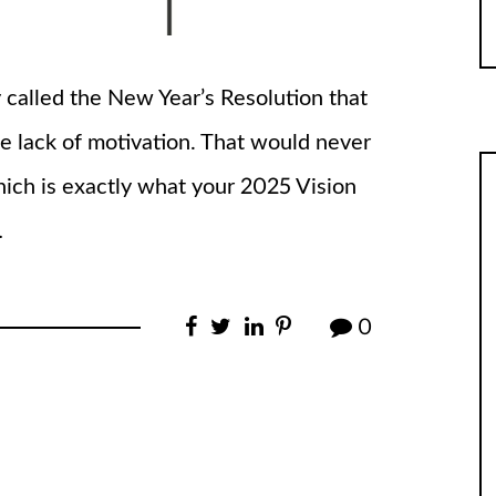
called the New Year’s Resolution that
e lack of motivation. That would never
ch is exactly what your 2025 Vision
…
0