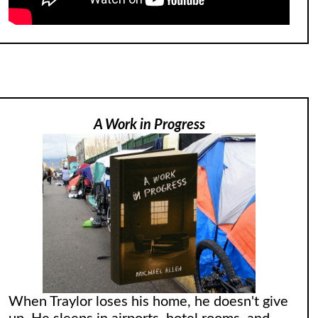
A Work in Progress
When Traylor loses his home, he doesn't give