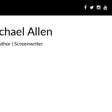
chael Allen
thor | Screenwriter