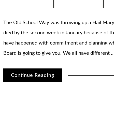
The Old School Way was throwing up a Hail Mary 
died by the second week in January because of th
have happened with commitment and planning whi
Board is going to give you. We all have different 
Continue Reading