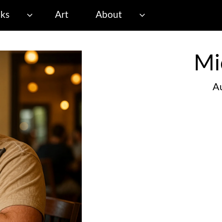
ks
Art
About
Mi
Au