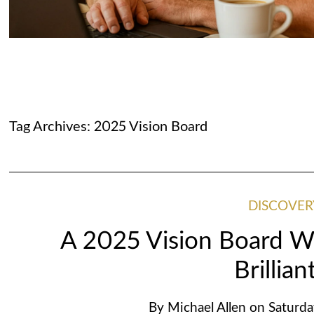
Tag Archives:
2025 Vision Board
DISCOVER
A 2025 Vision Board Wi
Brillian
By
Michael Allen
on
Saturda